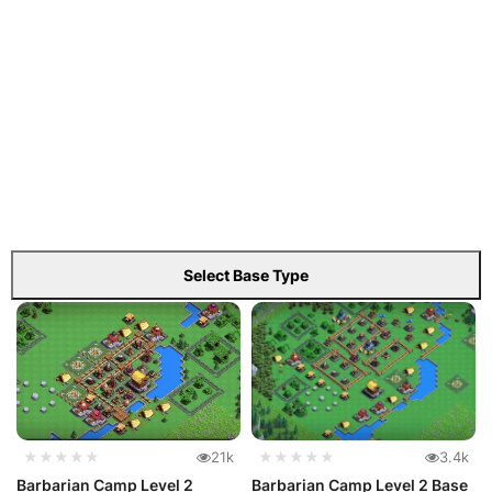
Select Base Type
★★★★★
21k
★★★★★
3.4k
Barbarian Camp Level 2
Barbarian Camp Level 2 Base