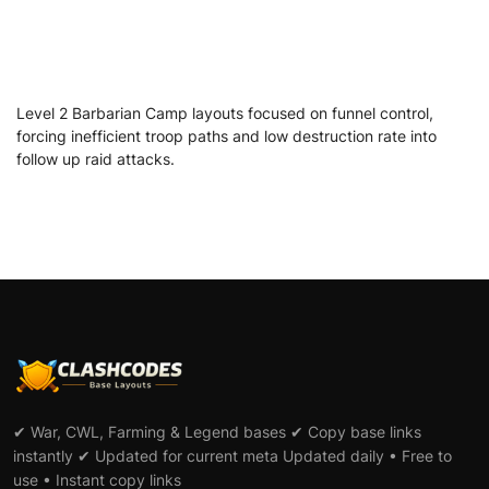
Level 2 Barbarian Camp layouts focused on funnel control,
forcing inefficient troop paths and low destruction rate into
follow up raid attacks.
✔ War, CWL, Farming & Legend bases ✔ Copy base links
instantly ✔ Updated for current meta Updated daily • Free to
use • Instant copy links