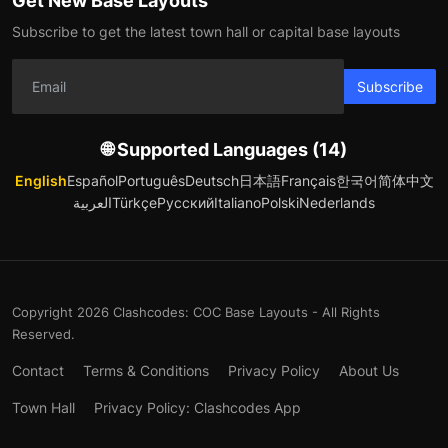
Get New Base Layouts
Subscribe to get the latest town hall or capital base layouts
Subscribe
🌐 Supported Languages (14)
English
Español
Português
Deutsch
日本語
Français
한국어
简体中文
العربية
Türkçe
Русский
Italiano
Polski
Nederlands
Copyright 2026 Clashcodes: COC Base Layouts - All Rights
Reserved.
Contact
Terms & Conditions
Privacy Policy
About Us
Town Hall
Privacy Policy: Clashcodes App