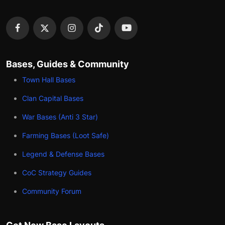
Bases, Guides & Community
Town Hall Bases
Clan Capital Bases
War Bases (Anti 3 Star)
Farming Bases (Loot Safe)
Legend & Defense Bases
CoC Strategy Guides
Community Forum