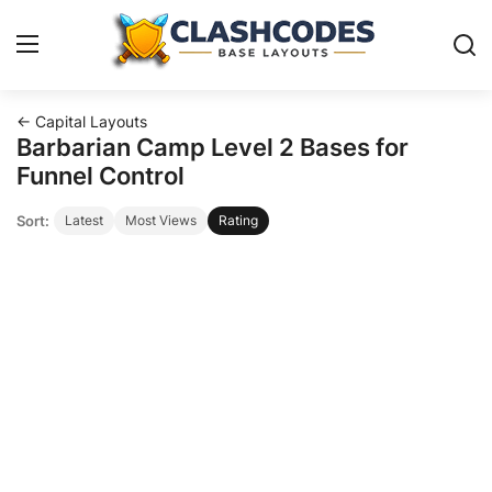
← Capital Layouts
Base Layouts
Barbarian Camp Level 2 Bases for
Funnel Control
Clan Capital
Sort:
Latest
Most Views
Rating
English