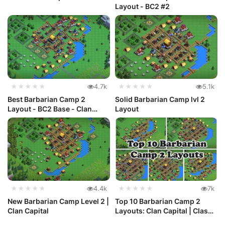
Layout - BC2 #2
★★★★★
4.7k
★★★★★
5.1k
Best Barbarian Camp 2
Solid Barbarian Camp lvl 2
Layout - BC2 Base - Clan
Layout
Capital #3
★★★★★
4.4k
★★★★★
7k
New Barbarian Camp Level 2 |
Top 10 Barbarian Camp 2
Clan Capital
Layouts: Clan Capital | Clash
o...