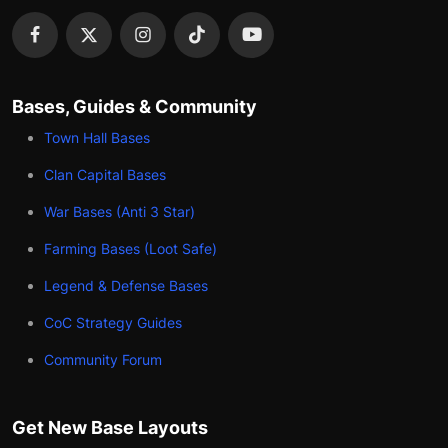
Bases, Guides & Community
Town Hall Bases
Clan Capital Bases
War Bases (Anti 3 Star)
Farming Bases (Loot Safe)
Legend & Defense Bases
CoC Strategy Guides
Community Forum
Get New Base Layouts