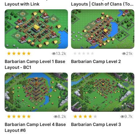
Layout with Link
Layouts | Clash of Clans (Top
10)
★
★
★
★
★
13.2k
★★★★★
21k
Barbarian Camp Level 1 Base
Barbarian Camp Level 2
Layout - BC1
★
★
★
★
★
★
★
★
★
★
8.2k
9.7k
Barbarian Camp Level 4 Base
Barbarian Camp Level 3
Layout #6