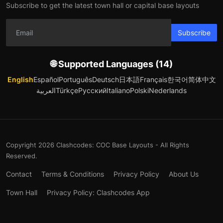
Subscribe to get the latest town hall or capital base layouts
Subscribe
🌐 Supported Languages (14)
English
Español
Português
Deutsch
日本語
Français
한국어
简体中文
العربية
Türkçe
Русский
Italiano
Polski
Nederlands
Copyright 2026 Clashcodes: COC Base Layouts - All Rights
Reserved.
Contact
Terms & Conditions
Privacy Policy
About Us
Town Hall
Privacy Policy: Clashcodes App