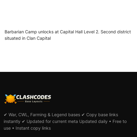
Barbarian Camp unlocks at Capital Hall Level 2. Second district
situated in Clan Capital
✔ War, CWL, Farming & Legend bases ✔ Copy base links
instantly ✔ Updated for current meta Updated daily • Free to
use • Instant copy links