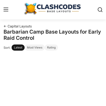
← Capital Layouts
Base Layouts
Barbarian Camp Base Layouts for Early
Raid Control
Clan Capital
Sort:
Latest
Most Views
Rating
English