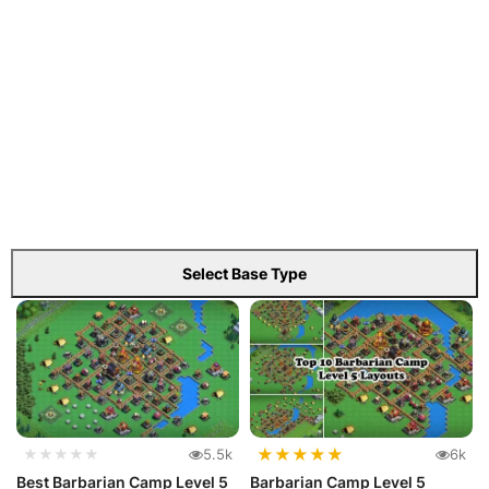
Select Base Type
★
★
★
★
★
★★★★★
5.5k
6k
Best Barbarian Camp Level 5
Barbarian Camp Level 5