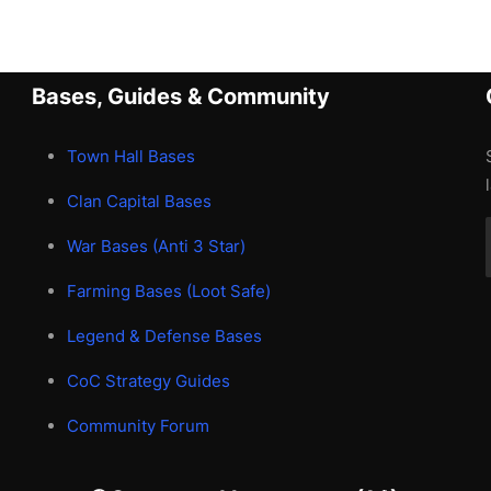
Bases, Guides & Community
Town Hall Bases
Clan Capital Bases
War Bases (Anti 3 Star)
Farming Bases (Loot Safe)
Legend & Defense Bases
CoC Strategy Guides
Community Forum