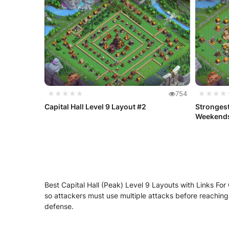
★★★★★
754
★★★★
Capital Hall Level 9 Layout #2
Strongest
Weekend
Best Capital Hall (Peak) Level 9 Layouts with Links For C
so attackers must use multiple attacks before reaching 
defense.