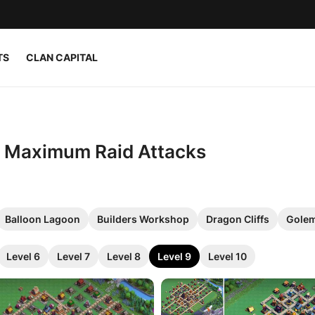
TS
CLAN CAPITAL
or Maximum Raid Attacks
Balloon Lagoon
Builders Workshop
Dragon Cliffs
Golem
Level 6
Level 7
Level 8
Level 9
Level 10