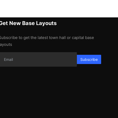
Get New Base Layouts
Subscribe to get the latest town hall or capital base
layouts
Subscribe