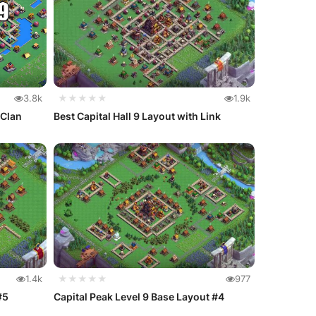
3.8k
★★★★★
1.9k
 Clan
Best Capital Hall 9 Layout with Link
1.4k
★★★★★
977
#5
Capital Peak Level 9 Base Layout #4