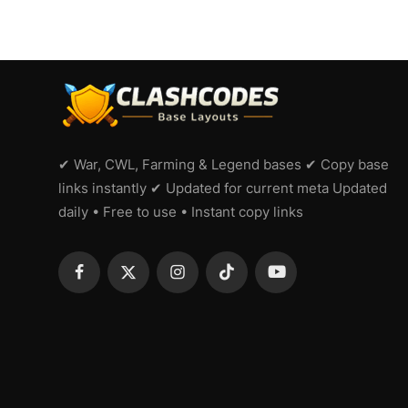
✔ War, CWL, Farming & Legend bases ✔ Copy base
links instantly ✔ Updated for current meta Updated
daily • Free to use • Instant copy links