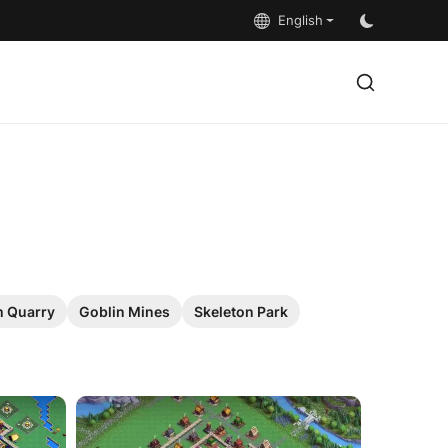
English
 Quarry
Goblin Mines
Skeleton Park