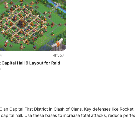
★
557
 Capital Hall 9 Layout for Raid
s
lan Capital First District in Clash of Clans. Key defenses like Rocket 
capital hall. Use these bases to increase total attacks, reduce perf