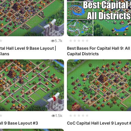
★
5.7k
★★★★★
tal Hall Level 9 Base Layout |
Best Bases For Capital Hall 9: All
Clans
Capital Districts
★
1.5k
★★★★★
all 9 Base Layout #3
CoC Capital Hall Level 9 Layout 