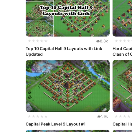
★★★★★
8.8k
★★★★
Top 10 Capital Hall 9 Layouts with Link
Hard Capi
Updated
Clash of 
★★★★★
1.9k
★★★★
Capital Peak Level 9 Layout #1
Capital H