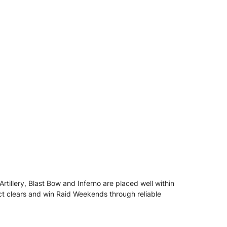
Artillery, Blast Bow and Inferno are placed well within
ect clears and win Raid Weekends through reliable