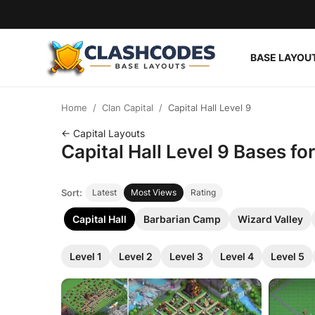
BASE LAYOU
Base Layouts
Home
Clan Capital
Capital Hall Level 9
Clan Capital
← Capital Layouts
Capital Hall Level 9 Bases f
English
Sort:
Latest
Most Views
Rating
Capital Hall
Barbarian Camp
Wizard Valley
Level 1
Level 2
Level 3
Level 4
Level 5