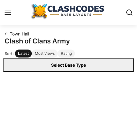
← Town Hall
Base Layouts
Clash of Clans Army
Sort:
Latest
Most Views
Rating
Clan Capital
Select Base Type
English