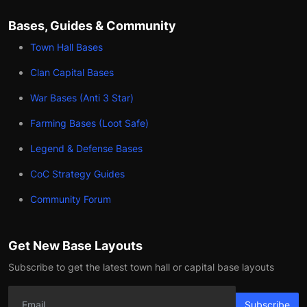
Bases, Guides & Community
Town Hall Bases
Clan Capital Bases
War Bases (Anti 3 Star)
Farming Bases (Loot Safe)
Legend & Defense Bases
CoC Strategy Guides
Community Forum
Get New Base Layouts
Subscribe to get the latest town hall or capital base layouts
Subscribe