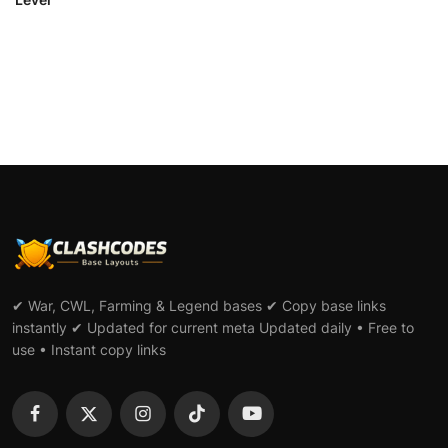
✔ War, CWL, Farming & Legend bases ✔ Copy base links
instantly ✔ Updated for current meta Updated daily • Free to
use • Instant copy links