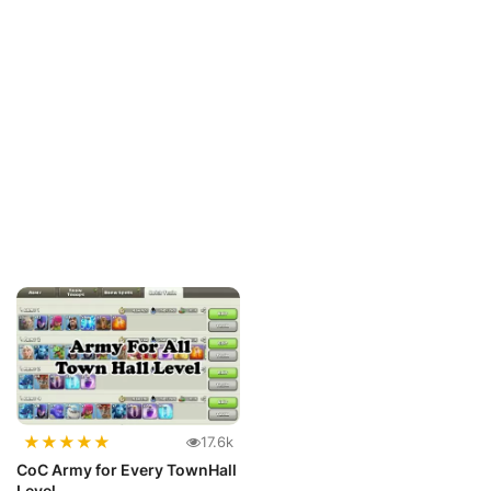
★
★
★
★
★
17.6k
CoC Army for Every TownHall
Level