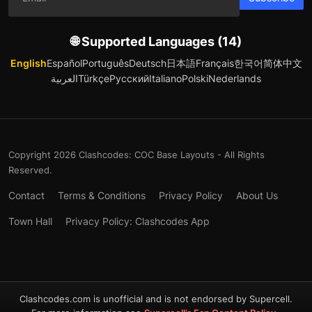
🌐 Supported Languages (14)
English
Español
Português
Deutsch
日本語
Français
한국어
简体中文
العربية
Türkçe
Русский
Italiano
Polski
Nederlands
Copyright 2026 Clashcodes: COC Base Layouts - All Rights
Reserved.
Contact
Terms & Conditions
Privacy Policy
About Us
Town Hall
Privacy Policy: Clashcodes App
Clashcodes.com is unofficial and is not endorsed by Supercell.