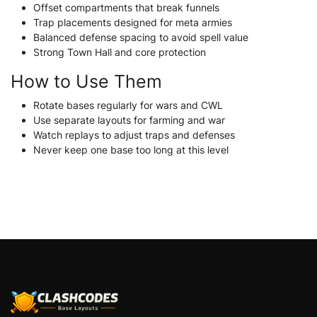
Offset compartments that break funnels
Trap placements designed for meta armies
Balanced defense spacing to avoid spell value
Strong Town Hall and core protection
How to Use Them
Rotate bases regularly for wars and CWL
Use separate layouts for farming and war
Watch replays to adjust traps and defenses
Never keep one base too long at this level