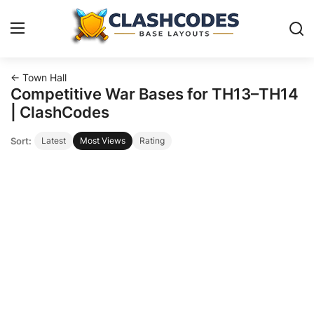
← Town Hall
Base Layouts
Competitive War Bases for TH13–TH14
| ClashCodes
Clan Capital
Sort:
Latest
Most Views
Rating
English