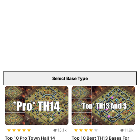
Select Base Type
★
★
★
★
★
★
★
★
★
★
13.1k
11.9k
Top 10 Pro Town Hall 14
Top 10 Best TH13 Bases For