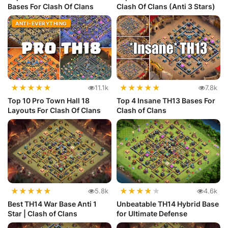
Bases For Clash Of Clans
Clash Of Clans (Anti 3 Stars)
ANTI-EVERYTHING
★
★
★
★
★
★
★
★
★
★
11.1k
7.8k
Top 10 Pro Town Hall 18
Top 4 Insane TH13 Bases For
Layouts For Clash Of Clans
Clash of Clans
★
★
★
★
★
★
★
★
★
★
5.8k
4.6k
Best TH14 War Base Anti 1
Unbeatable TH14 Hybrid Base
Star | Clash of Clans
for Ultimate Defense