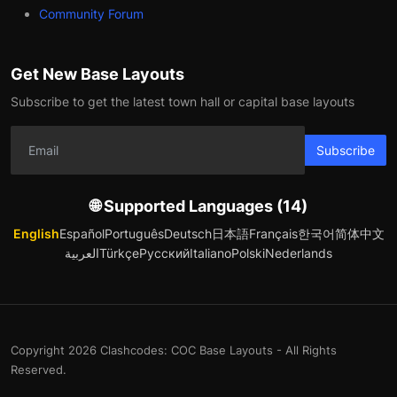
Community Forum
Get New Base Layouts
Subscribe to get the latest town hall or capital base layouts
Subscribe
🌐 Supported Languages (14)
English
Español
Português
Deutsch
日本語
Français
한국어
简体中文
العربية
Türkçe
Русский
Italiano
Polski
Nederlands
Copyright 2026 Clashcodes: COC Base Layouts - All Rights
Reserved.