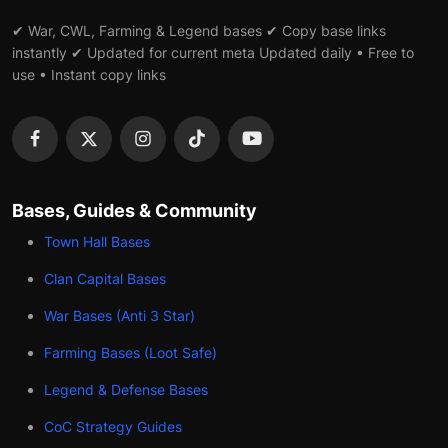
✔ War, CWL, Farming & Legend bases ✔ Copy base links
instantly ✔ Updated for current meta Updated daily • Free to
use • Instant copy links
Bases, Guides & Community
Town Hall Bases
Clan Capital Bases
War Bases (Anti 3 Star)
Farming Bases (Loot Safe)
Legend & Defense Bases
CoC Strategy Guides