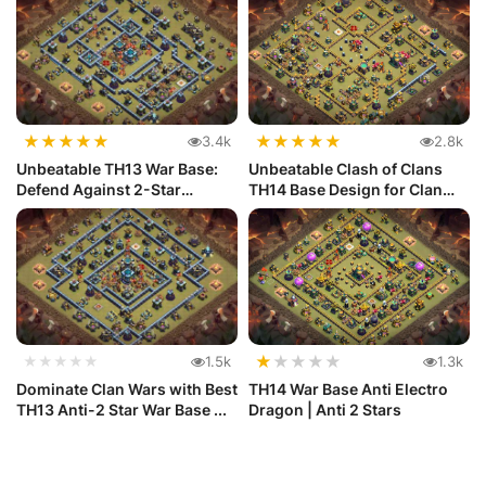
★
★
★
★
★
★
★
★
★
★
3.4k
2.8k
Unbeatable TH13 War Base:
Unbeatable Clash of Clans
Defend Against 2-Star
TH14 Base Design for Clan
Attacks...
War...
★
★
★
★
★
★★★★★
1.5k
1.3k
Dominate Clan Wars with Best
TH14 War Base Anti Electro
TH13 Anti-2 Star War Base ...
Dragon | Anti 2 Stars