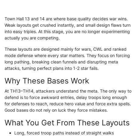
Town Hall 13 and 14 are where base quality decides war wins.
Weak layouts get crushed instantly, and small design flaws turn
into easy triples. At this stage, you are no longer experimenting
actually you are competing.
These layouts are designed mainly for wars, CWL and ranked
mode defense where every star matters. They focus on forcing
long pathing, breaking clean funnels and disrupting meta
attacks, turning perfect plans into 1-2 star fails.
Why These Bases Work
At TH13–TH14, attackers understand the meta. The only way to
defend is to force awkward entries, delay troops long enough
for defenses to reach, reduce hero value and force extra spells.
Good bases do not rely on luck they force mistakes.
What You Get From These Layouts
Long, forced troop paths instead of straight walks