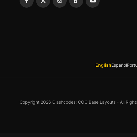
English
Español
Port
Copyright 2026 Clashcodes: COC Base Layouts - All Right