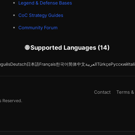
Legend & Defense Bases
CoC Strategy Guides
Community Forum
🌐 Supported Languages (14)
uguês
Deutsch
日本語
Français
한국어
简体中文
العربية
Türkçe
Русский
Ital
Contact
Terms &
s Reserved.