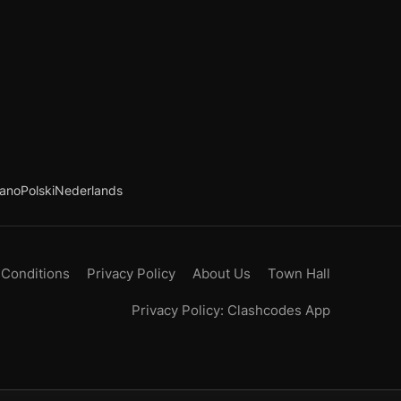
iano
Polski
Nederlands
 Conditions
Privacy Policy
About Us
Town Hall
Privacy Policy: Clashcodes App