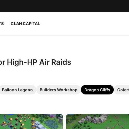
TS
CLAN CAPITAL
or High-HP Air Raids
Balloon Lagoon
Builders Workshop
Dragon Cliffs
Golem