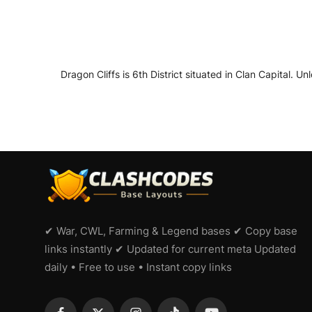
Dragon Cliffs is 6th District situated in Clan Capital. Un
✔ War, CWL, Farming & Legend bases ✔ Copy base
links instantly ✔ Updated for current meta Updated
daily • Free to use • Instant copy links