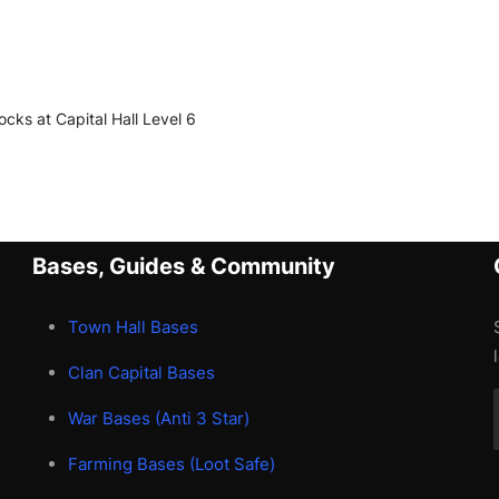
locks at Capital Hall Level 6
Bases, Guides & Community
Town Hall Bases
Clan Capital Bases
War Bases (Anti 3 Star)
Farming Bases (Loot Safe)