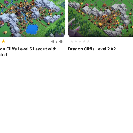
★
★
2.4k
★★★★★
on Cliffs Level 5 Layout with
Dragon Cliffs Level 2 #2
ated