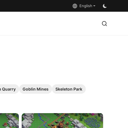
English
 Quarry
Goblin Mines
Skeleton Park