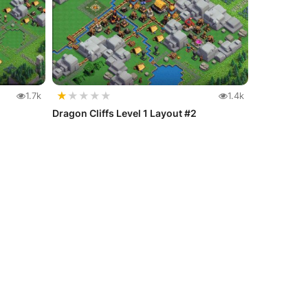
★
★
★
★
★
1.7k
1.4k
Dragon Cliffs Level 1 Layout #2