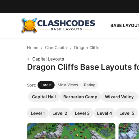
BASE LAYOU
Base Layouts
Home
Clan Capital
Dragon Cliffs
Clan Capital
← Capital Layouts
Dragon Cliffs Base Layouts f
English
Sort:
Latest
Most Views
Rating
Capital Hall
Barbarian Camp
Wizard Valley
Level 1
Level 2
Level 3
Level 4
Level 5