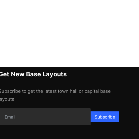
Get New Base Layouts
Subscribe to get the latest town hall or capital base
layouts
Subscribe