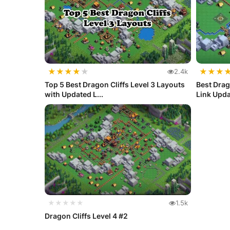
★
★
★
★
★
★
★
★
2.4k
Top 5 Best Dragon Cliffs Level 3 Layouts
Best Drag
with Updated L...
Link Upd
★★★★★
1.5k
Dragon Cliffs Level 4 #2