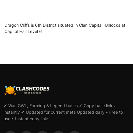
Dragon Cliffs is 6th District situated in Clan Capital. Unlocks at
Capital Hall Level 6
✔ War, CWL, Farming & Legend bases ✔ Copy base links
instantly ✔ Updated for current meta Updated daily • Free to
use • Instant copy links