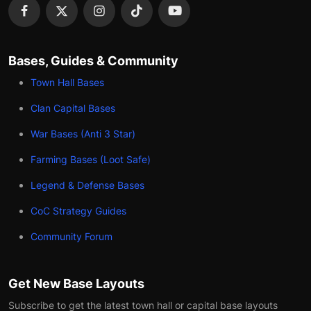
Bases, Guides & Community
Town Hall Bases
Clan Capital Bases
War Bases (Anti 3 Star)
Farming Bases (Loot Safe)
Legend & Defense Bases
CoC Strategy Guides
Community Forum
Get New Base Layouts
Subscribe to get the latest town hall or capital base layouts