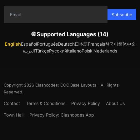
Subscribe
🌐 Supported Languages (14)
English
Español
Português
Deutsch
日本語
Français
한국어
简体中文
العربية
Türkçe
Русский
Italiano
Polski
Nederlands
Copyright 2026 Clashcodes: COC Base Layouts - All Rights
Reserved.
Contact
Terms & Conditions
Privacy Policy
About Us
Town Hall
Privacy Policy: Clashcodes App