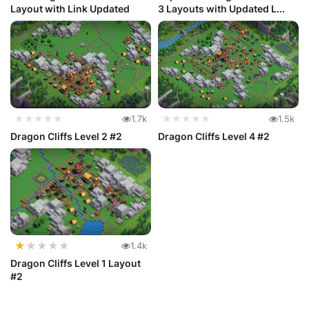
Layout with Link Updated
3 Layouts with Updated L...
★★★★★
1.7k
★★★★★
1.5k
Dragon Cliffs Level 2 #2
Dragon Cliffs Level 4 #2
★
★
★
★
★
1.4k
Dragon Cliffs Level 1 Layout
#2