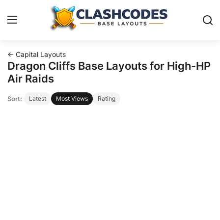
← Capital Layouts
Base Layouts
Dragon Cliffs Base Layouts for High-HP
Air Raids
Clan Capital
Sort:
Latest
Most Views
Rating
English