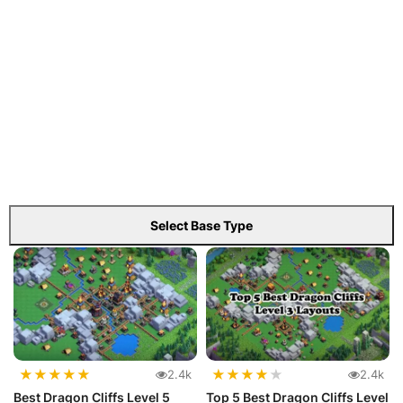
Select Base Type
★
★
★
★
★
★
★
★
★
★
2.4k
2.4k
Best Dragon Cliffs Level 5
Top 5 Best Dragon Cliffs Level