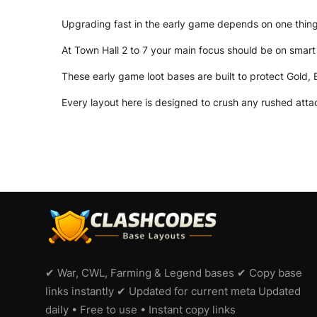
Upgrading fast in the early game depends on one thing:
At Town Hall 2 to 7 your main focus should be on smart 
These early game loot bases are built to protect Gold, 
Every layout here is designed to crush any rushed attac
✔ War, CWL, Farming & Legend bases ✔ Copy base
links instantly ✔ Updated for current meta Updated
daily • Free to use • Instant copy links