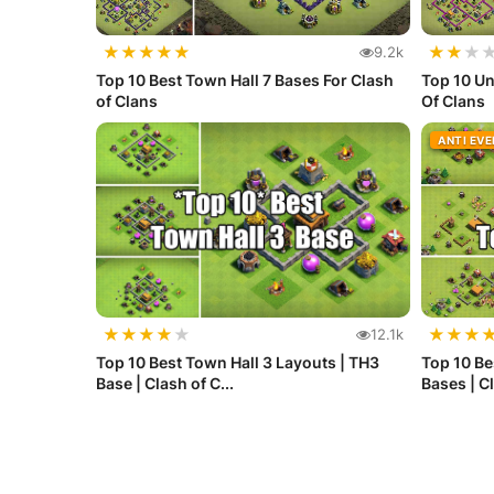
★
★
★
★
★
★
★
★
9.2k
Top 10 Best Town Hall 7 Bases For Clash
Top 10 Un
of Clans
Of Clans
ANTI EV
★
★
★
★
★
★
★
★
12.1k
Top 10 Best Town Hall 3 Layouts | TH3
Top 10 Be
Base | Clash of C...
Bases | Cl