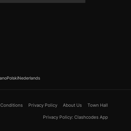
iano
Polski
Nederlands
 Conditions
Privacy Policy
About Us
Town Hall
Privacy Policy: Clashcodes App