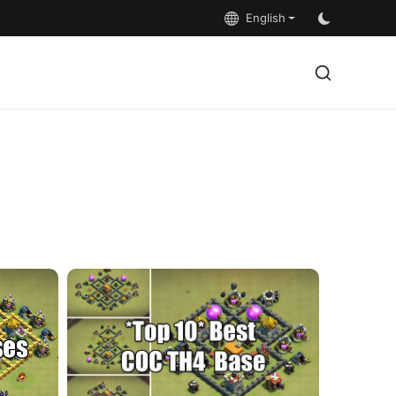
English