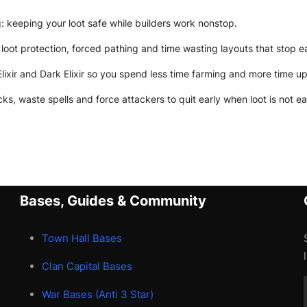
 keeping your loot safe while builders work nonstop.
loot protection, forced pathing and time wasting layouts that stop e
Elixir and Dark Elixir so you spend less time farming and more time u
ks, waste spells and force attackers to quit early when loot is not ea
Bases, Guides & Community
Town Hall Bases
Clan Capital Bases
War Bases (Anti 3 Star)