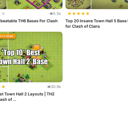
★
★
★
★
★
★
★
5.5k
beatable TH6 Bases For Clash
Top 20 Insane Town Hall 5 Base
for Clash of Clans
ERYTHING
★
★
30.9k
st Town Hall 2 Layouts | TH2
ash of ...