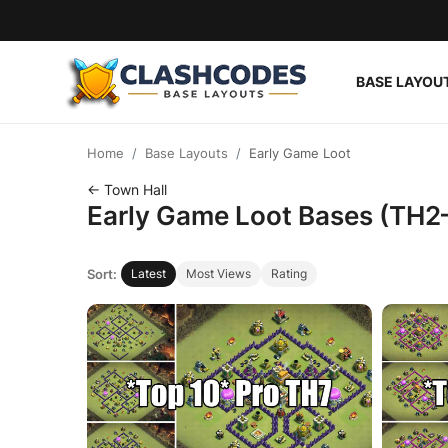
BASE LAYOU
Base Layouts
Home
Base Layouts
Early Game Loot
Clan Capital
← Town Hall
Early Game Loot Bases (TH2
English
Sort:
Latest
Most Views
Rating