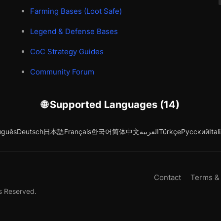
Farming Bases (Loot Safe)
Legend & Defense Bases
CoC Strategy Guides
Community Forum
🌐 Supported Languages (14)
uguês
Deutsch
日本語
Français
한국어
简体中文
العربية
Türkçe
Русский
Ital
Contact
Terms &
s Reserved.