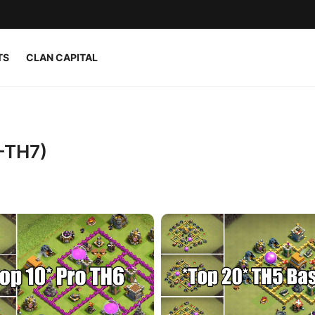
TS
CLAN CAPITAL
–TH7)