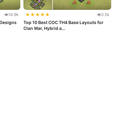
★
★
★
★
★
14.9k
3.5k
 Designs
Top 10 Best COC TH4 Base Layouts for
Clan War, Hybrid a...