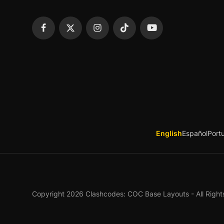
English
Español
Port
Copyright 2026 Clashcodes: COC Base Layouts - All Right