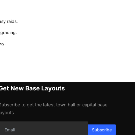
asy raids.
pgrading.
sy.
Get New Base Layouts
Subscribe to get the latest town hall or capital base
layouts
Subscribe