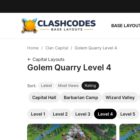
BASE LAYOU
Base Layouts
Home
Clan Capital
Golem Quarry Level 4
Clan Capital
← Capital Layouts
Golem Quarry Level 4
English
Sort:
Latest
Most Views
Rating
Capital Hall
Barbarian Camp
Wizard Valley
Level 1
Level 2
Level 3
Level 4
Level 5