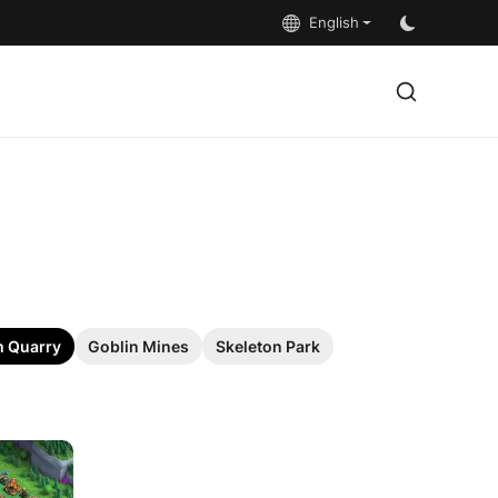
English
 Quarry
Goblin Mines
Skeleton Park