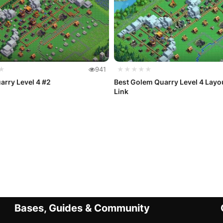
★
941
★★★★★
rry Level 4 #2
Best Golem Quarry Level 4 Layo
Link
Bases, Guides & Community