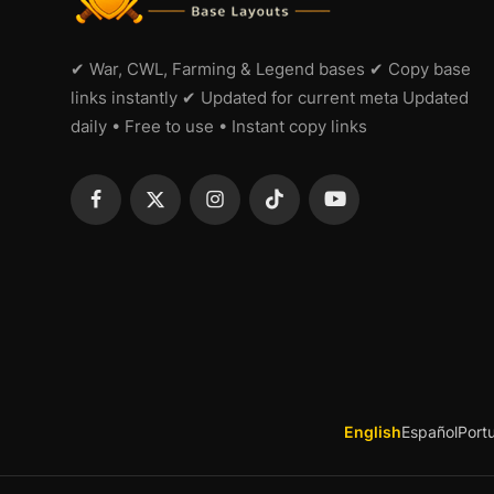
✔ War, CWL, Farming & Legend bases ✔ Copy base
links instantly ✔ Updated for current meta Updated
daily • Free to use • Instant copy links
English
Español
Port