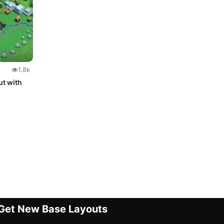
1.8k
ut with
Get New Base Layouts