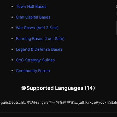
Town Hall Bases
Clan Capital Bases
War Bases (Anti 3 Star)
Farming Bases (Loot Safe)
Legend & Defense Bases
CoC Strategy Guides
Community Forum
🌐 Supported Languages (14)
uguês
Deutsch
日本語
Français
한국어
简体中文
العربية
Türkçe
Русский
Ital