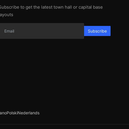
Subscribe to get the latest town hall or capital base
layouts
Subscribe
iano
Polski
Nederlands