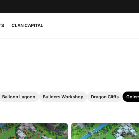
TS
CLAN CAPITAL
Balloon Lagoon
Builders Workshop
Dragon Cliffs
Golem