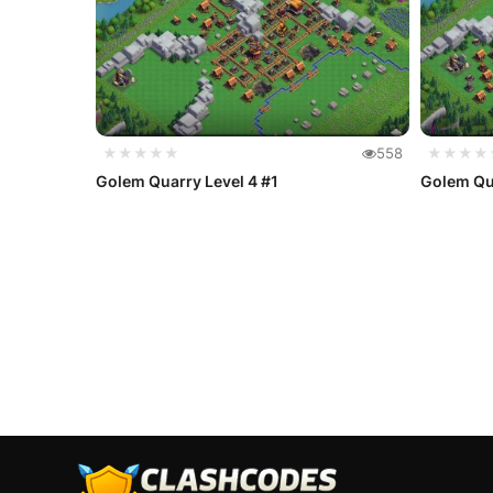
★★★★★
558
★★★★
Golem Quarry Level 4 #1
Golem Qua