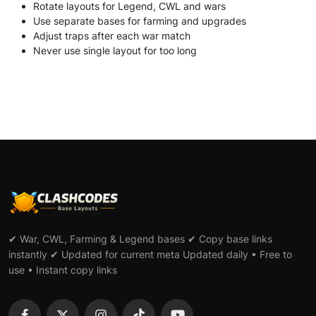
Rotate layouts for Legend, CWL and wars
Use separate bases for farming and upgrades
Adjust traps after each war match
Never use single layout for too long
✔ War, CWL, Farming & Legend bases ✔ Copy base links
instantly ✔ Updated for current meta Updated daily • Free to
use • Instant copy links