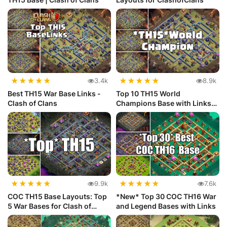
★
★
★
★
★
★
★
★
★
★
3.4k
8.9k
Best TH15 War Base Links -
Top 10 TH15 World
Clash of Clans
Champions Base with Links
For Clash o...
★
★
★
★
★
★
★
★
★
★
9.9k
7.6k
COC TH15 Base Layouts: Top
*New* Top 30 COC TH16 War
5 War Bases for Clash of
and Legend Bases with Links
Clans