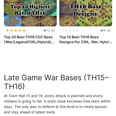
★
★
★
★
★
12.6k
★★★★★
4.3k
Top 20 Best TH16 COC Base
Top 10 Best TH16 Base
(War/Legend/CWL/Hybrid)
Designs For CWL, War, Hybrid
with ...
and ...
Late Game War Bases (TH15–
TH16)
At Town Hall 15 and 16, every attack is planned and every
mistake is going to fail. A static base becomes free stars within
days. The only way to defend at this level is to rotate layouts
and stay ahead of latest meta.