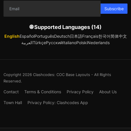
Subscribe
🌐 Supported Languages (14)
English
Español
Português
Deutsch
日本語
Français
한국어
简体中文
العربية
Türkçe
Русский
Italiano
Polski
Nederlands
Copyright 2026 Clashcodes: COC Base Layouts - All Rights
Reserved.
Contact
Terms & Conditions
Privacy Policy
About Us
Town Hall
Privacy Policy: Clashcodes App