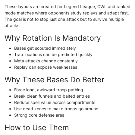
These layouts are created for Legend League, CWL and ranked
mode matches where opponents study replays and adapt fast.
The goal is not to stop just one attack but to survive multiple
attacks.
Why Rotation Is Mandatory
Bases get scouted immediately
Trap locations can be predicted quickly
Meta attacks change constantly
Replay can expose weaknesses
Why These Bases Do Better
Force long, awkward troop pathing
Break clean funnels and baited entries
Reduce spell value across compartments
Use dead zones to make troops go around
Strong core defense area
How to Use Them