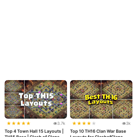
★
★
★
★
★
★
★
★
★
★
3.7k
3k
Top 4 Town Hall 15 Layouts |
Top 10 TH16 Clan War Base
TH15 Base | Clash of Clans
Layouts for ClashofClans