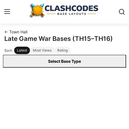
← Town Hall
Base Layouts
Late Game War Bases (TH15–TH16)
Sort:
Latest
Most Views
Rating
Clan Capital
Select Base Type
English