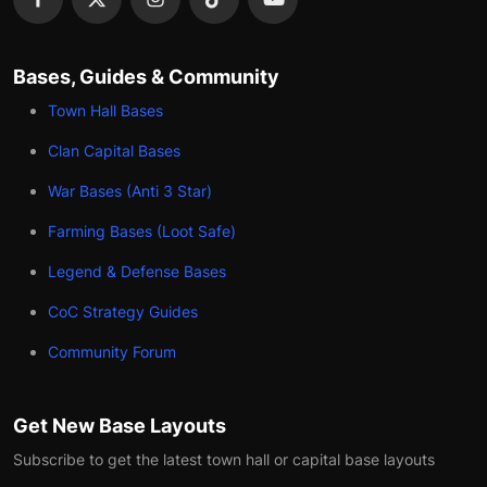
Bases, Guides & Community
Town Hall Bases
Clan Capital Bases
War Bases (Anti 3 Star)
Farming Bases (Loot Safe)
Legend & Defense Bases
CoC Strategy Guides
Community Forum
Get New Base Layouts
Subscribe to get the latest town hall or capital base layouts