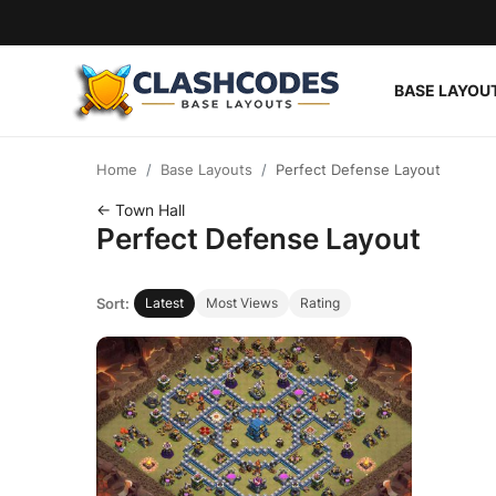
BASE LAYOU
Base Layouts
Home
Base Layouts
Perfect Defense Layout
Clan Capital
← Town Hall
Perfect Defense Layout
English
Sort:
Latest
Most Views
Rating