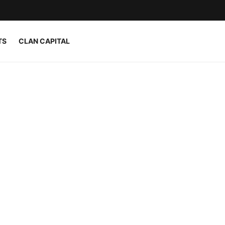
TS
CLAN CAPITAL