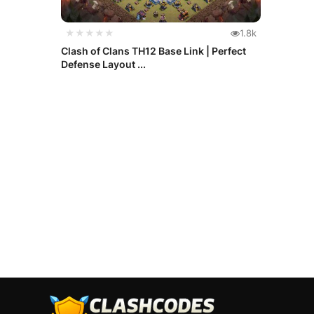
★★★★★
1.8k
Clash of Clans TH12 Base Link | Perfect
Defense Layout ...