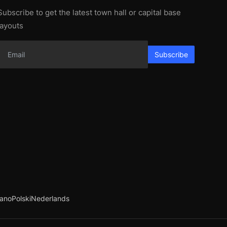
Subscribe to get the latest town hall or capital base
layouts
Subscribe
iano
Polski
Nederlands