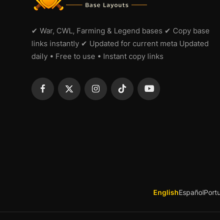
✔ War, CWL, Farming & Legend bases ✔ Copy base
links instantly ✔ Updated for current meta Updated
daily • Free to use • Instant copy links
English
Español
Port