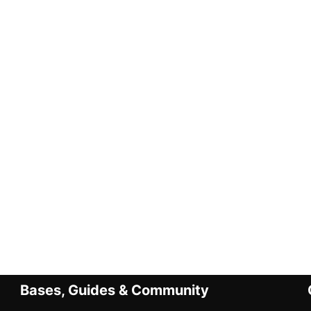
Bases, Guides & Community