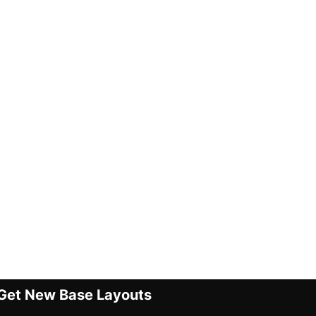
Get New Base Layouts