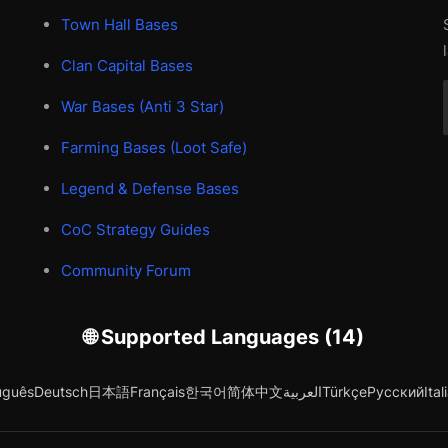
Town Hall Bases
Clan Capital Bases
War Bases (Anti 3 Star)
Farming Bases (Loot Safe)
Legend & Defense Bases
CoC Strategy Guides
Community Forum
🌐 Supported Languages (14)
uguês
Deutsch
日本語
Français
한국어
简体中文
العربية
Türkçe
Русский
Ital