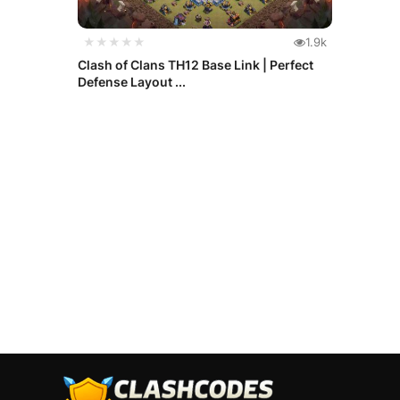
★★★★★
1.9k
Clash of Clans TH12 Base Link | Perfect
Defense Layout ...