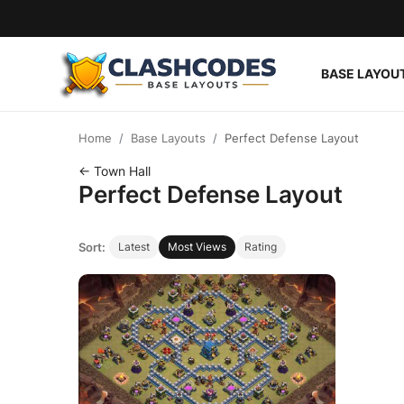
BASE LAYOU
Base Layouts
Home
Base Layouts
Perfect Defense Layout
Clan Capital
← Town Hall
Perfect Defense Layout
English
Sort:
Latest
Most Views
Rating