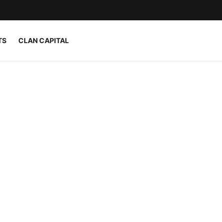
TS
CLAN CAPITAL