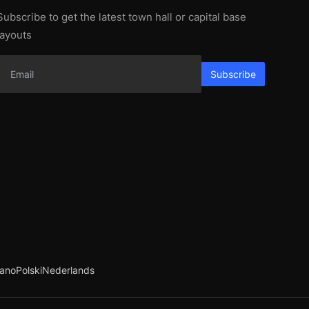
Subscribe to get the latest town hall or capital base
layouts
Subscribe
iano
Polski
Nederlands