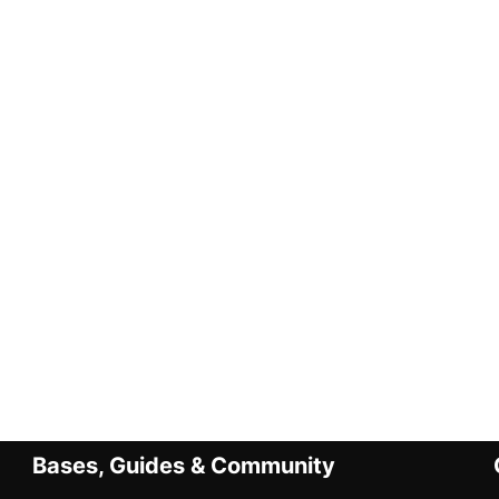
Bases, Guides & Community