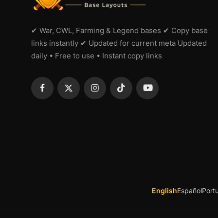
✔ War, CWL, Farming & Legend bases ✔ Copy base
links instantly ✔ Updated for current meta Updated
daily • Free to use • Instant copy links
English
Español
Port