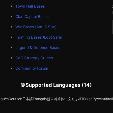
Town Hall Bases
Clan Capital Bases
War Bases (Anti 3 Star)
Farming Bases (Loot Safe)
Legend & Defense Bases
CoC Strategy Guides
Community Forum
🌐 Supported Languages (14)
uguês
Deutsch
日本語
Français
한국어
简体中文
العربية
Türkçe
Русский
Ital