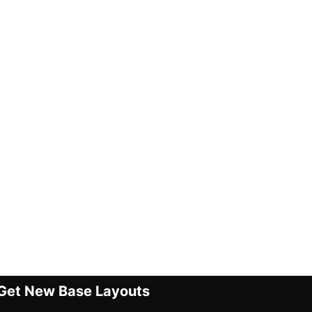
Get New Base Layouts