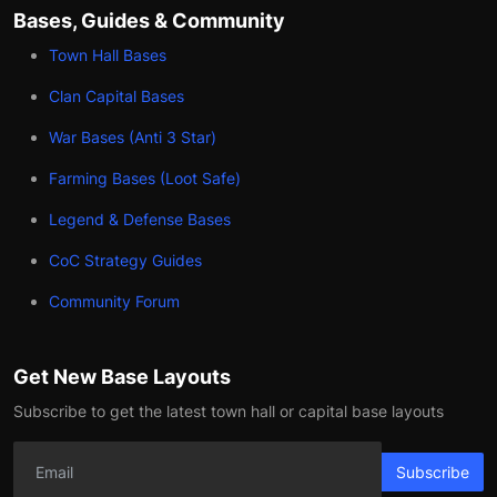
Bases, Guides & Community
Town Hall Bases
Clan Capital Bases
War Bases (Anti 3 Star)
Farming Bases (Loot Safe)
Legend & Defense Bases
CoC Strategy Guides
Community Forum
Get New Base Layouts
Subscribe to get the latest town hall or capital base layouts
Subscribe