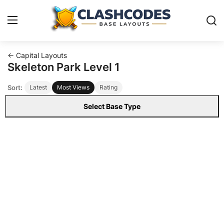
← Capital Layouts
Base Layouts
Skeleton Park Level 1
Sort:
Latest
Most Views
Rating
Clan Capital
Select Base Type
English