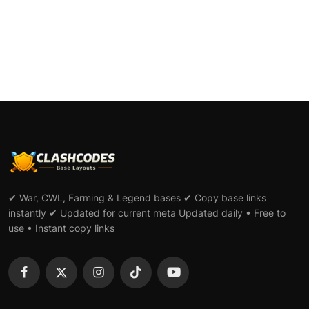
✔ War, CWL, Farming & Legend bases ✔ Copy base links
instantly ✔ Updated for current meta Updated daily • Free to
use • Instant copy links