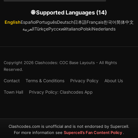
🌐 Supported Languages (14)
English
Español
Português
Deutsch
日本語
Français
한국어
简体中文
العربية
Türkçe
Русский
Italiano
Polski
Nederlands
Copyright 2026 Clashcodes: COC Base Layouts - All Rights
Reserved.
Contact
Terms & Conditions
Privacy Policy
About Us
Town Hall
Privacy Policy: Clashcodes App
Clashcodes.com is unofficial and is not endorsed by Supercell.
For more information see
Supercell’s Fan Content Policy
.