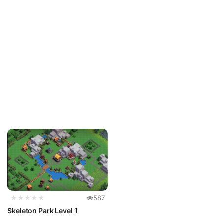
★★★★★
587
Skeleton Park Level 1