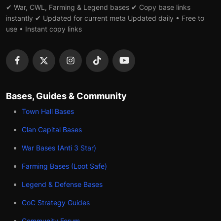
✔ War, CWL, Farming & Legend bases ✔ Copy base links
instantly ✔ Updated for current meta Updated daily • Free to
use • Instant copy links
Bases, Guides & Community
Town Hall Bases
Clan Capital Bases
War Bases (Anti 3 Star)
Farming Bases (Loot Safe)
Legend & Defense Bases
CoC Strategy Guides
Community Forum