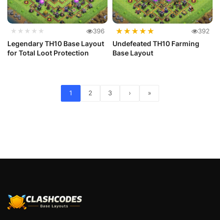
★
★
★
★
★
★★★★★
396
392
Legendary TH10 Base Layout
Undefeated TH10 Farming
for Total Loot Protection
Base Layout
1
2
3
›
»