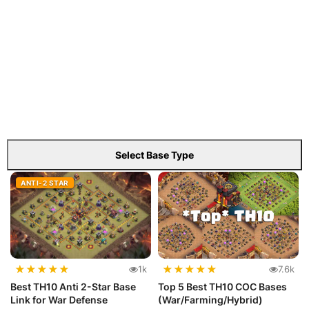
Select Base Type
ANTI-2 STAR
★
★
★
★
★
★
★
★
★
★
1k
7.6k
Best TH10 Anti 2-Star Base
Top 5 Best TH10 COC Bases
Link for War Defense
(War/Farming/Hybrid)