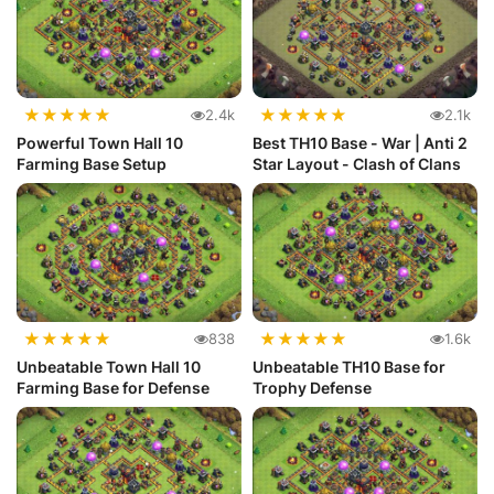
★
★
★
★
★
★
★
★
★
★
2.4k
2.1k
Powerful Town Hall 10
Best TH10 Base - War | Anti 2
Farming Base Setup
Star Layout - Clash of Clans
★
★
★
★
★
★
★
★
★
★
838
1.6k
Unbeatable Town Hall 10
Unbeatable TH10 Base for
Farming Base for Defense
Trophy Defense