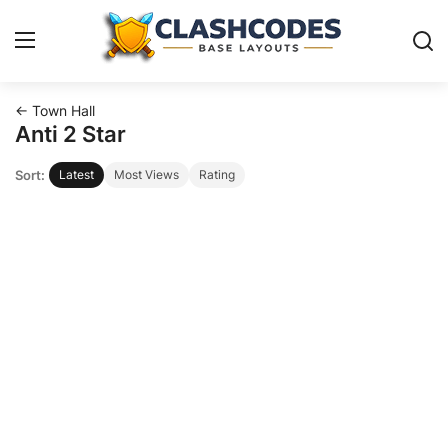
← Town Hall
Base Layouts
Anti 2 Star
Sort:
Latest
Most Views
Rating
Clan Capital
English