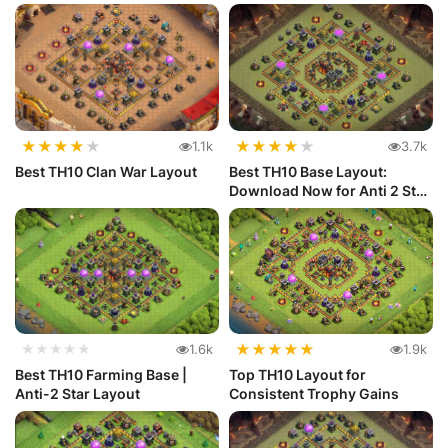
★
★
★
★
★
★
★
★
★
★
1.1k
3.7k
Best TH10 Clan War Layout
Best TH10 Base Layout:
Download Now for Anti 2 Star
Def...
★
★
★
★
★
★★★★★
1.6k
1.9k
Best TH10 Farming Base |
Top TH10 Layout for
Anti-2 Star Layout
Consistent Trophy Gains