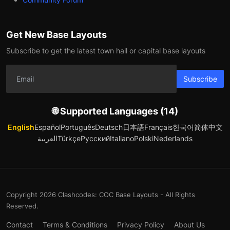
Get New Base Layouts
Subscribe to get the latest town hall or capital base layouts
Subscribe
🌐 Supported Languages (14)
English
Español
Português
Deutsch
日本語
Français
한국어
简体中文
العربية
Türkçe
Русский
Italiano
Polski
Nederlands
Copyright 2026 Clashcodes: COC Base Layouts - All Rights
Reserved.
Contact
Terms & Conditions
Privacy Policy
About Us