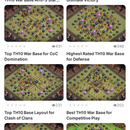
Layout
★★★★★
431
★★★★★
348
Top TH10 War Base for CoC
Highest Rated TH10 War Base
Domination
for Defense
★★★★★
231
★★★★★
202
Top TH10 Base Layout for
Best TH10 War Base for
Clash of Clans
Competitive Play