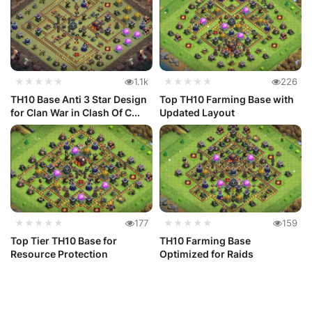
★★★★★
1.1k
★★★★★
226
TH10 Base Anti 3 Star Design
Top TH10 Farming Base with
for Clan War in Clash Of C...
Updated Layout
★★★★★
177
★★★★★
159
Top Tier TH10 Base for
TH10 Farming Base
Resource Protection
Optimized for Raids