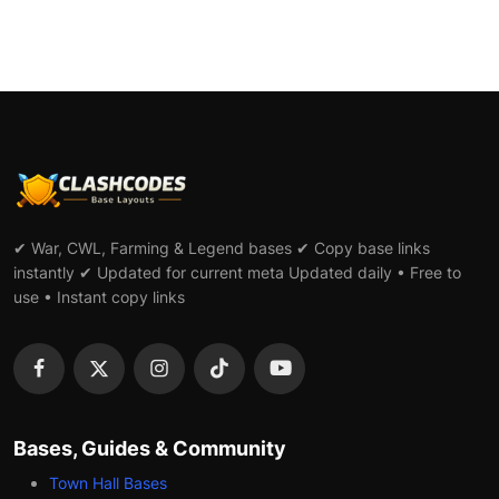
✔ War, CWL, Farming & Legend bases ✔ Copy base links
instantly ✔ Updated for current meta Updated daily • Free to
use • Instant copy links
Bases, Guides & Community
Town Hall Bases