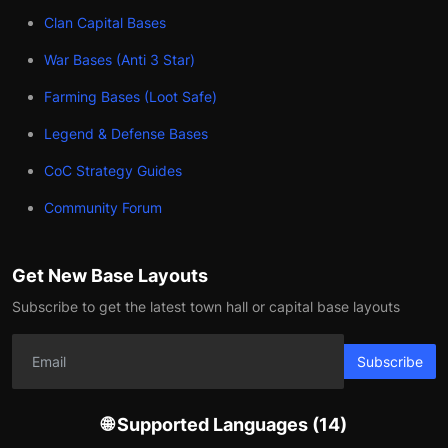
Clan Capital Bases
War Bases (Anti 3 Star)
Farming Bases (Loot Safe)
Legend & Defense Bases
CoC Strategy Guides
Community Forum
Get New Base Layouts
Subscribe to get the latest town hall or capital base layouts
Subscribe
🌐 Supported Languages (14)