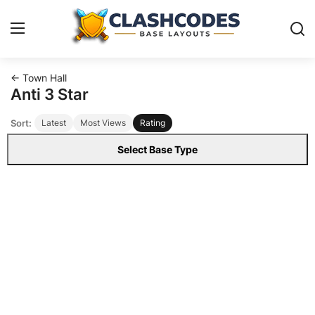
← Town Hall
Base Layouts
Anti 3 Star
Sort:
Latest
Most Views
Rating
Clan Capital
Select Base Type
English