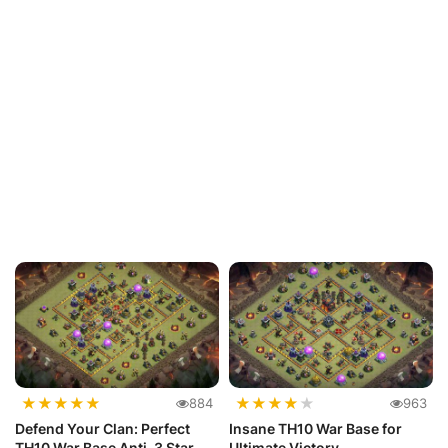
★
★
★
★
★
★
★
★
★
★
884
963
Defend Your Clan: Perfect
Insane TH10 War Base for
TH10 War Base Anti-3 Star
Ultimate Victory