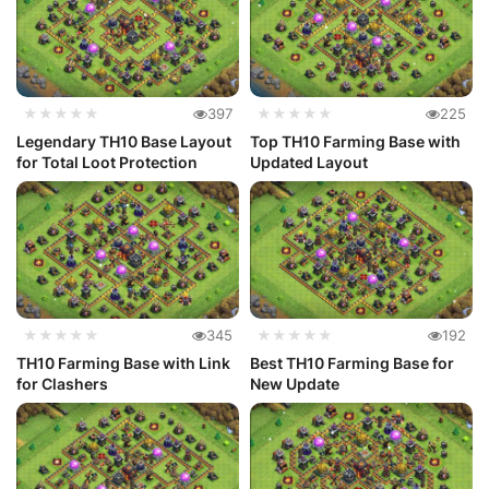
★★★★★
397
★★★★★
225
Legendary TH10 Base Layout
Top TH10 Farming Base with
for Total Loot Protection
Updated Layout
★★★★★
345
★★★★★
192
TH10 Farming Base with Link
Best TH10 Farming Base for
for Clashers
New Update