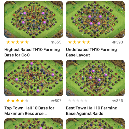
★
★
★
★
★
★
★
★
★
★
555
393
Highest Rated TH10 Farming
Undefeated TH10 Farming
Base for CoC
Base Layout
★
★
★
★
★
807
★★★★★
356
Top Town Hall 10 Base for
Best Town Hall 10 Farming
Maximum Resource
Base Against Raids
Protection