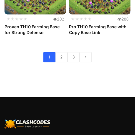
★★★★★
202
★★★★★
288
Proven TH10 Farming Base
Pro TH10 Farming Base with
for Strong Defense
Copy Base Link
1
2
3
›