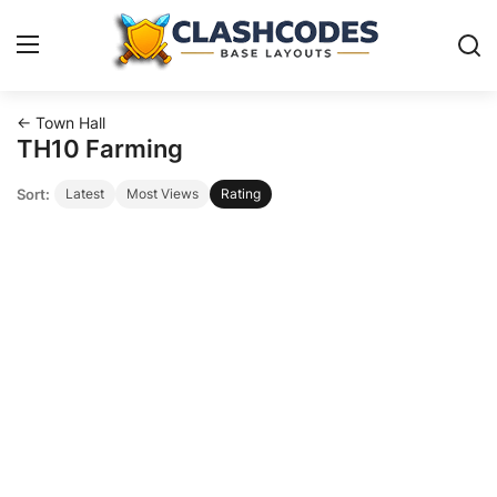
← Town Hall
Base Layouts
TH10 Farming
Sort:
Latest
Most Views
Rating
Clan Capital
English