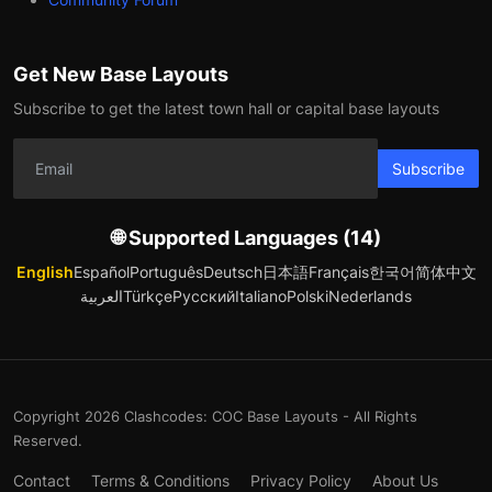
Get New Base Layouts
Subscribe to get the latest town hall or capital base layouts
Subscribe
🌐 Supported Languages (14)
English
Español
Português
Deutsch
日本語
Français
한국어
简体中文
العربية
Türkçe
Русский
Italiano
Polski
Nederlands
Copyright 2026 Clashcodes: COC Base Layouts - All Rights
Reserved.
Contact
Terms & Conditions
Privacy Policy
About Us