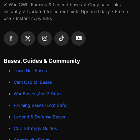
✔ War, CWL, Farming & Legend bases ✔ Copy base links
instantly ✔ Updated for current meta Updated daily • Free to
use • Instant copy links
Bases, Guides & Community
Town Hall Bases
Clan Capital Bases
War Bases (Anti 3 Star)
Farming Bases (Loot Safe)
Legend & Defense Bases
CoC Strategy Guides
Community Forum