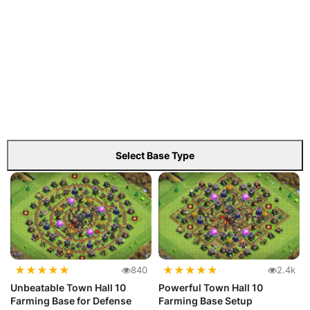
Select Base Type
★
★
★
★
★
★
★
★
★
★
840
2.4k
Unbeatable Town Hall 10
Powerful Town Hall 10
Farming Base for Defense
Farming Base Setup