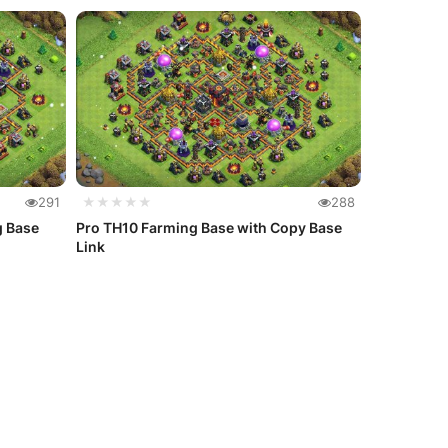
291
★★★★★
288
g Base
Pro TH10 Farming Base with Copy Base
Link