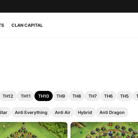
TS
CLAN CAPITAL
TH12
TH11
TH10
TH9
TH8
TH7
TH6
TH5
Star
Anti Everything
Anti Air
Hybrid
Anti Dragon