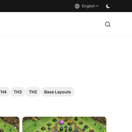
English
TH4
TH3
TH2
Base Layouts