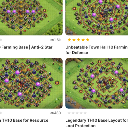
★
★
★
★
★
★
1.6k
ming Base | Anti-2 Star
Unbeatable Town Hall 10 Farmi
for Defense
★
480
★★★★★
h TH10 Base for Resource
Legendary TH10 Base Layout for
Loot Protection