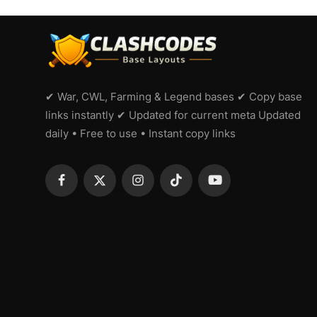
✔ War, CWL, Farming & Legend bases ✔ Copy base
links instantly ✔ Updated for current meta Updated
daily • Free to use • Instant copy links