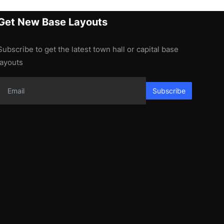
Get New Base Layouts
Subscribe to get the latest town hall or capital base
layouts
Subscribe