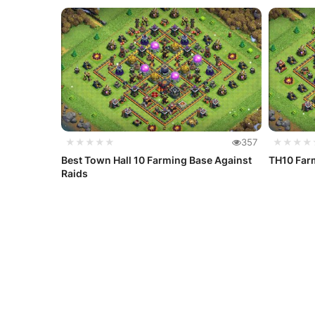
★★★★★
357
★★★★
Best Town Hall 10 Farming Base Against
TH10 Farm
Raids