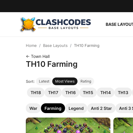
BASE LAYOU
Base Layouts
Home
Base Layouts
TH10 Farming
Clan Capital
← Town Hall
TH10 Farming
English
Sort:
Latest
Most Views
Rating
TH18
TH17
TH16
TH15
TH14
TH13
War
Farming
Legend
Anti 2 Star
Anti 3 