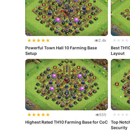
★
★
★
★
★
2.4k
★★★★
Powerful Town Hall 10 Farming Base
Best TH10 Far
Setup
Layout
★
★
★
★
★
555
★★★★
Highest Rated TH10 Farming Base for CoC
Top Notc
Security