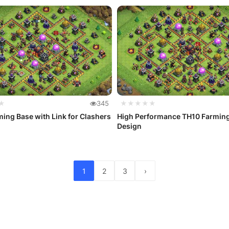
★
345
★★★★★
ing Base with Link for Clashers
High Performance TH10 Farmin
Design
1
2
3
›