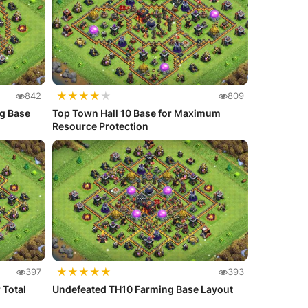
★
★
★
★
★
842
809
ng Base
Top Town Hall 10 Base for Maximum
Resource Protection
★
★
★
★
★
397
393
 Total
Undefeated TH10 Farming Base Layout