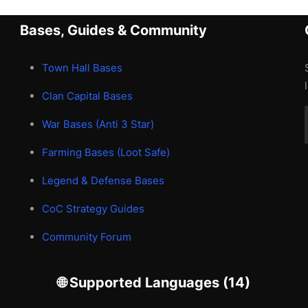
Bases, Guides & Community
Town Hall Bases
Clan Capital Bases
War Bases (Anti 3 Star)
Farming Bases (Loot Safe)
Legend & Defense Bases
CoC Strategy Guides
Community Forum
🌐 Supported Languages (14)