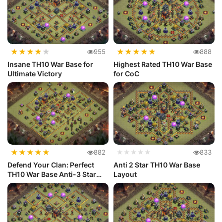
★
★
★
★
★
★
★
★
★
★
955
888
Insane TH10 War Base for
Highest Rated TH10 War Base
Ultimate Victory
for CoC
★
★
★
★
★
882
★★★★★
833
Defend Your Clan: Perfect
Anti 2 Star TH10 War Base
TH10 War Base Anti-3 Star
Layout
Layout