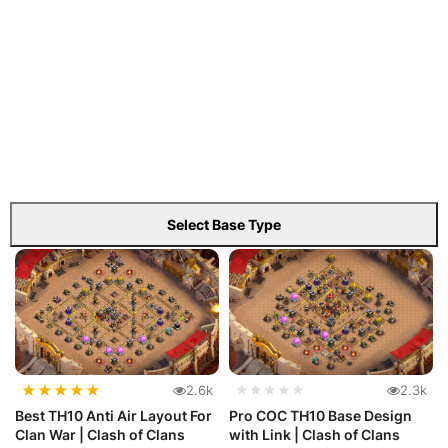
Select Base Type
★
★
★
★
★
2.6k
★★★★★
2.3k
Best TH10 Anti Air Layout For
Pro COC TH10 Base Design
Clan War | Clash of Clans
with Link | Clash of Clans