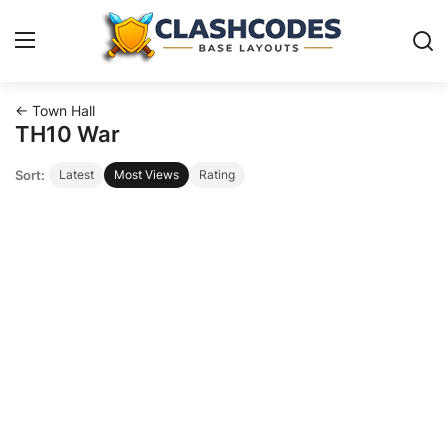
← Town Hall
Base Layouts
TH10 War
Sort:
Latest
Most Views
Rating
Clan Capital
English