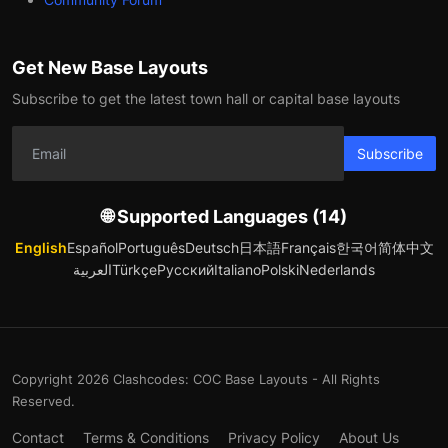
Get New Base Layouts
Subscribe to get the latest town hall or capital base layouts
Subscribe
🌐 Supported Languages (14)
English
Español
Português
Deutsch
日本語
Français
한국어
简体中文
العربية
Türkçe
Русский
Italiano
Polski
Nederlands
Copyright 2026 Clashcodes: COC Base Layouts - All Rights
Reserved.
Contact
Terms & Conditions
Privacy Policy
About Us