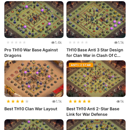
★★★★★
1.4k
★★★★★
1.1k
Pro TH10 War Base Against
TH10 Base Anti 3 Star Design
Dragons
for Clan War in Clash Of C...
ANTI-2 STAR
★
★
★
★
★
★
★
★
★
★
1.1k
1k
Best TH10 Clan War Layout
Best TH10 Anti 2-Star Base
Link for War Defense