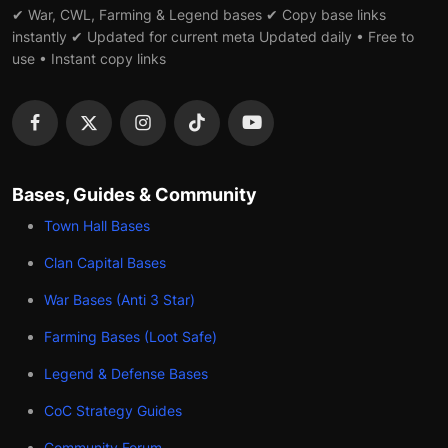
✔ War, CWL, Farming & Legend bases ✔ Copy base links
instantly ✔ Updated for current meta Updated daily • Free to
use • Instant copy links
Bases, Guides & Community
Town Hall Bases
Clan Capital Bases
War Bases (Anti 3 Star)
Farming Bases (Loot Safe)
Legend & Defense Bases
CoC Strategy Guides
Community Forum