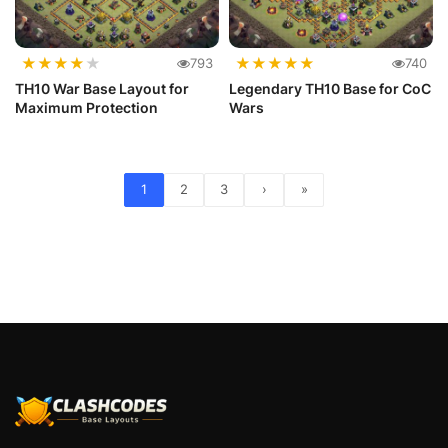
★
★
★
★
★
★
★
★
★
★
793
740
TH10 War Base Layout for
Legendary TH10 Base for CoC
Maximum Protection
Wars
1
2
3
›
»