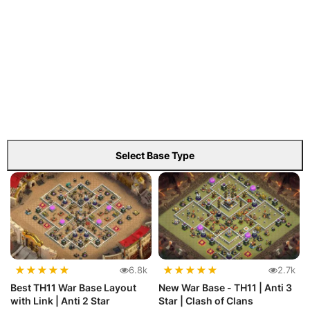
Select Base Type
★
★
★
★
★
★
★
★
★
★
6.8k
2.7k
Best TH11 War Base Layout
New War Base - TH11 | Anti 3
with Link | Anti 2 Star
Star | Clash of Clans