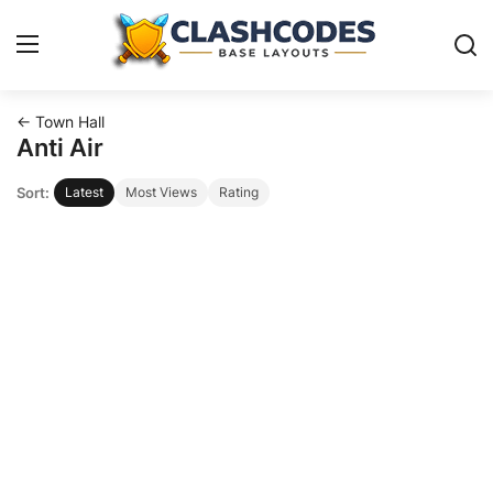
← Town Hall
Base Layouts
Anti Air
Sort:
Latest
Most Views
Rating
Clan Capital
English