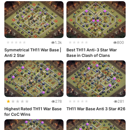
★★★★★
1.3k
★★★★★
800
Symmetrical TH11 War Base |
Best TH11 Anti-3 Star War
Anti 2 Star
Base in Clash of Clans
★
★
★
★
★
278
★★★★★
281
Highest Rated TH11 War Base
TH11 War Base Anti 3 Star #26
for CoC Wins