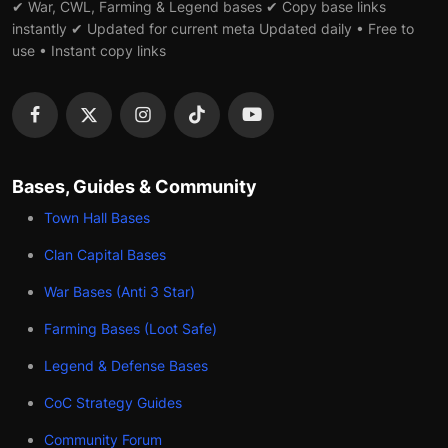
✔ War, CWL, Farming & Legend bases ✔ Copy base links
instantly ✔ Updated for current meta Updated daily • Free to
use • Instant copy links
Bases, Guides & Community
Town Hall Bases
Clan Capital Bases
War Bases (Anti 3 Star)
Farming Bases (Loot Safe)
Legend & Defense Bases
CoC Strategy Guides
Community Forum