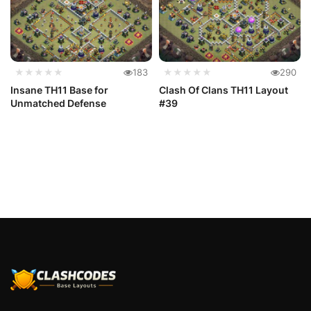
★★★★★
183
★★★★★
290
Insane TH11 Base for
Clash Of Clans TH11 Layout
Unmatched Defense
#39