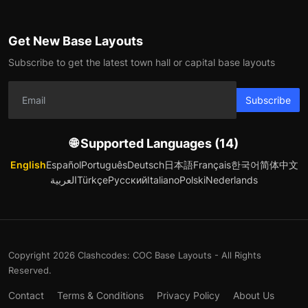
Get New Base Layouts
Subscribe to get the latest town hall or capital base layouts
Subscribe
🌐 Supported Languages (14)
English
Español
Português
Deutsch
日本語
Français
한국어
简体中文
العربية
Türkçe
Русский
Italiano
Polski
Nederlands
Copyright 2026 Clashcodes: COC Base Layouts - All Rights
Reserved.
Contact
Terms & Conditions
Privacy Policy
About Us