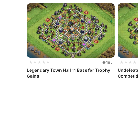
★★★★★
185
★★★★
Legendary Town Hall 11 Base for Trophy
Undefeate
Gains
Competiti