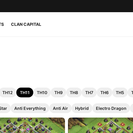
TS
CLAN CAPITAL
TH12
TH11
TH10
TH9
TH8
TH7
TH6
TH5
Star
Anti Everything
Anti Air
Hybrid
Electro Dragon