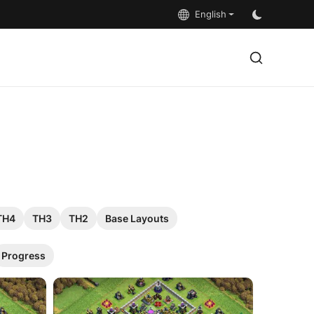
English
TH4
TH3
TH2
Base Layouts
Progress