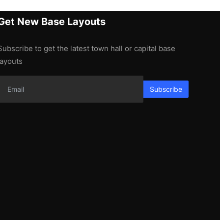
Get New Base Layouts
Subscribe to get the latest town hall or capital base
layouts
Subscribe