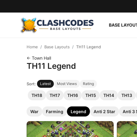
BASE LAYOU
Base Layouts
Home
Base Layouts
TH11 Legend
Clan Capital
← Town Hall
TH11 Legend
English
Sort:
Latest
Most Views
Rating
TH18
TH17
TH16
TH15
TH14
TH13
War
Farming
Legend
Anti 2 Star
Anti 3 