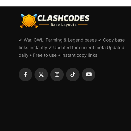
✔ War, CWL, Farming & Legend bases ✔ Copy base
links instantly ✔ Updated for current meta Updated
daily • Free to use • Instant copy links