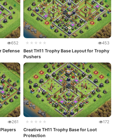
652
★★★★★
453
or Defense
Best TH11 Trophy Base Layout for Trophy
Pushers
261
★★★★★
172
 Players
Creative TH11 Trophy Base for Loot
Protection