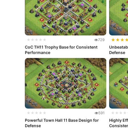
★
★
★
★★★★★
729
CoC TH11 Trophy Base for Consistent
Unbeatabl
Performance
Defense
★★★★★
591
★★★★
Powerful Town Hall 11 Base Design for
Highly Ef
Defense
Consiste