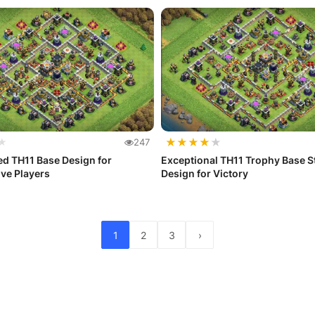
★
★
★
★
★
★
247
d TH11 Base Design for
Exceptional TH11 Trophy Base S
ve Players
Design for Victory
1
2
3
›