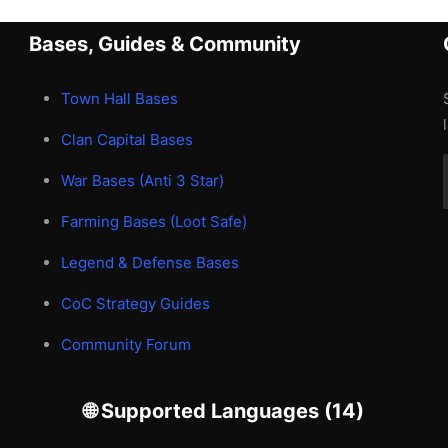
Bases, Guides & Community
Town Hall Bases
Clan Capital Bases
War Bases (Anti 3 Star)
Farming Bases (Loot Safe)
Legend & Defense Bases
CoC Strategy Guides
Community Forum
🌐 Supported Languages (14)