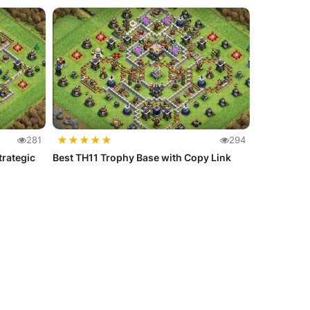
★
★
★
★
★
281
294
trategic
Best TH11 Trophy Base with Copy Link