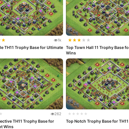
★
★
★
★
★
★
★
1k
e TH11 Trophy Base for Ultimate
Top Town Hall 11 Trophy Base f
Wins
★
262
★★★★★
fective TH11 Trophy Base for
Top Notch Trophy Base for TH11
nt Wins