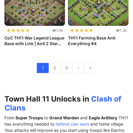
★
★
★
★
★
★
★
★
★
★
1.6k
1.3k
CoC TH11 War Legend League
TH11 Farming Base Anti
Base with Link | Anti 2 Star...
Everything #4
1
2
3
›
»
Town Hall 11 Unlocks in
Clash of
Clans
From
Super Troops
to
Grand Warden
and
Eagle Artillery
TH11
has everything needed to
defend clan wars
and home village.
Your attacks will improve as you start using troops like Electro