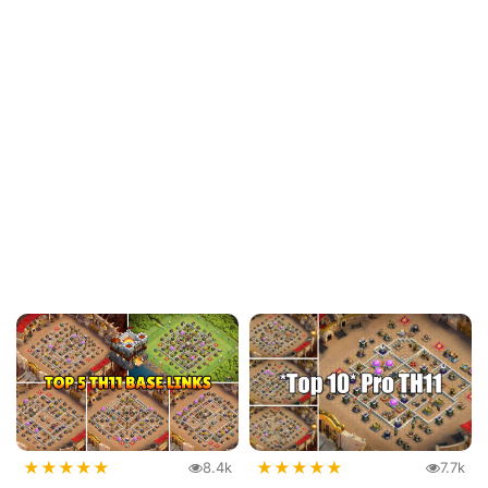
★
★
★
★
★
★
★
★
★
★
8.4k
7.7k