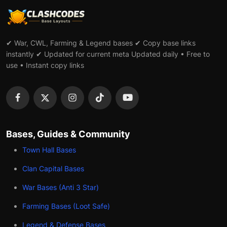
✔ War, CWL, Farming & Legend bases ✔ Copy base links
instantly ✔ Updated for current meta Updated daily • Free to
use • Instant copy links
Bases, Guides & Community
Town Hall Bases
Clan Capital Bases
War Bases (Anti 3 Star)
Farming Bases (Loot Safe)
Legend & Defense Bases