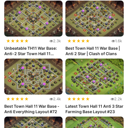
★
★
★
★
★
★
★
★
★
★
2.3k
1.6k
Unbeatable TH11 War Base:
Best Town Hall 11 War Base |
Anti-2 Star Town Hall 11
Anti 2 Star | Clash of Clans
Defense
★
★
★
★
★
★
★
★
★
★
2.4k
2.2k
Best Town Hall 11 War Base -
Latest Town Hall 11 Anti 3 Star
Anti Everything Layout #72
Farming Base Layout #23