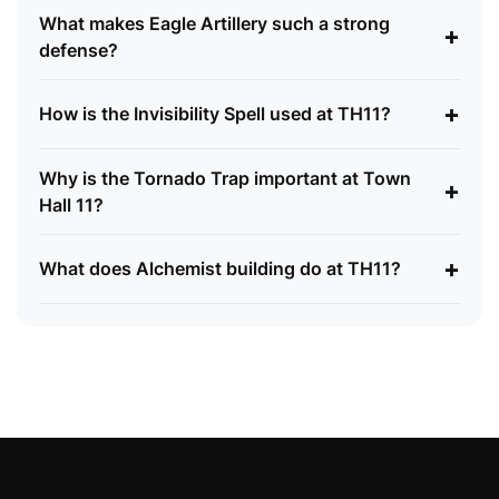
What makes Eagle Artillery such a strong
+
defense?
+
How is the Invisibility Spell used at TH11?
Why is the Tornado Trap important at Town
+
Hall 11?
+
What does Alchemist building do at TH11?