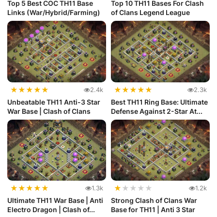
Top 5 Best COC TH11 Base
Top 10 TH11 Bases For Clash
Links (War/Hybrid/Farming)
of Clans Legend League
★
★
★
★
★
★
★
★
★
★
2.4k
2.3k
Unbeatable TH11 Anti-3 Star
Best TH11 Ring Base: Ultimate
War Base | Clash of Clans
Defense Against 2-Star At...
★
★
★
★
★
★
★
★
★
★
1.3k
1.2k
Ultimate TH11 War Base | Anti
Strong Clash of Clans War
Electro Dragon | Clash of...
Base for TH11 | Anti 3 Star