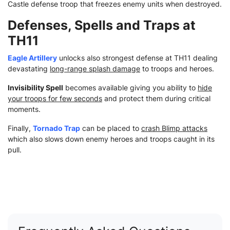
Castle defense troop that freezes enemy units when destroyed.
Defenses, Spells and Traps at
TH11
Eagle Artillery
unlocks also strongest defense at TH11 dealing
devastating
long-range splash damage
to troops and heroes.
Invisibility Spell
becomes available giving you ability to
hide
your troops for few seconds
and protect them during critical
moments.
Finally,
Tornado Trap
can be placed to
crash Blimp attacks
which also slows down enemy heroes and troops caught in its
pull.