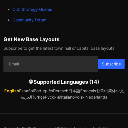
CoC Strategy Guides
Community Forum
Get New Base Layouts
Subscribe to get the latest town hall or capital base layouts
Subscribe
🌐 Supported Languages (14)
English
Español
Português
Deutsch
日本語
Français
한국어
简体中文
العربية
Türkçe
Русский
Italiano
Polski
Nederlands