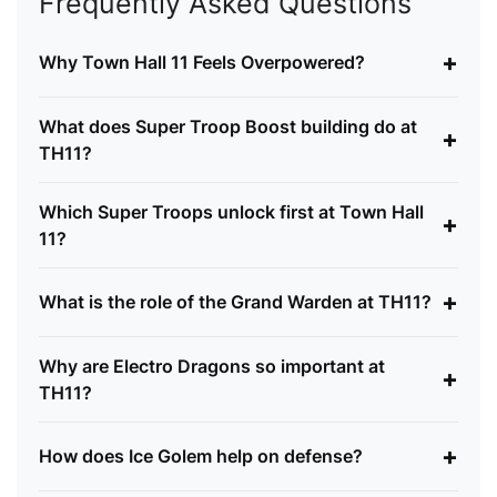
Frequently Asked Questions
+
Why Town Hall 11 Feels Overpowered?
What does Super Troop Boost building do at
+
TH11?
Which Super Troops unlock first at Town Hall
+
11?
+
What is the role of the Grand Warden at TH11?
Why are Electro Dragons so important at
+
TH11?
+
How does Ice Golem help on defense?