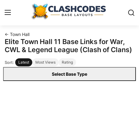
← Town Hall
Base Layouts
Elite Town Hall 11 Base Links for War,
CWL & Legend League (Clash of Clans)
Clan Capital
Sort:
Latest
Most Views
Rating
English
Select Base Type