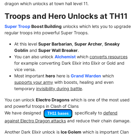
dragon which unlocks at town hall level 11.
Troops and Hero Unlocks at TH11
Super Troop
Boost Building
unlocks which lets you to upgrade
regular troops into powerful Super Troops.
At this level
Super Barbarian
,
Super Archer
,
Sneaky
Goblin
and
Super Wall Breaker
.
You can also unlock
Alchemist
which
converts resources
for example converting Dark Elixir into Elixir or Gold and
vice versa.
Most important
hero
here is
Grand Warden
which
supports your army
with boosts, healing and even
temporary
invisibility during battle
.
You can unlock
Electro Dragons
which is one of the most used
and powerful troops in Clash of Clans
We have designed
specifically to
defend
TH11 bases
against Electro Dragon attacks
and reduce their chain damage.
Another Dark Elixir unlock is
Ice Golem
which is important Clan