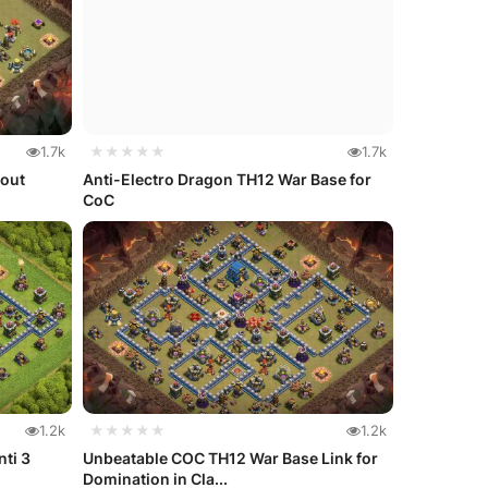
1.7k
★★★★★
1.7k
yout
Anti-Electro Dragon TH12 War Base for
CoC
1.2k
★★★★★
1.2k
nti 3
Unbeatable COC TH12 War Base Link for
Domination in Cla...