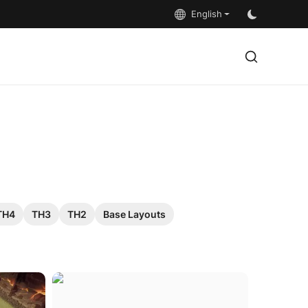
English
TH4
TH3
TH2
Base Layouts