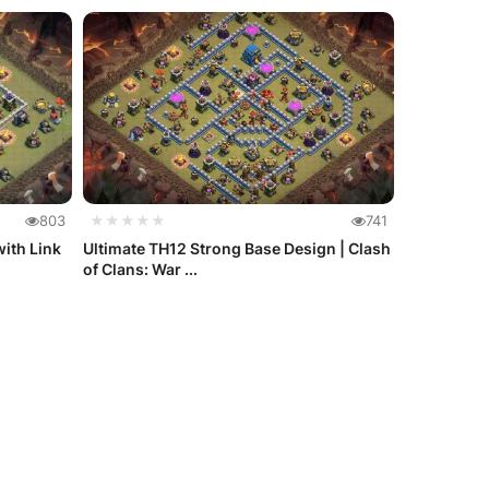
803
★★★★★
741
ith Link
Ultimate TH12 Strong Base Design | Clash
of Clans: War ...