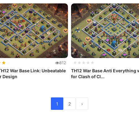
★
★
812
★★★★★
TH12 War Base Link: Unbeatable
TH12 War Base Anti Everything w
ar Design
for Clash of Cl...
1
2
›