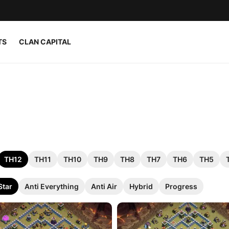
TS
CLAN CAPITAL
TH12
TH11
TH10
TH9
TH8
TH7
TH6
TH5
Star
Anti Everything
Anti Air
Hybrid
Progress