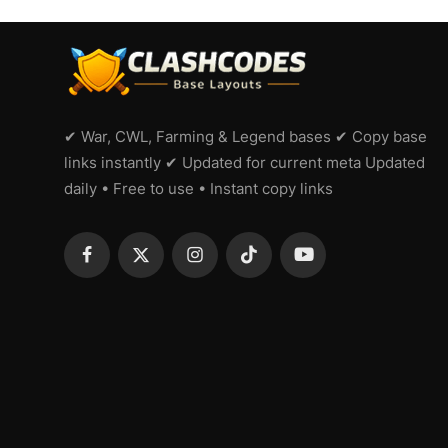
✔ War, CWL, Farming & Legend bases ✔ Copy base
links instantly ✔ Updated for current meta Updated
daily • Free to use • Instant copy links