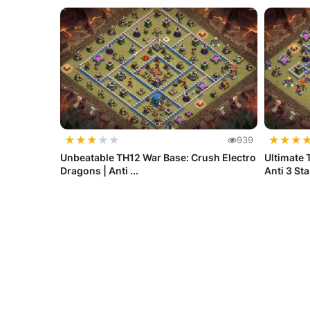
★
★
★
★
★
★
★
★
939
Unbeatable TH12 War Base: Crush Electro
Ultimate 
Dragons | Anti ...
Anti 3 St