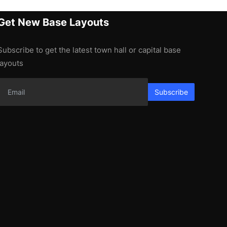
Get New Base Layouts
Subscribe to get the latest town hall or capital base
layouts
Subscribe