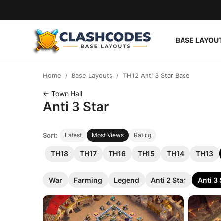
BASE LAYOU
Base Layouts
Home
Base Layouts
TH12 Anti 3 Star Base
Clan Capital
← Town Hall
Anti 3 Star
English
Sort:
Latest
Most Views
Rating
TH18
TH17
TH16
TH15
TH14
TH13
War
Farming
Legend
Anti 2 Star
Anti 3 