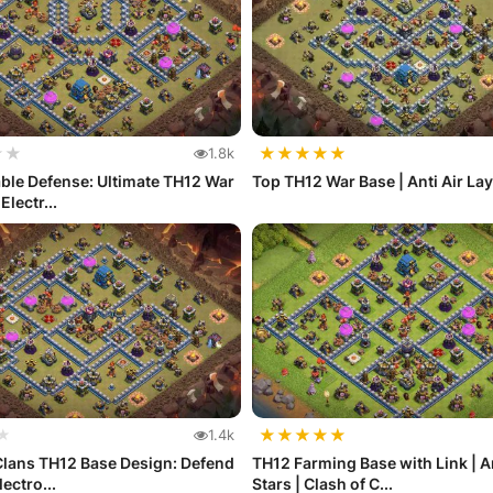
★
★
★
★
★
★
★
1.8k
ble Defense: Ultimate TH12 War
Top TH12 War Base | Anti Air La
Electr...
★
★
★
★
★
★
1.4k
Clans TH12 Base Design: Defend
TH12 Farming Base with Link | A
ectro...
Stars | Clash of C...