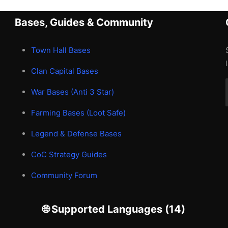
Bases, Guides & Community
Town Hall Bases
Clan Capital Bases
War Bases (Anti 3 Star)
Farming Bases (Loot Safe)
Legend & Defense Bases
CoC Strategy Guides
Community Forum
🌐 Supported Languages (14)