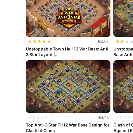
★
★
★
★
★
★
★
★
2.6k
Unstoppable Town Hall 12 War Base: Anti
Unstoppa
3 Star Layout |...
Base Anti 
★★★★★
1.4k
★★★★
Top Anti-3 Star TH12 War Base Design for
Clash of 
Clash of Clans
Against El