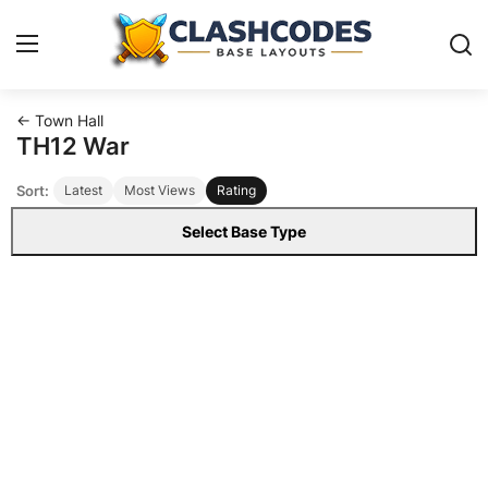
← Town Hall
Base Layouts
TH12 War
Sort:
Latest
Most Views
Rating
Clan Capital
Select Base Type
English