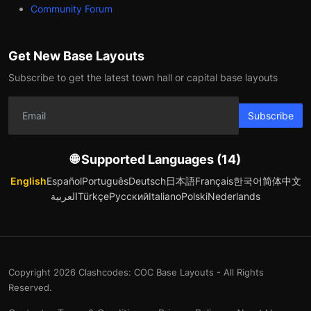
Community Forum
Get New Base Layouts
Subscribe to get the latest town hall or capital base layouts
Subscribe
🌐 Supported Languages (14)
English
Español
Português
Deutsch
日本語
Français
한국어
简体中文
العربية
Türkçe
Русский
Italiano
Polski
Nederlands
Copyright 2026 Clashcodes: COC Base Layouts - All Rights
Reserved.