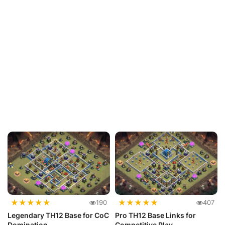
★
★
★
★
★
★
★
★
★
★
190
407
Legendary TH12 Base for CoC
Pro TH12 Base Links for
Domination
Competitive Play