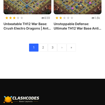
★
★
★
★
★
★
★
★
★
★
939
1.8k
Unbeatable TH12 War Base:
Unstoppable Defense:
Crush Electro Dragons | Anti
Ultimate TH12 War Base Anti
...
Electr...
1
2
3
›
»