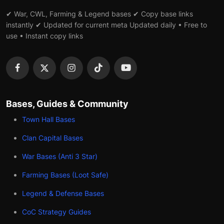
✔ War, CWL, Farming & Legend bases ✔ Copy base links
instantly ✔ Updated for current meta Updated daily • Free to
use • Instant copy links
Bases, Guides & Community
Town Hall Bases
Clan Capital Bases
War Bases (Anti 3 Star)
Farming Bases (Loot Safe)
Legend & Defense Bases
CoC Strategy Guides