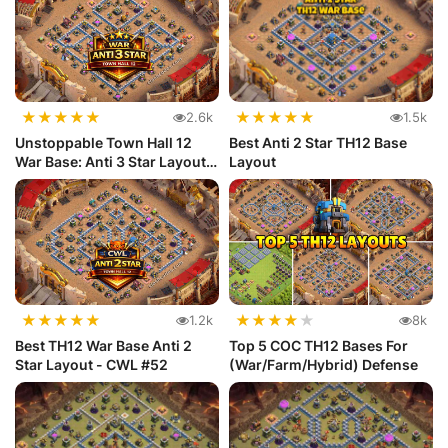
★
★
★
★
★
★
★
★
★
★
2.6k
1.5k
Unstoppable Town Hall 12
Best Anti 2 Star TH12 Base
War Base: Anti 3 Star Layout
Layout
|...
★
★
★
★
★
★
★
★
★
★
1.2k
8k
Best TH12 War Base Anti 2
Top 5 COC TH12 Bases For
Star Layout - CWL #52
(War/Farm/Hybrid) Defense