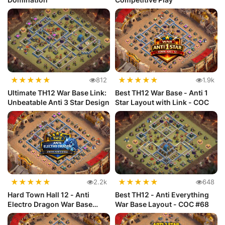
★
★
★
★
★
★
★
★
★
★
812
1.9k
Ultimate TH12 War Base Link:
Best TH12 War Base - Anti 1
Unbeatable Anti 3 Star Design
Star Layout with Link - COC
★
★
★
★
★
★
★
★
★
★
2.2k
648
Hard Town Hall 12 - Anti
Best TH12 - Anti Everything
Electro Dragon War Base
War Base Layout - COC #68
Layout...