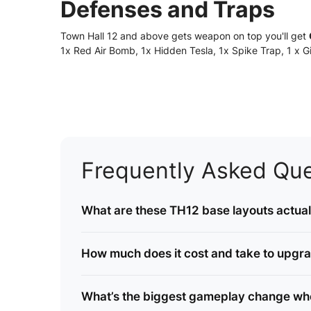
Defenses and Traps
Town Hall 12 and above gets weapon on top you'll get
1x Red Air Bomb, 1x Hidden Tesla, 1x Spike Trap, 1 x
Frequently Asked Que
What are these TH12 base layouts actuall
How much does it cost and take to upgr
What’s the biggest gameplay change whe