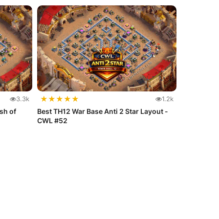
★
★
★
★
★
3.3k
1.2k
sh of
Best TH12 War Base Anti 2 Star Layout -
CWL #52