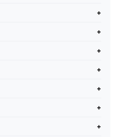
+
+
+
+
+
+
+