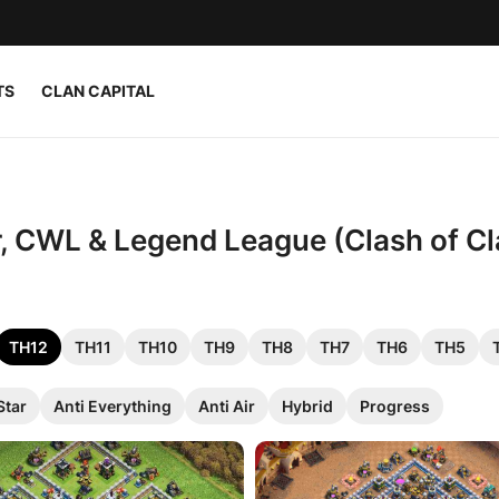
TS
CLAN CAPITAL
r, CWL & Legend League (Clash of Cl
TH12
TH11
TH10
TH9
TH8
TH7
TH6
TH5
Star
Anti Everything
Anti Air
Hybrid
Progress