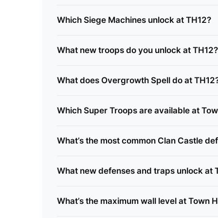
Which Siege Machines unlock at TH12?
What new troops do you unlock at TH12?
What does Overgrowth Spell do at TH12
Which Super Troops are available at Tow
What’s the most common Clan Castle def
What new defenses and traps unlock at
What’s the maximum wall level at Town H