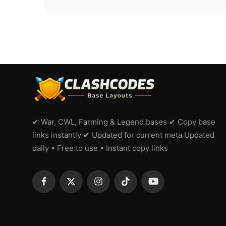
✔ War, CWL, Farming & Legend bases ✔ Copy base
links instantly ✔ Updated for current meta Updated
daily • Free to use • Instant copy links