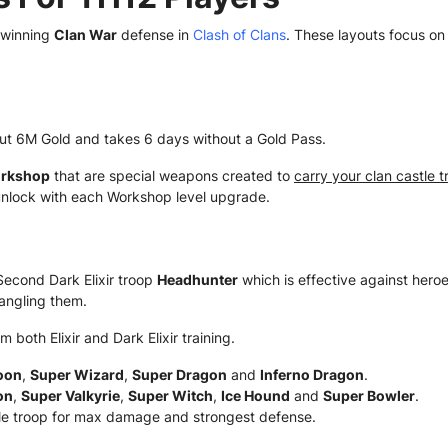
 winning
Clan War
defense in
Clash of Clans
. These layouts focus o
ut 6M Gold and takes 6 days without a Gold Pass.
rkshop
that are special weapons created to
carry your clan castle 
nlock with each Workshop level upgrade.
econd Dark Elixir troop
Headhunter
which is effective against hero
angling them.
m both Elixir and Dark Elixir training.
oon
,
Super Wizard
,
Super Dragon
and
Inferno Dragon
.
on
,
Super Valkyrie
,
Super Witch
,
Ice Hound
and
Super Bowler
.
e troop for max damage and strongest defense.