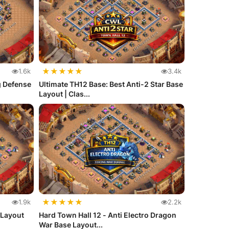
★
★
★
★
★
1.6k
3.4k
g Defense
Ultimate TH12 Base: Best Anti-2 Star Base
Layout | Clas...
★
★
★
★
★
1.9k
2.2k
 Layout
Hard Town Hall 12 - Anti Electro Dragon
War Base Layout...