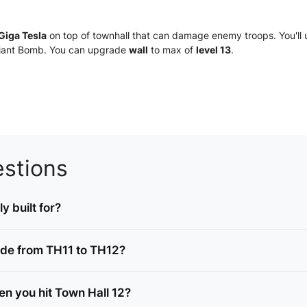
Giga Tesla
on top of townhall that can damage enemy troops. You'll 
 Giant Bomb. You can upgrade
wall
to max of
level 13
.
stions
y built for?
ade from TH11 to TH12?
n you hit Town Hall 12?