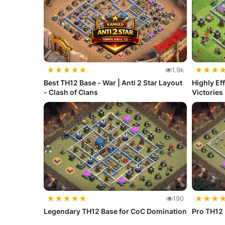
★
★
★
★
★
★
★
★
1.9k
Best TH12 Base - War | Anti 2 Star Layout
Highly Ef
- Clash of Clans
Victories
★
★
★
★
★
★
★
★
190
Legendary TH12 Base for CoC Domination
Pro TH12 