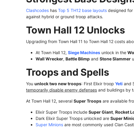
Clashcodes
has
Top 5 TH12 base layouts
designed for
against hybrid or ground troop attacks.
Town Hall 12 Unlocks
Upgrading from Town Hall 11 to Town Hall 12 costs abo
At Town Hall 12,
Siege Machines
unlock in the
Wo
Wall Wrecker
,
Battle Blimp
and
Stone Slammer
u
Troops and Spells
You
unlock two new troops
: First Elixir troop
Yeti
and S
temporarily disable enemy defenses
and buildings by t
At Town Hall 12, several
Super Troops
are available fro
Elixir Super Troops include
Super Giant
,
Rocket L
Dark Elixir Super Troops unlocked are
Super Mini
Super Minions
are most commonly used Clan Castl