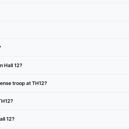
?
n Hall 12?
ense troop at TH12?
 TH12?
all 12?