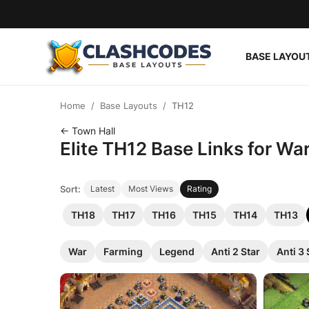
BASE LAYOU
Base Layouts
Home
Base Layouts
TH12
Clan Capital
← Town Hall
Elite TH12 Base Links for Wa
English
Sort:
Latest
Most Views
Rating
TH18
TH17
TH16
TH15
TH14
TH13
War
Farming
Legend
Anti 2 Star
Anti 3 