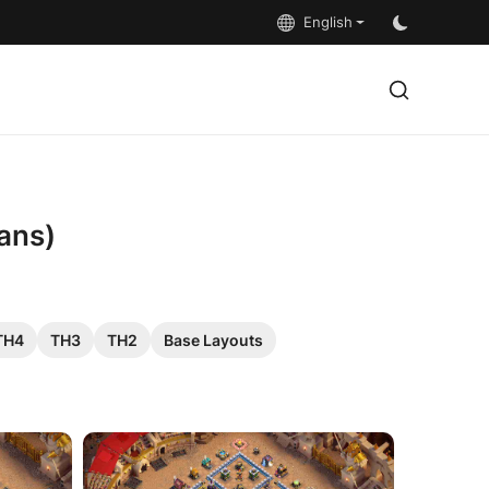
English
ans)
TH4
TH3
TH2
Base Layouts