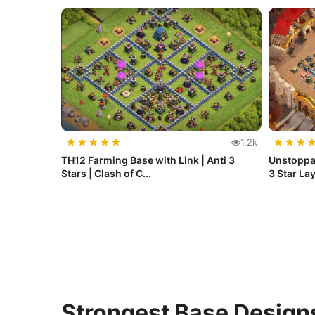
★
★
★
★
★
★
★
★
1.2k
TH12 Farming Base with Link | Anti 3
Unstoppab
Stars | Clash of C...
3 Star Lay
Strongest Base Design