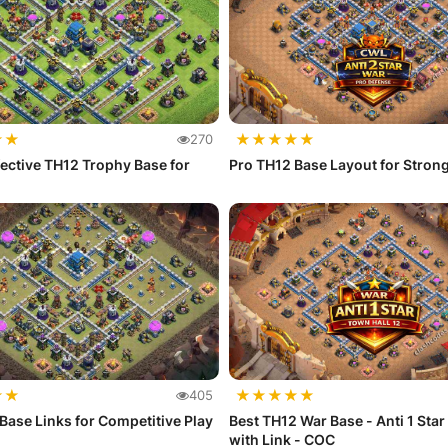
★
★
★
★
★
★
★
270
fective TH12 Trophy Base for
Pro TH12 Base Layout for Stron
★
★
★
★
★
★
★
405
Base Links for Competitive Play
Best TH12 War Base - Anti 1 Star
with Link - COC