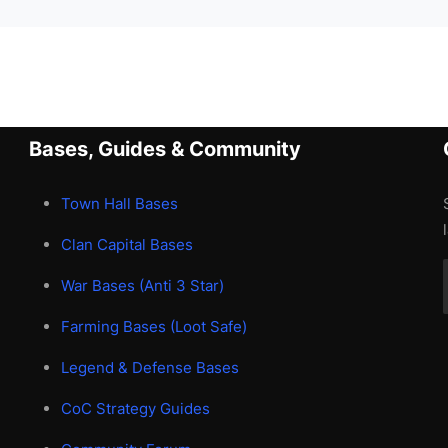
Bases, Guides & Community
Town Hall Bases
Clan Capital Bases
War Bases (Anti 3 Star)
Farming Bases (Loot Safe)
Legend & Defense Bases
CoC Strategy Guides