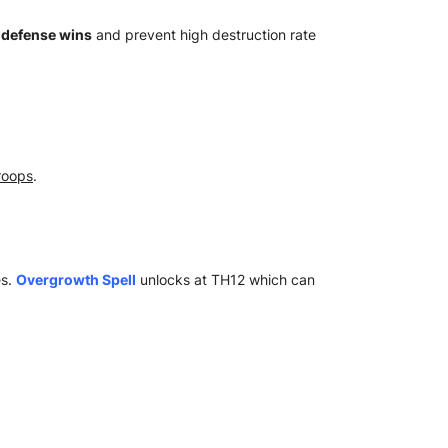
n
defense wins
and prevent high destruction rate
troops
.
es.
Overgrowth Spell
unlocks at TH12 which can