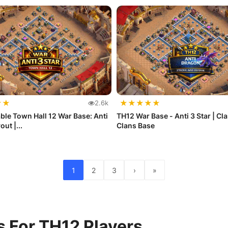
★
★
★
★
★
★
★
2.6k
le Town Hall 12 War Base: Anti
TH12 War Base - Anti 3 Star | Cla
out |...
Clans Base
1
2
3
›
»
s For TH12 Players