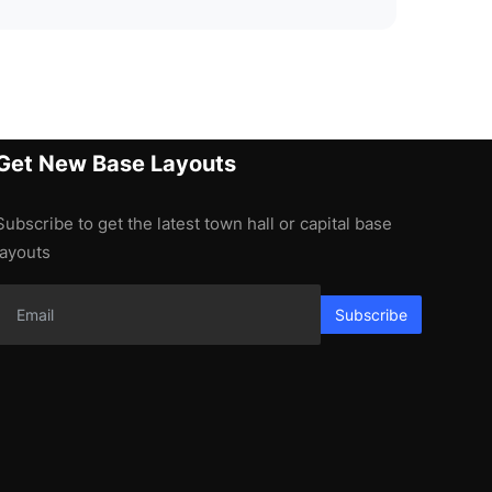
Get New Base Layouts
Subscribe to get the latest town hall or capital base
layouts
Subscribe