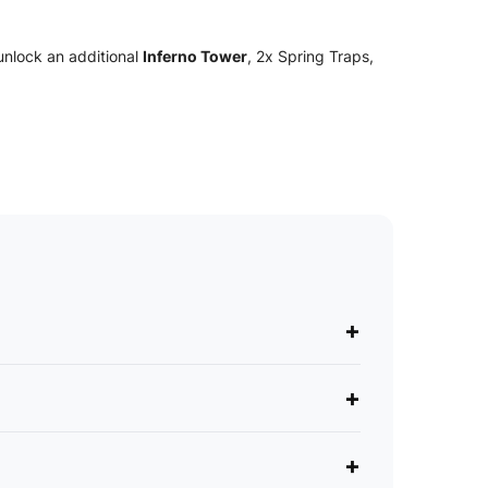
unlock an additional
Inferno Tower
, 2x Spring Traps,
+
+
+