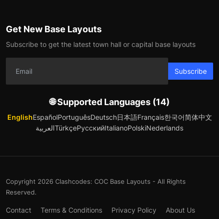
Get New Base Layouts
Subscribe to get the latest town hall or capital base layouts
Subscribe
🌐 Supported Languages (14)
English
Español
Português
Deutsch
日本語
Français
한국어
简体中文
العربية
Türkçe
Русский
Italiano
Polski
Nederlands
Copyright 2026 Clashcodes: COC Base Layouts - All Rights
Reserved.
Contact
Terms & Conditions
Privacy Policy
About Us