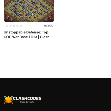
★★★★★
955
Unstoppable Defense: Top
COC War Base TH13 | Clash of
C...