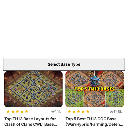
Select Base Type
★
★
★
★
★
★
★
★
★
★
1.1k
11.8k
Top TH13 Base Layouts for
Top 5 Best TH13 COC Base
Clash of Clans CWL: Base
(War/Hybrid/Farming/Defens