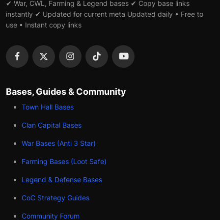
✔ War, CWL, Farming & Legend bases ✔ Copy base links
instantly ✔ Updated for current meta Updated daily • Free to
use • Instant copy links
Bases, Guides & Community
Town Hall Bases
Clan Capital Bases
War Bases (Anti 3 Star)
Farming Bases (Loot Safe)
Legend & Defense Bases
CoC Strategy Guides
Community Forum