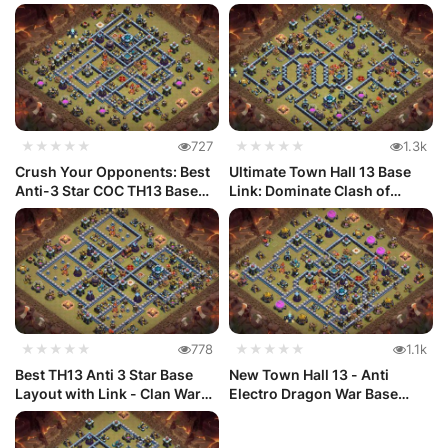
Link...
e) w...
★★★★★
727
★★★★★
1.3k
Crush Your Opponents: Best
Ultimate Town Hall 13 Base
Anti-3 Star COC TH13 Base
Link: Dominate Clash of
La...
Clan...
★★★★★
778
★★★★★
1.1k
Best TH13 Anti 3 Star Base
New Town Hall 13 - Anti
Layout with Link - Clan War
Electro Dragon War Base
#33
Layout