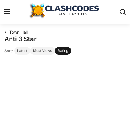
← Town Hall
Base Layouts
Anti 3 Star
Sort:
Latest
Most Views
Rating
Clan Capital
English