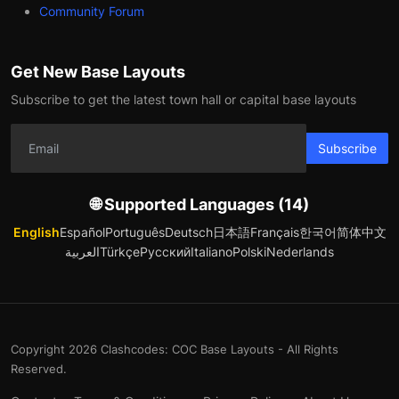
Community Forum
Get New Base Layouts
Subscribe to get the latest town hall or capital base layouts
Subscribe
🌐 Supported Languages (14)
English
Español
Português
Deutsch
日本語
Français
한국어
简体中文
العربية
Türkçe
Русский
Italiano
Polski
Nederlands
Copyright 2026 Clashcodes: COC Base Layouts - All Rights
Reserved.