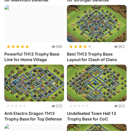
★
★
★
★
★
★
★
★
★
★
368
362
Powerful TH13 Trophy Base
Best TH13 Trophy Base
Link for Home Village
Layout for Clash of Clans
★★★★★
333
★★★★★
303
Anti Electro Dragon TH13
Undefeated Town Hall 13
Trophy Base for Top Defense
Trophy Base for CoC