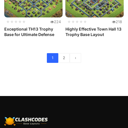
★★★★★
224
★★★★★
218
Exceptional TH13 Trophy
Highly Effective Town Hall 13
Base for Ultimate Defense
Trophy Base Layout
1
2
›