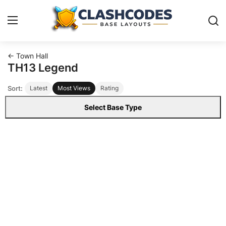
← Town Hall
Base Layouts
TH13 Legend
Sort:
Latest
Most Views
Rating
Clan Capital
Select Base Type
English