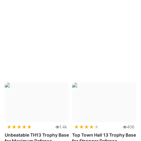
★
★
★
★
★
★
★
★
★
★
1.4k
406
Unbeatable TH13 Trophy Base
Top Town Hall 13 Trophy Base
for Maximum Defense
for Stronger Defense