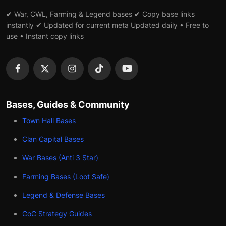
✔ War, CWL, Farming & Legend bases ✔ Copy base links
instantly ✔ Updated for current meta Updated daily • Free to
use • Instant copy links
Bases, Guides & Community
Town Hall Bases
Clan Capital Bases
War Bases (Anti 3 Star)
Farming Bases (Loot Safe)
Legend & Defense Bases
CoC Strategy Guides