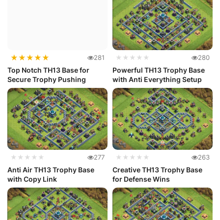
★
★
★
★
★
281
★★★★★
280
Top Notch TH13 Base for
Powerful TH13 Trophy Base
Secure Trophy Pushing
with Anti Everything Setup
★★★★★
277
★★★★★
263
Anti Air TH13 Trophy Base
Creative TH13 Trophy Base
with Copy Link
for Defense Wins