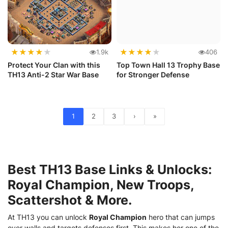
★
★
★
★
★
★
★
★
★
★
1.9k
406
Protect Your Clan with this
Top Town Hall 13 Trophy Base
TH13 Anti-2 Star War Base
for Stronger Defense
1
2
3
›
»
Best TH13 Base Links & Unlocks:
Royal Champion, New Troops,
Scattershot & More.
At TH13 you can unlock
Royal Champion
hero that can jumps
over walls and targets defenses first. This makes her one of the