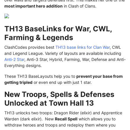
most important hero addition
in Clash of Clans.
TH13 BaseLinks for War, CWL,
Farming & Legends
ClashCodes provides best
TH13 base links for Clan War
, CWL
and Legend League. Variety of layouts are available including
Anti-2 Star
, Anti-3 Star, Hybrid, Farming, War, Defense and Anti-
Everything designs.
These TH13 BaseLayouts help you to
prevent your base from
getting tripled
or even end up with just 1 star.
New Troops, Spells & Defenses
Unlocked at Town Hall 13
TH13 unlocks two troops: Dragon Rider (elixir) and Apprentice
Warden (dark elixir). New
Recall Spell
which allows you to
withdraw heroes and troops and redeploy them where you