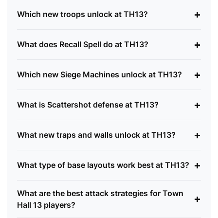
+
Which new troops unlock at TH13?
+
What does Recall Spell do at TH13?
+
Which new Siege Machines unlock at TH13?
+
What is Scattershot defense at TH13?
+
What new traps and walls unlock at TH13?
+
What type of base layouts work best at TH13?
What are the best attack strategies for Town
+
Hall 13 players?