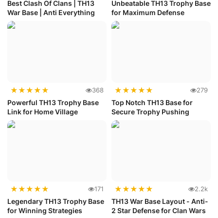
Best Clash Of Clans | TH13
Unbeatable TH13 Trophy Base
War Base | Anti Everything
for Maximum Defense
★
★
★
★
★
★
★
★
★
★
368
279
Powerful TH13 Trophy Base
Top Notch TH13 Base for
Link for Home Village
Secure Trophy Pushing
★
★
★
★
★
★
★
★
★
★
171
2.2k
Legendary TH13 Trophy Base
TH13 War Base Layout - Anti-
for Winning Strategies
2 Star Defense for Clan Wars