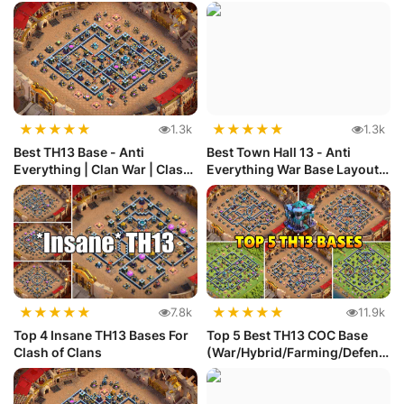
★
★
★
★
★
★
★
★
★
★
1.3k
1.3k
Best TH13 Base - Anti
Best Town Hall 13 - Anti
Everything | Clan War | Clash
Everything War Base Layout
of ...
#57
★
★
★
★
★
★
★
★
★
★
7.8k
11.9k
Top 4 Insane TH13 Bases For
Top 5 Best TH13 COC Base
Clash of Clans
(War/Hybrid/Farming/Defens
e) w...