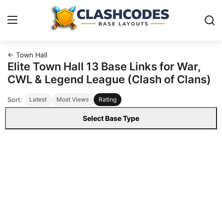
← Town Hall
Base Layouts
Elite Town Hall 13 Base Links for War,
CWL & Legend League (Clash of Clans)
Clan Capital
Sort:
Latest
Most Views
Rating
English
Select Base Type