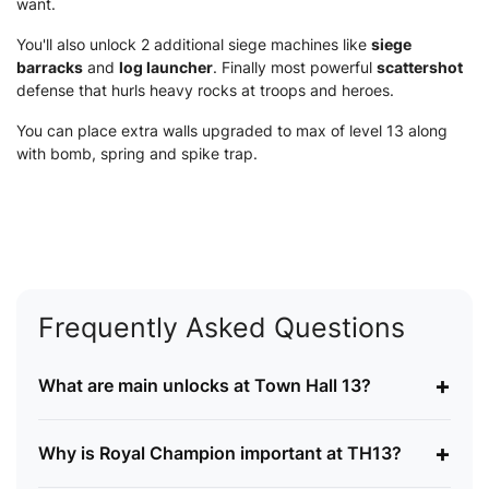
want.
You'll also unlock 2 additional siege machines like
siege
barracks
and
log launcher
. Finally most powerful
scattershot
defense that hurls heavy rocks at troops and heroes.
You can place extra walls upgraded to max of level 13 along
with bomb, spring and spike trap.
Frequently Asked Questions
+
What are main unlocks at Town Hall 13?
+
Why is Royal Champion important at TH13?