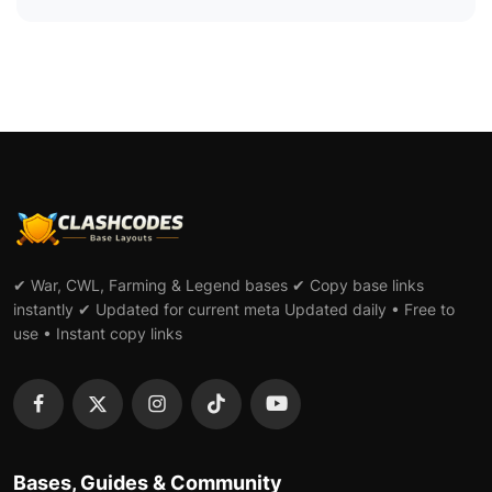
✔ War, CWL, Farming & Legend bases ✔ Copy base links
instantly ✔ Updated for current meta Updated daily • Free to
use • Instant copy links
Bases, Guides & Community