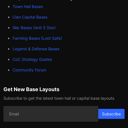
Town Hall Bases
Clan Capital Bases
War Bases (Anti 3 Star)
Farming Bases (Loot Safe)
Legend & Defense Bases
CoC Strategy Guides
Community Forum
Get New Base Layouts
Subscribe to get the latest town hall or capital base layouts
Subscribe