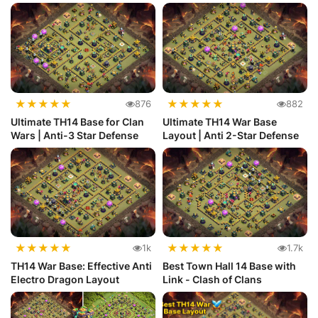
★
★
★
★
★
★
★
★
★
★
876
882
Ultimate TH14 Base for Clan
Ultimate TH14 War Base
Wars | Anti-3 Star Defense
Layout | Anti 2-Star Defense
★
★
★
★
★
★
★
★
★
★
1k
1.7k
TH14 War Base: Effective Anti
Best Town Hall 14 Base with
Electro Dragon Layout
Link - Clash of Clans