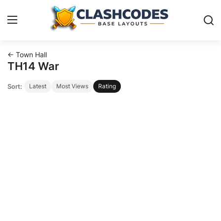
← Town Hall
Base Layouts
TH14 War
Sort:
Latest
Most Views
Rating
Clan Capital
English