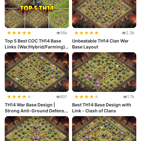
★
★
★
★
★
★
★
★
★
★
16k
2.3k
Top 5 Best COC TH14 Base
Unbeatable TH14 Clan War
Links (War/Hybrid/Farming)
Base Layout
Def...
★
★
★
★
★
★
★
★
★
★
801
1.7k
TH14 War Base Design |
Best TH14 Base Design with
Strong Anti-Ground Defense
Link - Clash of Clans
for C...