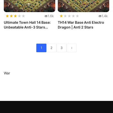
★
★
★
★
★
★
★
★
★
★
1.6k
1.4k
Ultimate Town Hall 14 Base:
TH14 War Base Anti Electro
Unbeatable Anti-3 Stars
Dragon | Anti 2 Stars
Layout
1
2
3
›
War