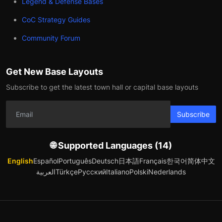
Legend & Defense Bases
CoC Strategy Guides
Community Forum
Get New Base Layouts
Subscribe to get the latest town hall or capital base layouts
Subscribe
🌐 Supported Languages (14)
English
Español
Português
Deutsch
日本語
Français
한국어
简体中文
العربية
Türkçe
Русский
Italiano
Polski
Nederlands