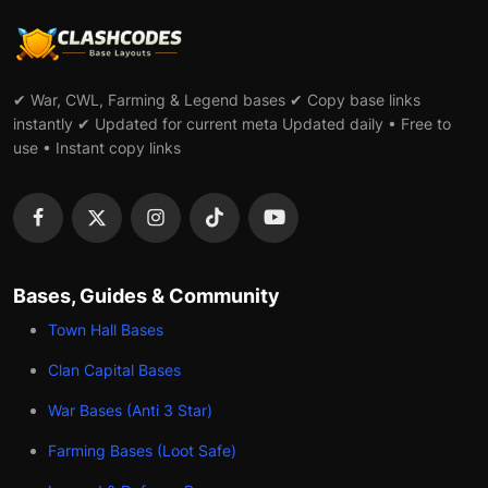
✔ War, CWL, Farming & Legend bases ✔ Copy base links
instantly ✔ Updated for current meta Updated daily • Free to
use • Instant copy links
Bases, Guides & Community
Town Hall Bases
Clan Capital Bases
War Bases (Anti 3 Star)
Farming Bases (Loot Safe)