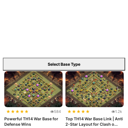
Select Base Type
★
★
★
★
★
★
★
★
★
★
584
1.2k
Powerful TH14 War Base for
Top TH14 War Base Link | Anti
Defense Wins
2-Star Layout for Clash o...