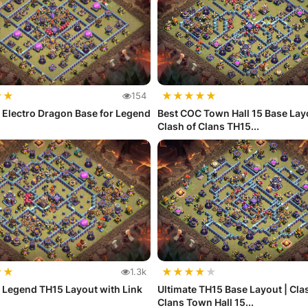
★
★
★
★
★
★
★
154
 Electro Dragon Base for Legend
Best COC Town Hall 15 Base Layo
Clash of Clans TH15...
★
★
★
★
★
★
★
1.3k
 Legend TH15 Layout with Link
Ultimate TH15 Base Layout | Cla
Clans Town Hall 15...