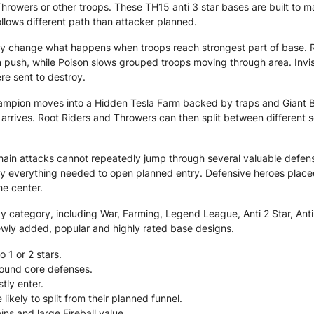
Throwers or other troops. These TH15 anti 3 star bases are built to 
ollows different path than attacker planned.
y change what happens when troops reach strongest part of base. R
 push, while Poison slows grouped troops moving through area. Invis
re sent to destroy.
hampion moves into a Hidden Tesla Farm backed by traps and Giant B
rrives. Root Riders and Throwers can then split between different 
hain attacks cannot repeatedly jump through several valuable defens
oy everything needed to open planned entry. Defensive heroes place
e center.
category, including War, Farming, Legend League, Anti 2 Star, Anti 3
ewly added, popular and highly rated base designs.
o 1 or 2 stars.
around core defenses.
tly enter.
kely to split from their planned funnel.
ns and large Fireball value.