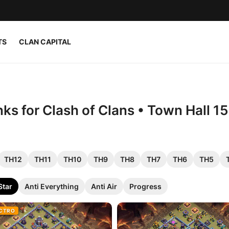
TS
CLAN CAPITAL
nks for Clash of Clans • Town Hall 1
TH12
TH11
TH10
TH9
TH8
TH7
TH6
TH5
Star
Anti Everything
Anti Air
Progress
ECTRO