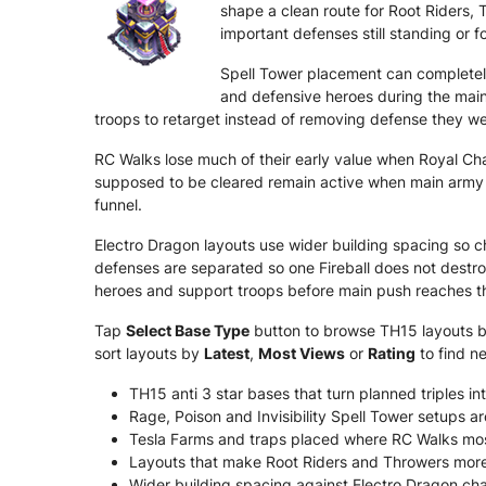
shape a clean route for Root Riders, 
important defenses still standing or f
Spell Tower placement can completel
and defensive heroes during the main
troops to retarget instead of removing defense they we
RC Walks lose much of their early value when Royal C
supposed to be cleared remain active when main army a
funnel.
Electro Dragon layouts use wider building spacing so c
defenses are separated so one Fireball does not destr
heroes and support troops before main push reaches th
Tap
Select Base Type
button to browse TH15 layouts by 
sort layouts by
Latest
,
Most Views
or
Rating
to find n
TH15 anti 3 star bases that turn planned triples int
Rage, Poison and Invisibility Spell Tower setups 
Tesla Farms and traps placed where RC Walks mos
Layouts that make Root Riders and Throwers more li
Wider building spacing against Electro Dragon chai