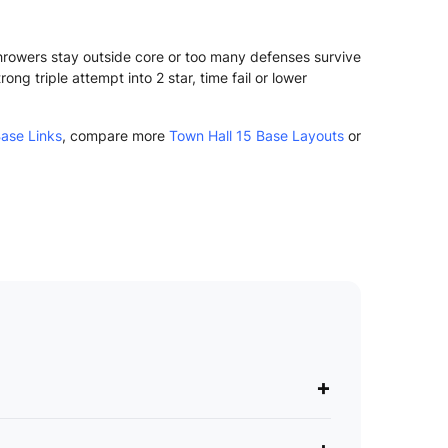
Throwers stay outside core or too many defenses survive
g triple attempt into 2 star, time fail or lower
ase Links
, compare more
Town Hall 15 Base Layouts
or
+