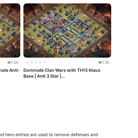
1.2k
★★★★★
1.5k
mate Anti-
Dominate Clan Wars with TH15 Klaus
Base | Anti 3 Star |...
and hero entries are used to remove defenses and