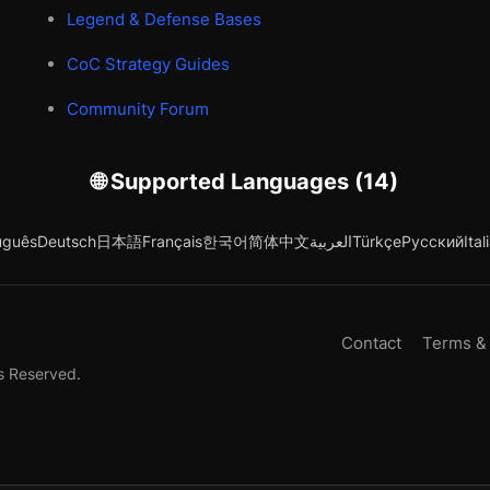
Legend & Defense Bases
CoC Strategy Guides
Community Forum
🌐 Supported Languages (14)
uguês
Deutsch
日本語
Français
한국어
简体中文
العربية
Türkçe
Русский
Ital
Contact
Terms &
s Reserved.