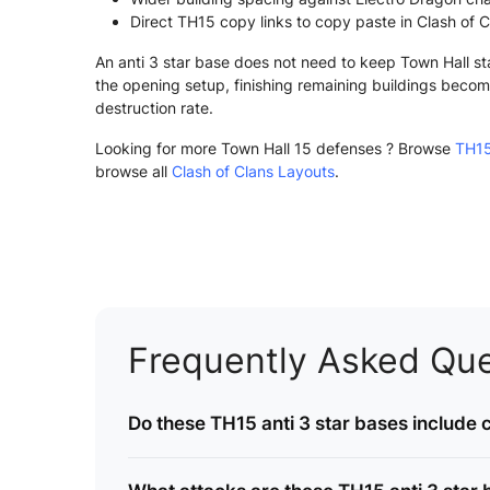
Direct TH15 copy links to copy paste in Clash of C
An anti 3 star base does not need to keep Town Hall st
the opening setup, finishing remaining buildings become
destruction rate.
Looking for more Town Hall 15 defenses ? Browse
TH15
browse all
Clash of Clans Layouts
.
Frequently Asked Que
Do these TH15 anti 3 star bases include c