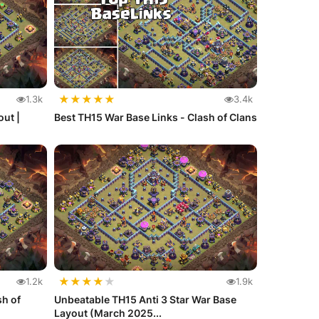
★
★
★
★
★
1.3k
3.4k
ut |
Best TH15 War Base Links - Clash of Clans
★
★
★
★
★
1.2k
1.9k
sh of
Unbeatable TH15 Anti 3 Star War Base
Layout (March 2025...