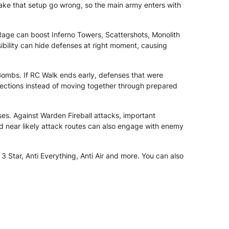
make that setup go wrong, so the main army enters with
age can boost Inferno Towers, Scattershots, Monolith
ibility can hide defenses at right moment, causing
ombs. If RC Walk ends early, defenses that were
sections instead of moving together through prepared
es. Against Warden Fireball attacks, important
d near likely attack routes can also engage with enemy
 Star, Anti Everything, Anti Air and more. You can also