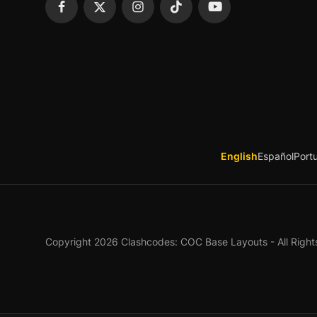
English
Español
Port
Copyright 2026 Clashcodes: COC Base Layouts - All Right