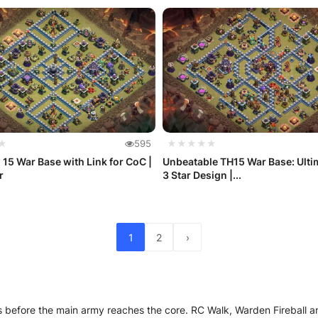
★
595
★★★★★
 15 War Base with Link for CoC |
Unbeatable TH15 War Base: Ulti
r
3 Star Design |...
1
2
›
rts before the main army reaches the core. RC Walk, Warden Fireball 