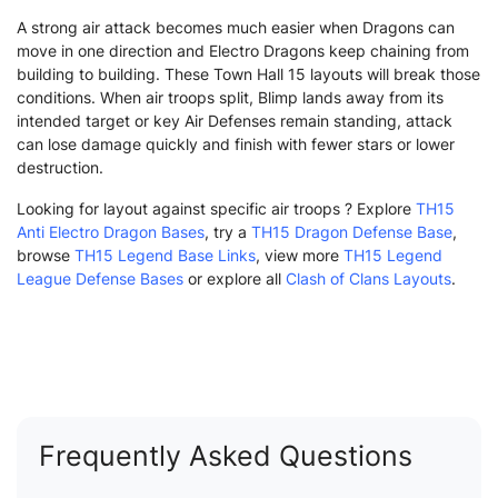
A strong air attack becomes much easier when Dragons can
move in one direction and Electro Dragons keep chaining from
building to building. These Town Hall 15 layouts will break those
conditions. When air troops split, Blimp lands away from its
intended target or key Air Defenses remain standing, attack
can lose damage quickly and finish with fewer stars or lower
destruction.
Looking for layout against specific air troops ? Explore
TH15
Anti Electro Dragon Bases
, try a
TH15 Dragon Defense Base
,
browse
TH15 Legend Base Links
, view more
TH15 Legend
League Defense Bases
or explore all
Clash of Clans Layouts
.
Frequently Asked Questions