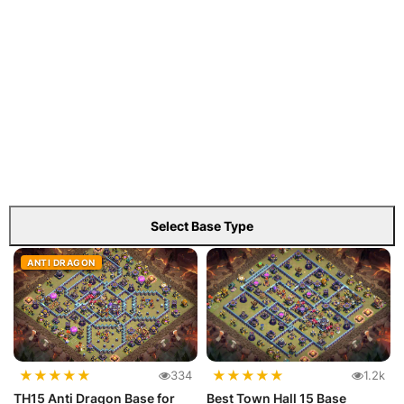
Select Base Type
ANTI DRAGON
★
★
★
★
★
★
★
★
★
★
334
1.2k
TH15 Anti Dragon Base for
Best Town Hall 15 Base