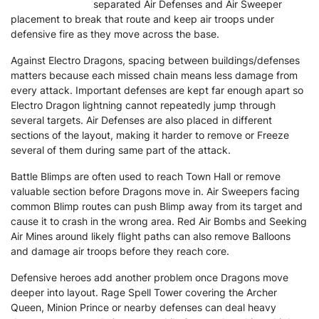
separated Air Defenses and Air Sweeper
placement to break that route and keep air troops under
defensive fire as they move across the base.
Against Electro Dragons, spacing between buildings/defenses
matters because each missed chain means less damage from
every attack. Important defenses are kept far enough apart so
Electro Dragon lightning cannot repeatedly jump through
several targets. Air Defenses are also placed in different
sections of the layout, making it harder to remove or Freeze
several of them during same part of the attack.
Battle Blimps are often used to reach Town Hall or remove
valuable section before Dragons move in. Air Sweepers facing
common Blimp routes can push Blimp away from its target and
cause it to crash in the wrong area. Red Air Bombs and Seeking
Air Mines around likely flight paths can also remove Balloons
and damage air troops before they reach core.
Defensive heroes add another problem once Dragons move
deeper into layout. Rage Spell Tower covering the Archer
Queen, Minion Prince or nearby defenses can deal heavy