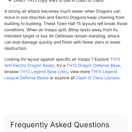
Direct TH15 copy links to use in Clash of Clans.
A strong air attack becomes much easier when Dragons can
move in one direction and Electro Dragons keep chaining from
building to building. These Town Hall 15 layouts will break those
conditions. When air troops split, Blimp lands away from its
intended target or key Air Defenses remain standing, attack
can lose damage quickly and finish with fewer stars or lower
destruction.
Looking for layout against specific air troops ? Explore
TH15
Anti Electro Dragon Bases
, try a
TH15 Dragon Defense Base
,
browse
TH15 Legend Base Links
, view more
TH15 Legend
League Defense Bases
or explore all
Clash of Clans Layouts
.
Frequently Asked Questions