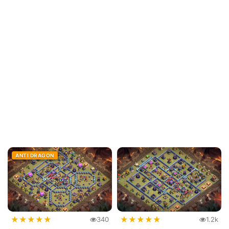
ANTI DRAGON
★
★
★
★
★
★
★
★
★
★
340
1.2k