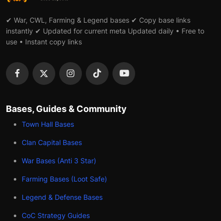
✔ War, CWL, Farming & Legend bases ✔ Copy base links
instantly ✔ Updated for current meta Updated daily • Free to
use • Instant copy links
Bases, Guides & Community
Town Hall Bases
Clan Capital Bases
War Bases (Anti 3 Star)
Farming Bases (Loot Safe)
Legend & Defense Bases
CoC Strategy Guides