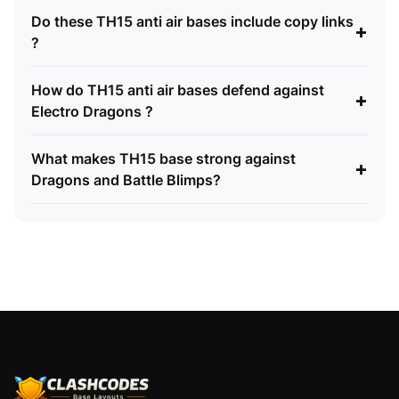
Do these TH15 anti air bases include copy links
+
?
How do TH15 anti air bases defend against
+
Electro Dragons ?
What makes TH15 base strong against
+
Dragons and Battle Blimps?