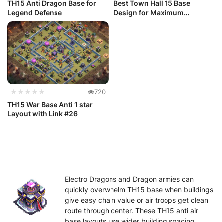
TH15 Anti Dragon Base for
Best Town Hall 15 Base
Legend Defense
Design for Maximum
Defense: Clas...
★★★★★
720
TH15 War Base Anti 1 star
Layout with Link #26
Electro Dragons and Dragon armies can
quickly overwhelm TH15 base when buildings
give easy chain value or air troops get clean
route through center. These TH15 anti air
base layouts use wider building spacing,