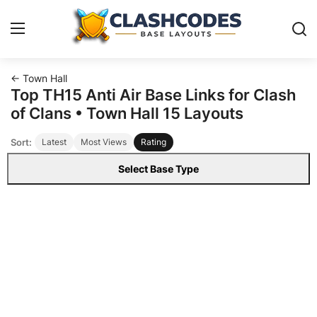
← Town Hall
Base Layouts
Top TH15 Anti Air Base Links for Clash
of Clans • Town Hall 15 Layouts
Clan Capital
Sort:
Latest
Most Views
Rating
English
Select Base Type