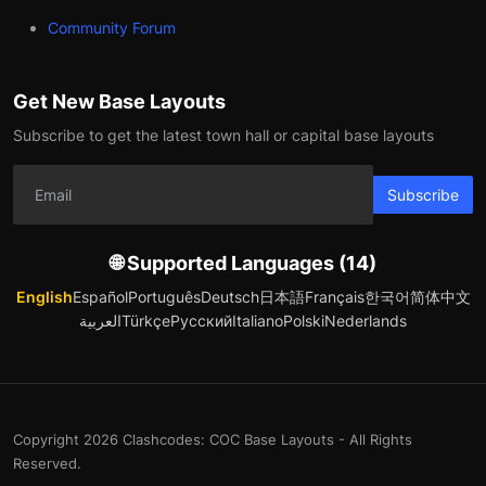
Community Forum
Get New Base Layouts
Subscribe to get the latest town hall or capital base layouts
Subscribe
🌐 Supported Languages (14)
English
Español
Português
Deutsch
日本語
Français
한국어
简体中文
العربية
Türkçe
Русский
Italiano
Polski
Nederlands
Copyright 2026 Clashcodes: COC Base Layouts - All Rights
Reserved.