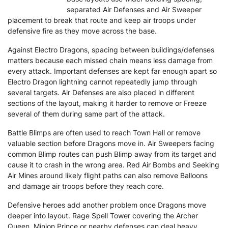
separated Air Defenses and Air Sweeper
placement to break that route and keep air troops under
defensive fire as they move across the base.
Against Electro Dragons, spacing between buildings/defenses
matters because each missed chain means less damage from
every attack. Important defenses are kept far enough apart so
Electro Dragon lightning cannot repeatedly jump through
several targets. Air Defenses are also placed in different
sections of the layout, making it harder to remove or Freeze
several of them during same part of the attack.
Battle Blimps are often used to reach Town Hall or remove
valuable section before Dragons move in. Air Sweepers facing
common Blimp routes can push Blimp away from its target and
cause it to crash in the wrong area. Red Air Bombs and Seeking
Air Mines around likely flight paths can also remove Balloons
and damage air troops before they reach core.
Defensive heroes add another problem once Dragons move
deeper into layout. Rage Spell Tower covering the Archer
Queen, Minion Prince or nearby defenses can deal heavy