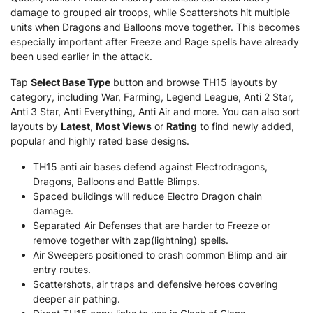
damage to grouped air troops, while Scattershots hit multiple
units when Dragons and Balloons move together. This becomes
especially important after Freeze and Rage spells have already
been used earlier in the attack.
Tap
Select Base Type
button and browse TH15 layouts by
category, including War, Farming, Legend League, Anti 2 Star,
Anti 3 Star, Anti Everything, Anti Air and more. You can also sort
layouts by
Latest
,
Most Views
or
Rating
to find newly added,
popular and highly rated base designs.
TH15 anti air bases defend against Electrodragons,
Dragons, Balloons and Battle Blimps.
Spaced buildings will reduce Electro Dragon chain
damage.
Separated Air Defenses that are harder to Freeze or
remove together with zap(lightning) spells.
Air Sweepers positioned to crash common Blimp and air
entry routes.
Scattershots, air traps and defensive heroes covering
deeper air pathing.