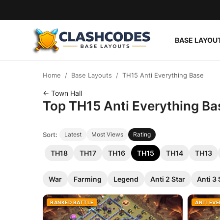
BASE LAYOU
Base Layouts
Home
Base Layouts
TH15 Anti Everything Base
Clan Capital
← Town Hall
Top TH15 Anti Everything Bas
English
Sort:
Latest
Most Views
Rating
TH18
TH17
TH16
TH15
TH14
TH13
War
Farming
Legend
Anti 2 Star
Anti 3 
RANKED BATTLE
ANTI EV