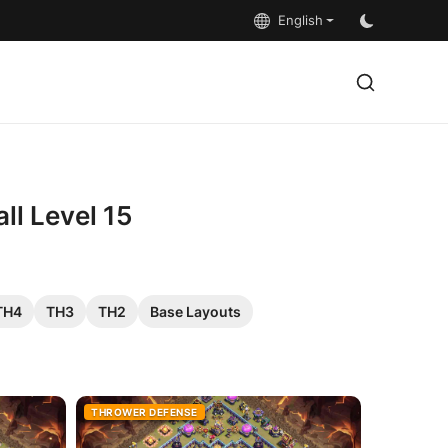
English
ll Level 15
TH4
TH3
TH2
Base Layouts
THROWER DEFENSE