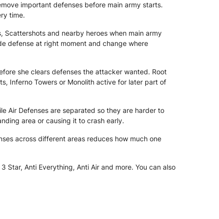
remove important defenses before main army starts.
ry time.
rs, Scattershots and nearby heroes when main army
 hide defense at right moment and change where
fore she clears defenses the attacker wanted. Root
, Inferno Towers or Monolith active for later part of
ile Air Defenses are separated so they are harder to
ding area or causing it to crash early.
nses across different areas reduces how much one
 Star, Anti Everything, Anti Air and more. You can also