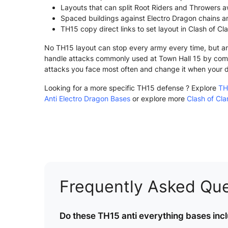
Layouts that can split Root Riders and Throwers a
Spaced buildings against Electro Dragon chains a
TH15 copy direct links to set layout in Clash of Cl
No TH15 layout can stop every army every time, but an 
handle attacks commonly used at Town Hall 15 by comb
attacks you face most often and change it when your 
Looking for a more specific TH15 defense ? Explore
TH
Anti Electro Dragon Bases
or explore more
Clash of Cl
Frequently Asked Que
Do these TH15 anti everything bases incl