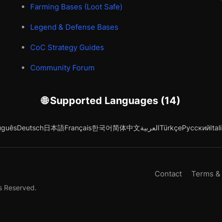
Farming Bases (Loot Safe)
Legend & Defense Bases
CoC Strategy Guides
Community Forum
🌐 Supported Languages (14)
uguês
Deutsch
日本語
Français
한국어
简体中文
العربية
Türkçe
Русский
Ital
Contact
Terms &
s Reserved.