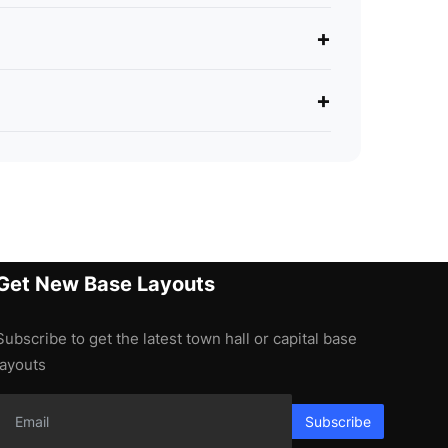
+
+
Get New Base Layouts
Subscribe to get the latest town hall or capital base
layouts
Subscribe