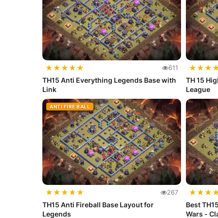
★
★
★
★
★
★
★
★
611
TH15 Anti Everything Legends Base with
TH 15 Hig
Link
League
ANTI FIRE BALL
★
★
★
★
★
★
★
★
267
TH15 Anti Fireball Base Layout for
Best TH15
Legends
Wars - C