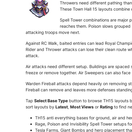
Throwers need different pathing than
These Town Hall 15 layouts combine d
Spell Tower combinations are major 
reaches them. Poison slows grouped t
attacking troops move next.
Against RC Walk, baited entries can lead Royal Champ
Rider and Thrower attacks can lose their clean route whe
attack.
Air attacks need different setup. Buildings are spaced
freeze or remove together. Air Sweepers can also face 
Warden Fireball attacks depend heavily on removing s
Fireball can remove and leaves more defenses standing 
Tap
Select Base Type
button to browse TH15 layouts by 
sort layouts by
Latest
,
Most Views
or
Rating
to find n
TH15 anti everything bases for ground, air and her
Rage, Poison and Invisibility Spell Tower setups fo
Tesla Farms, Giant Bombs and hero placement tha