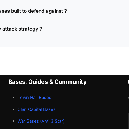
ses built to defend against ?
 attack strategy ?
Bases, Guides & Community
Town Hall Bases
Clan Capital Bases
War Bases (Anti 3 Star)