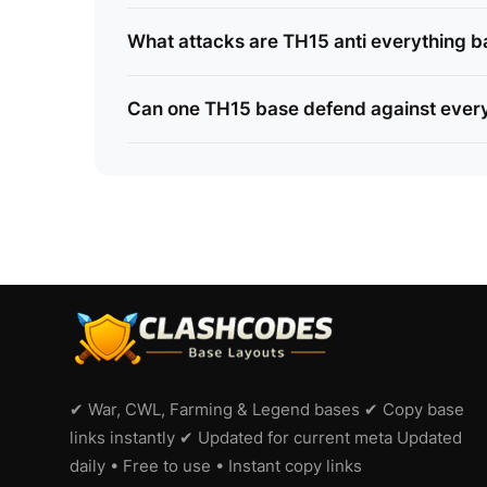
What attacks are TH15 anti everything ba
Can one TH15 base defend against every
✔ War, CWL, Farming & Legend bases ✔ Copy base
links instantly ✔ Updated for current meta Updated
daily • Free to use • Instant copy links