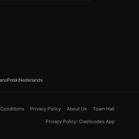
iano
Polski
Nederlands
 Conditions
Privacy Policy
About Us
Town Hall
Privacy Policy: Clashcodes App