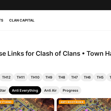
TS
CLAN CAPITAL
e Links for Clash of Clans • Town Ha
TH12
TH11
TH10
TH9
TH8
TH7
TH6
TH5
Star
Anti Everything
Anti Air
Progress
ERYTHING
ANTI ROOTRIDER