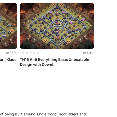
880
★★★★★
1.9k
ar | Klaus
TH15 Anti Everything Base: Unbeatable
Design with Downl...
of being built around single troop. Root Riders and