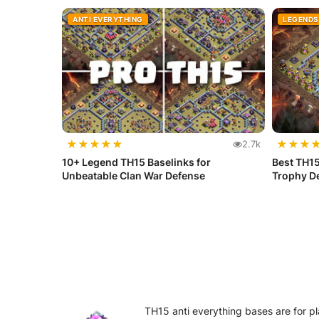
ANTI EVERYTHING
LEGENDS
★
★
★
★
★
★
★
★
2.7k
10+ Legend TH15 Baselinks for
Best TH15
Unbeatable Clan War Defense
Trophy D
TH15 anti everything bases are for pl