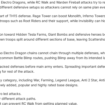
 Electro Dragons, while RC Walk and Warden Fireball attacks try to 
ifferent defensive setups so attackers cannot rely on same plan eve
part of TH15 defense. Rage Tower can boost Monolith, Inferno Towe
roops such as Root Riders and their support, while Invisibility can
ion toward Hidden Tesla Farms, Giant Bombs and defensive heroes be
n troops split around different sections of base, leaving Scattershots
 so Electro Dragon chains cannot chain through multiple defenses, wh
common Battle Blimp routes, pushing Blimp away from its intended lan
tacked defenses before main army enters. Spreading important defe
for rest of the attack.
category, including War, Farming, Legend League, Anti 2 Star, Anti 3
ewly added, popular and highly rated base designs.
o led attacks.
r different attack paths.
t can prevent RC Walk from getting planned value.