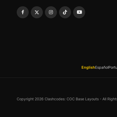
English
Español
Port
Copyright 2026 Clashcodes: COC Base Layouts - All Right