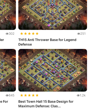
★
★
★
★
★
302
251
der
TH15 Anti Thrower Base for Legend
Defense
★
★
★
★
★
645
1.2k
e For
Best Town Hall 15 Base Design for
Maximum Defense: Clas...