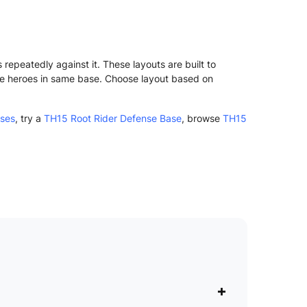
epeatedly against it. These layouts are built to
ve heroes in same base. Choose layout based on
ases
, try a
TH15 Root Rider Defense Base
, browse
TH15
+