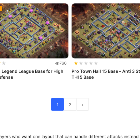
★
★
★
★
★
★
★
760
 Legend League Base for High
Pro Town Hall 15 Base - Anti 3 St
efense
TH15 Base
1
2
›
ayers who want one layout that can handle different attacks instead 