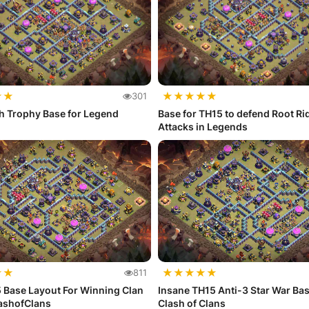
★
★
★
★
★
★
★
301
h Trophy Base for Legend
Base for TH15 to defend Root Ri
Attacks in Legends
★
★
★
★
★
★
★
811
 Base Layout For Winning Clan
Insane TH15 Anti-3 Star War Bas
lashofClans
Clash of Clans