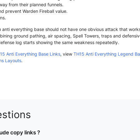
way from their planned funnels.
nd prevent Warden Fireball value.
ans.
anti everything base should not have one obvious attack that works r
ining ground pathing, air spacing, Spell Towers, traps and defensi
defense log starts showing the same weakness repeatedly.
15 Anti Everything Base Links
, view
TH15 Anti Everything Legend B
ans Layouts
.
stions
ude copy links ?