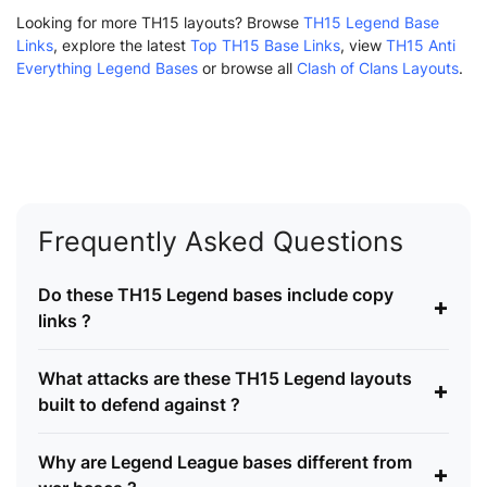
Looking for more TH15 layouts? Browse
TH15 Legend Base
Links
, explore the latest
Top TH15 Base Links
, view
TH15 Anti
Everything Legend Bases
or browse all
Clash of Clans Layouts
.
Frequently Asked Questions
Do these TH15 Legend bases include copy
+
links ?
What attacks are these TH15 Legend layouts
+
built to defend against ?
Why are Legend League bases different from
+