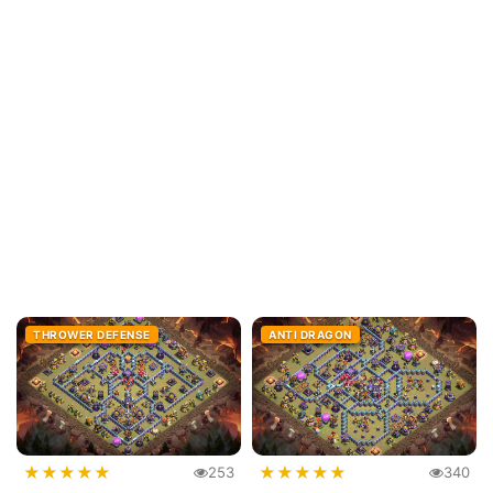
THROWER DEFENSE
ANTI DRAGON
★
★
★
★
★
★
★
★
★
★
253
340