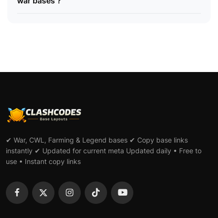
war bases ?
✔ War, CWL, Farming & Legend bases ✔ Copy base links
instantly ✔ Updated for current meta Updated daily • Free to
use • Instant copy links