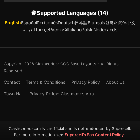
🌐 Supported Languages (14)
English
Español
Português
Deutsch
日本語
Français
한국어
简体中文
العربية
Türkçe
Русский
Italiano
Polski
Nederlands
Copyright 2026 Clashcodes: COC Base Layouts - All Rights
Reserved.
Contact
Terms & Conditions
Privacy Policy
About Us
Town Hall
Privacy Policy: Clashcodes App
Clashcodes.com is unofficial and is not endorsed by Supercell.
For more information see
Supercell’s Fan Content Policy
.