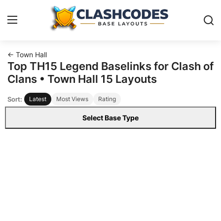
← Town Hall
Base Layouts
Top TH15 Legend Baselinks for Clash of
Clans • Town Hall 15 Layouts
Clan Capital
Sort:
Latest
Most Views
Rating
English
Select Base Type