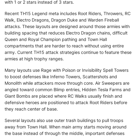
with 1 or 2 stars instead of 3 stars.
Recent TH15 Legend meta includes Root Riders, Throwers, RC
Walk, Electro Dragons, Dragon Duke and Warden Fireball
attacks. These layouts are designed around those armies with
building spacing that reduces Electro Dragon chains, difficult
Queen and Royal Champion pathing and Town Hall
compartments that are harder to reach without using entire
army. Current TH15 attack strategies continue to feature these
armies at high trophy ranges.
Many layouts use Rage with Poison or Invisibility Spell Towers
to boost defenses like Inferno Towers, Scattershots and
Monolith while attackers move through core. Air Sweepers are
angled toward common Blimp entries, Hidden Tesla Farms and
Giant Bombs are placed where RC Walks usually finish and
defensive heroes are positioned to attack Root Riders before
they reach center of base.
Several layouts also use outer trash buildings to pull troops
away from Town Hall. When main army starts moving around
the base instead of through the middle, important defenses