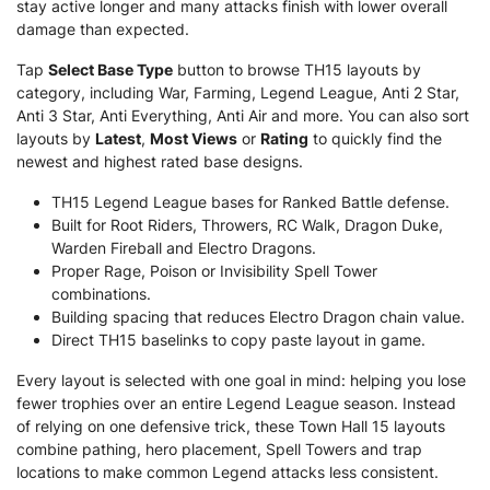
stay active longer and many attacks finish with lower overall
damage than expected.
Tap
Select Base Type
button to browse TH15 layouts by
category, including War, Farming, Legend League, Anti 2 Star,
Anti 3 Star, Anti Everything, Anti Air and more. You can also sort
layouts by
Latest
,
Most Views
or
Rating
to quickly find the
newest and highest rated base designs.
TH15 Legend League bases for Ranked Battle defense.
Built for Root Riders, Throwers, RC Walk, Dragon Duke,
Warden Fireball and Electro Dragons.
Proper Rage, Poison or Invisibility Spell Tower
combinations.
Building spacing that reduces Electro Dragon chain value.
Direct TH15 baselinks to copy paste layout in game.
Every layout is selected with one goal in mind: helping you lose
fewer trophies over an entire Legend League season. Instead
of relying on one defensive trick, these Town Hall 15 layouts
combine pathing, hero placement, Spell Towers and trap
locations to make common Legend attacks less consistent.