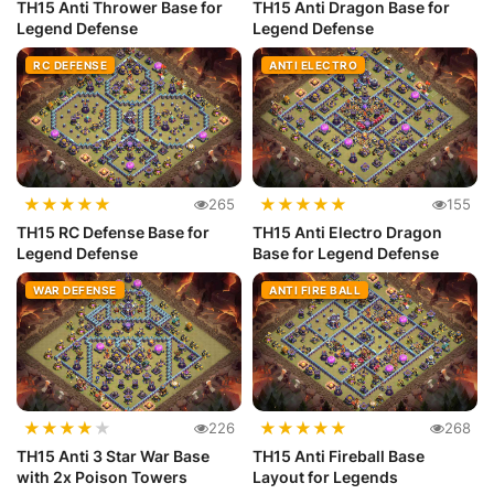
TH15 Anti Thrower Base for
TH15 Anti Dragon Base for
Legend Defense
Legend Defense
RC DEFENSE
ANTI ELECTRO
★
★
★
★
★
★
★
★
★
★
265
155
TH15 RC Defense Base for
TH15 Anti Electro Dragon
Legend Defense
Base for Legend Defense
WAR DEFENSE
ANTI FIRE BALL
★
★
★
★
★
★
★
★
★
★
226
268
TH15 Anti 3 Star War Base
TH15 Anti Fireball Base
with 2x Poison Towers
Layout for Legends