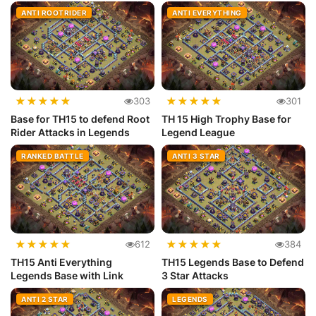
ANTI ROOTRIDER
ANTI EVERYTHING
★
★
★
★
★
★
★
★
★
★
303
301
Base for TH15 to defend Root
TH 15 High Trophy Base for
Rider Attacks in Legends
Legend League
RANKED BATTLE
ANTI 3 STAR
★
★
★
★
★
★
★
★
★
★
612
384
TH15 Anti Everything
TH15 Legends Base to Defend
Legends Base with Link
3 Star Attacks
ANTI 2 STAR
LEGENDS