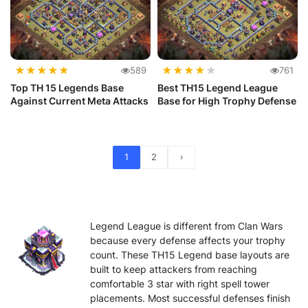
★
★
★
★
★
★
★
★
★
★
589
761
Top TH 15 Legends Base
Best TH15 Legend League
Against Current Meta Attacks
Base for High Trophy Defense
1
2
›
Legend League is different from Clan Wars
because every defense affects your trophy
count. These TH15 Legend base layouts are
built to keep attackers from reaching
comfortable 3 star with right spell tower
placements. Most successful defenses finish