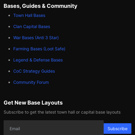
Bases, Guides & Community
Town Hall Bases
Clan Capital Bases
War Bases (Anti 3 Star)
Farming Bases (Loot Safe)
Legend & Defense Bases
CoC Strategy Guides
Community Forum
Get New Base Layouts
Subscribe to get the latest town hall or capital base layouts
Subscribe