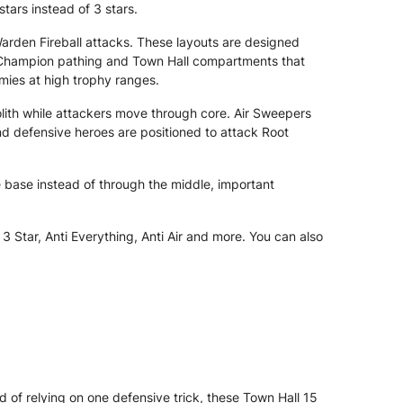
tars instead of 3 stars.
rden Fireball attacks. These layouts are designed
l Champion pathing and Town Hall compartments that
rmies at high trophy ranges.
olith while attackers move through core. Air Sweepers
d defensive heroes are positioned to attack Root
 base instead of through the middle, important
 Star, Anti Everything, Anti Air and more. You can also
d of relying on one defensive trick, these Town Hall 15