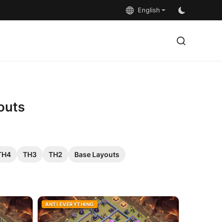
English
outs
TH4
TH3
TH2
Base Layouts
ANTI EVERYTHING