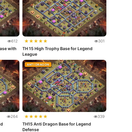
★
★
★
★
★
612
301
ase with
TH 15 High Trophy Base for Legend
League
ANTI DRAGON
★
★
★
★
★
264
339
nd
TH15 Anti Dragon Base for Legend
Defense