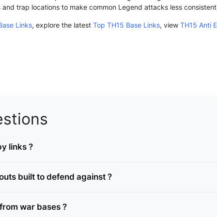
s and trap locations to make common Legend attacks less consistent
ase Links
, explore the latest
Top TH15 Base Links
, view
TH15 Anti 
stions
y links ?
ts built to defend against ?
from war bases ?