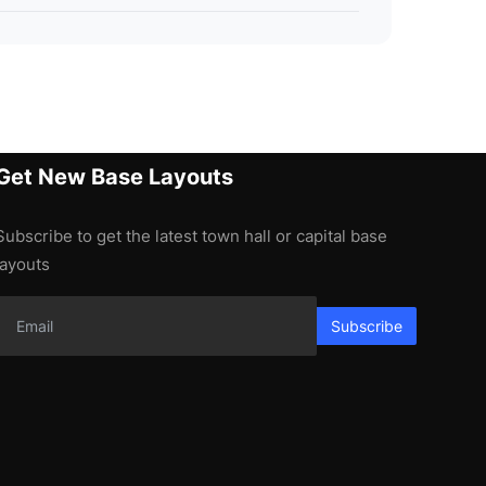
Get New Base Layouts
Subscribe to get the latest town hall or capital base
layouts
Subscribe