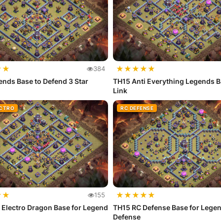
★
★
★
★
★
★
★
384
nds Base to Defend 3 Star
TH15 Anti Everything Legends B
Link
ECTRO
RC DEFENSE
★
★
★
★
★
★
★
155
 Electro Dragon Base for Legend
TH15 RC Defense Base for Lege
Defense