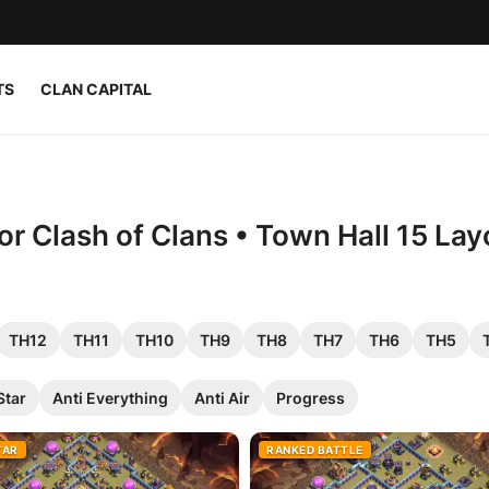
TS
CLAN CAPITAL
r Clash of Clans • Town Hall 15 Lay
TH12
TH11
TH10
TH9
TH8
TH7
TH6
TH5
Star
Anti Everything
Anti Air
Progress
TAR
RANKED BATTLE