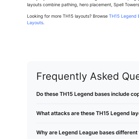
layouts combine pathing, hero placement, Spell Tower
Looking for more TH15 layouts? Browse
TH15 Legend B
Layouts
.
Frequently Asked Que
Do these TH15 Legend bases include cop
What attacks are these TH15 Legend layou
Why are Legend League bases different 