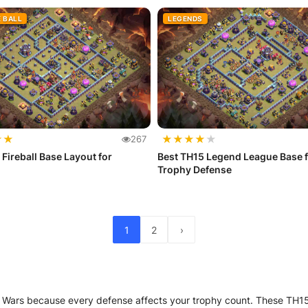
E BALL
LEGENDS
★
★
★
★
★
★
★
267
 Fireball Base Layout for
Best TH15 Legend League Base f
Trophy Defense
1
2
›
 Wars because every defense affects your trophy count. These TH15