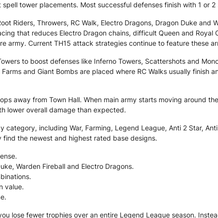
 spell tower placements. Most successful defenses finish with 1 or 2 s
ot Riders, Throwers, RC Walk, Electro Dragons, Dragon Duke and Wa
acing that reduces Electro Dragon chains, difficult Queen and Roya
ire army. Current TH15 attack strategies continue to feature these a
l Towers to boost defenses like Inferno Towers, Scattershots and Mon
Farms and Giant Bombs are placed where RC Walks usually finish an
 troops away from Town Hall. When main army starts moving around the
ith lower overall damage than expected.
category, including War, Farming, Legend League, Anti 2 Star, Anti 3
y find the newest and highest rated base designs.
ense.
Duke, Warden Fireball and Electro Dragons.
binations.
n value.
e.
 you lose fewer trophies over an entire Legend League season. Instea