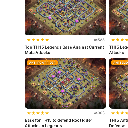
★
★
★
★
★
★
★
★
588
Top TH 15 Legends Base Against Current
TH15 Lege
Meta Attacks
Attacks
ANTI ROOTRIDER
ANTI EL
★
★
★
★
★
★
★
★
303
Base for TH15 to defend Root Rider
TH15 Anti
Attacks in Legends
Defense