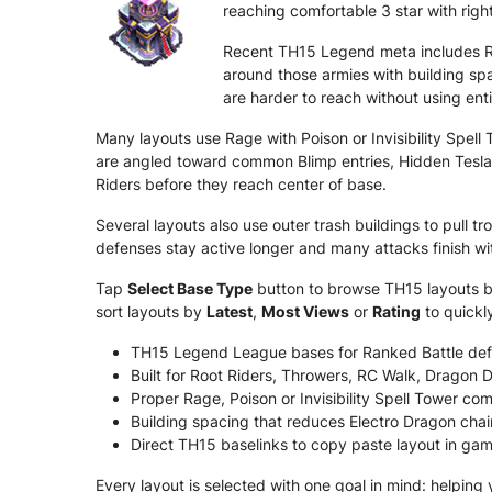
reaching comfortable 3 star with right
Recent TH15 Legend meta includes Ro
around those armies with building sp
are harder to reach without using ent
Many layouts use Rage with Poison or Invisibility Spel
are angled toward common Blimp entries, Hidden Tesla 
Riders before they reach center of base.
Several layouts also use outer trash buildings to pull
defenses stay active longer and many attacks finish w
Tap
Select Base Type
button to browse TH15 layouts by 
sort layouts by
Latest
,
Most Views
or
Rating
to quickl
TH15 Legend League bases for Ranked Battle def
Built for Root Riders, Throwers, RC Walk, Dragon 
Proper Rage, Poison or Invisibility Spell Tower com
Building spacing that reduces Electro Dragon chai
Direct TH15 baselinks to copy paste layout in gam
Every layout is selected with one goal in mind: helping