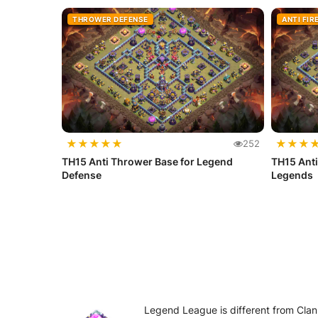
THROWER DEFENSE
ANTI FIR
★
★
★
★
★
★
★
★
252
TH15 Anti Thrower Base for Legend
TH15 Anti
Defense
Legends
Legend League is different from Clan