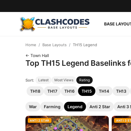
BASE LAYOU
Base Layouts
Home
Base Layouts
TH15 Legend
Clan Capital
← Town Hall
Top TH15 Legend Baselinks fo
English
Sort:
Latest
Most Views
Rating
TH18
TH17
TH16
TH15
TH14
TH13
War
Farming
Legend
Anti 2 Star
Anti 3 
ANTI 2 STAR
ANTI 3 S