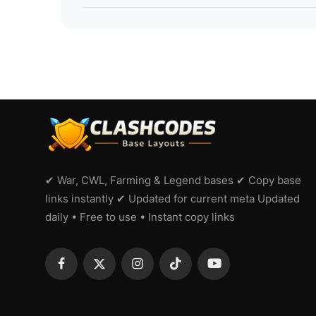
✔ War, CWL, Farming & Legend bases ✔ Copy base
links instantly ✔ Updated for current meta Updated
daily • Free to use • Instant copy links