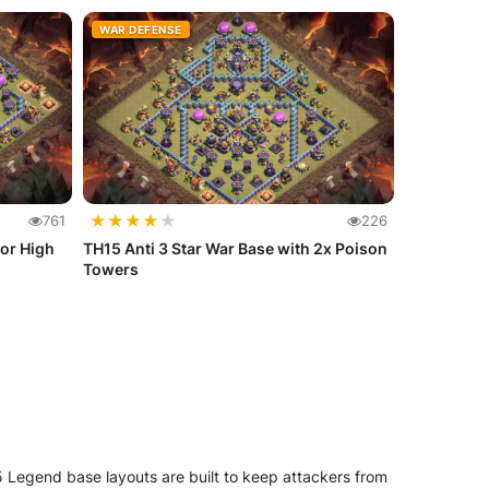
WAR DEFENSE
★
★
★
★
★
761
226
or High
TH15 Anti 3 Star War Base with 2x Poison
Towers
 Legend base layouts are built to keep attackers from