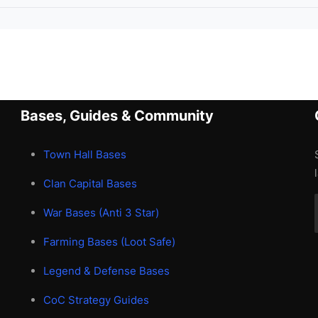
Bases, Guides & Community
Town Hall Bases
Clan Capital Bases
War Bases (Anti 3 Star)
Farming Bases (Loot Safe)
Legend & Defense Bases
CoC Strategy Guides