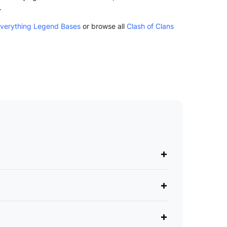
.
Everything Legend Bases
or browse all
Clash of Clans
+
+
+