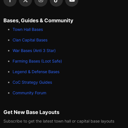
Bases, Guides & Community
Town Hall Bases
Clan Capital Bases
War Bases (Anti 3 Star)
Farming Bases (Loot Safe)
Legend & Defense Bases
CoC Strategy Guides
Community Forum
Get New Base Layouts
Subscribe to get the latest town hall or capital base layouts