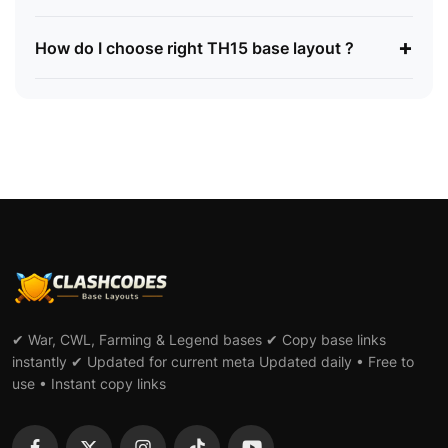
+
How do I choose right TH15 base layout ?
✔ War, CWL, Farming & Legend bases ✔ Copy base links
instantly ✔ Updated for current meta Updated daily • Free to
use • Instant copy links