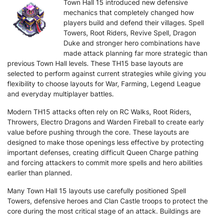
Town Hall 15 introduced new defensive
mechanics that completely changed how
players build and defend their villages. Spell
Towers, Root Riders, Revive Spell, Dragon
Duke and stronger hero combinations have
made attack planning far more strategic than
previous Town Hall levels. These TH15 base layouts are
selected to perform against current strategies while giving you
flexibility to choose layouts for War, Farming, Legend League
and everyday multiplayer battles.
Modern TH15 attacks often rely on RC Walks, Root Riders,
Throwers, Electro Dragons and Warden Fireball to create early
value before pushing through the core. These layouts are
designed to make those openings less effective by protecting
important defenses, creating difficult Queen Charge pathing
and forcing attackers to commit more spells and hero abilities
earlier than planned.
Many Town Hall 15 layouts use carefully positioned Spell
Towers, defensive heroes and Clan Castle troops to protect the
core during the most critical stage of an attack. Buildings are