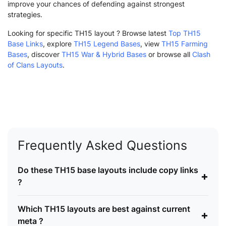
improve your chances of defending against strongest
strategies.
Looking for specific TH15 layout ? Browse latest
Top TH15
Base Links
, explore
TH15 Legend Bases
, view
TH15 Farming
Bases
, discover
TH15 War & Hybrid Bases
or browse all
Clash
of Clans Layouts
.
Frequently Asked Questions
Do these TH15 base layouts include copy links
+
?
Which TH15 layouts are best against current
+
meta ?