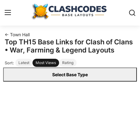
← Town Hall
Base Layouts
Top TH15 Base Links for Clash of Clans
• War, Farming & Legend Layouts
Clan Capital
Sort:
Latest
Most Views
Rating
English
Select Base Type