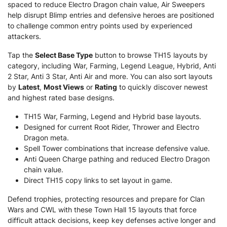
spaced to reduce Electro Dragon chain value, Air Sweepers
help disrupt Blimp entries and defensive heroes are positioned
to challenge common entry points used by experienced
attackers.
Tap the
Select Base Type
button to browse TH15 layouts by
category, including War, Farming, Legend League, Hybrid, Anti
2 Star, Anti 3 Star, Anti Air and more. You can also sort layouts
by
Latest
,
Most Views
or
Rating
to quickly discover newest
and highest rated base designs.
TH15 War, Farming, Legend and Hybrid base layouts.
Designed for current Root Rider, Thrower and Electro
Dragon meta.
Spell Tower combinations that increase defensive value.
Anti Queen Charge pathing and reduced Electro Dragon
chain value.
Direct TH15 copy links to set layout in game.
Defend trophies, protecting resources and prepare for Clan
Wars and CWL with these Town Hall 15 layouts that force
difficult attack decisions, keep key defenses active longer and