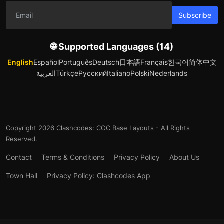
Subscribe
🌐 Supported Languages (14)
English
Español
Português
Deutsch
日本語
Français
한국어
简体中文
العربية
Türkçe
Русский
Italiano
Polski
Nederlands
Copyright 2026 Clashcodes: COC Base Layouts - All Rights
Reserved.
Contact
Terms & Conditions
Privacy Policy
About Us
Town Hall
Privacy Policy: Clashcodes App