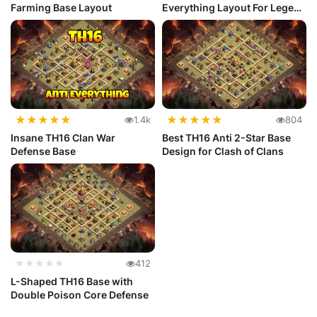
Farming Base Layout
Everything Layout For Legend
League
★
★
★
★
★
★
★
★
★
★
1.4k
804
Insane TH16 Clan War
Best TH16 Anti 2-Star Base
Defense Base
Design for Clash of Clans
★★★★★
412
L-Shaped TH16 Base with
Double Poison Core Defense