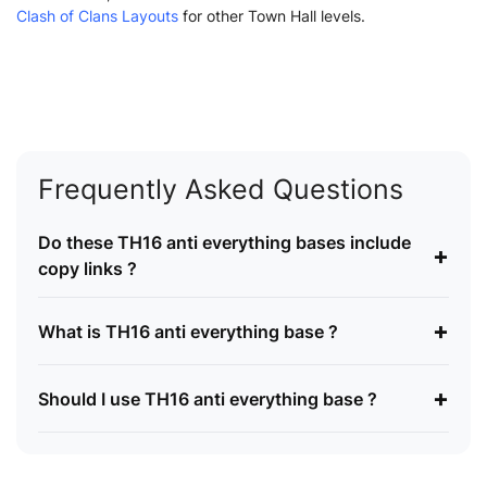
Clash of Clans Layouts
for other Town Hall levels.
Frequently Asked Questions
Do these TH16 anti everything bases include
+
copy links ?
+
What is TH16 anti everything base ?
+
Should I use TH16 anti everything base ?