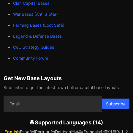
Clan Capital Bases
War Bases (Anti 3 Star)
Farming Bases (Loot Safe)
Legend & Defense Bases
CoC Strategy Guides
Community Forum
Get New Base Layouts
Subscribe to get the latest town hall or capital base layouts
Subscribe
🌐 Supported Languages (14)
English
Español
Português
Deutsch
日本語
Français
한국어
简体中文