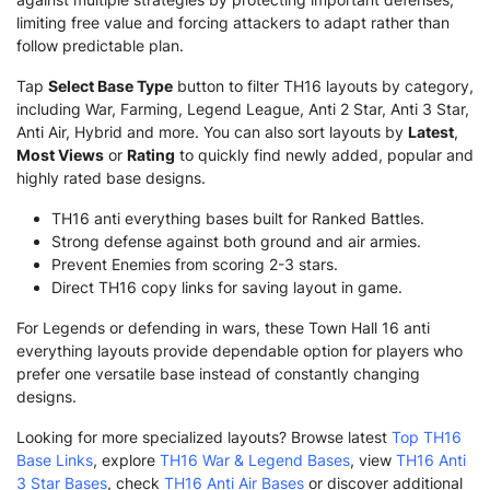
limiting free value and forcing attackers to adapt rather than
follow predictable plan.
Tap
Select Base Type
button to filter TH16 layouts by category,
including War, Farming, Legend League, Anti 2 Star, Anti 3 Star,
Anti Air, Hybrid and more. You can also sort layouts by
Latest
,
Most Views
or
Rating
to quickly find newly added, popular and
highly rated base designs.
TH16 anti everything bases built for Ranked Battles.
Strong defense against both ground and air armies.
Prevent Enemies from scoring 2-3 stars.
Direct TH16 copy links for saving layout in game.
For Legends or defending in wars, these Town Hall 16 anti
everything layouts provide dependable option for players who
prefer one versatile base instead of constantly changing
designs.
Looking for more specialized layouts? Browse latest
Top TH16
Base Links
, explore
TH16 War & Legend Bases
, view
TH16 Anti
3 Star Bases
, check
TH16 Anti Air Bases
or discover additional