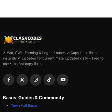
✔ War, CWL, Farming & Legend bases ✔ Copy base links
instantly ✔ Updated for current meta Updated daily • Free to
use • Instant copy links
Bases, Guides & Community
Town Hall Bases