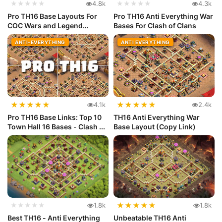
★★★★★
4.8k
★★★★★
4.3k
Pro TH16 Base Layouts For
Pro TH16 Anti Everything War
COC Wars and Legend
Bases For Clash of Clans
League
ANTI-EVERYTHING
ANTI EVERYTHING
★
★
★
★
★
★
★
★
★
★
4.1k
2.4k
Pro TH16 Base Links: Top 10
TH16 Anti Everything War
Town Hall 16 Bases - Clash ...
Base Layout (Copy Link)
★
★
★
★
★
★★★★★
1.8k
1.8k
Best TH16 - Anti Everything
Unbeatable TH16 Anti