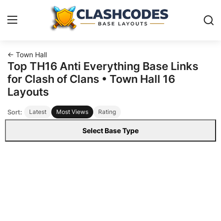
← Town Hall
Base Layouts
Top TH16 Anti Everything Base Links
for Clash of Clans • Town Hall 16
Clan Capital
Layouts
Sort:
Latest
Most Views
Rating
English
Select Base Type