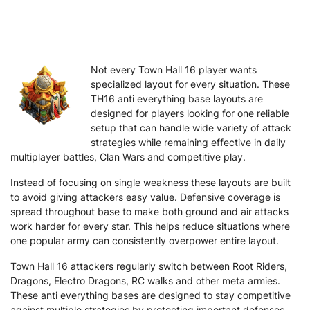
Not every Town Hall 16 player wants
specialized layout for every situation. These
TH16 anti everything base layouts are
designed for players looking for one reliable
setup that can handle wide variety of attack
strategies while remaining effective in daily
multiplayer battles, Clan Wars and competitive play.
Instead of focusing on single weakness these layouts are built
to avoid giving attackers easy value. Defensive coverage is
spread throughout base to make both ground and air attacks
work harder for every star. This helps reduce situations where
one popular army can consistently overpower entire layout.
Town Hall 16 attackers regularly switch between Root Riders,
Dragons, Electro Dragons, RC walks and other meta armies.
These anti everything bases are designed to stay competitive
against multiple strategies by protecting important defenses,