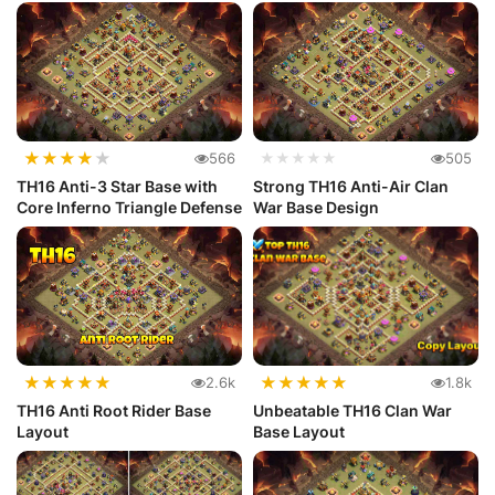
★
★
★
★
★
566
★★★★★
505
TH16 Anti-3 Star Base with
Strong TH16 Anti-Air Clan
Core Inferno Triangle Defense
War Base Design
★
★
★
★
★
★
★
★
★
★
2.6k
1.8k
TH16 Anti Root Rider Base
Unbeatable TH16 Clan War
Layout
Base Layout