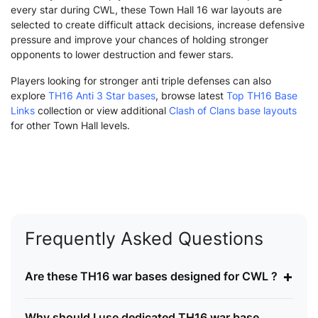
every star during CWL, these Town Hall 16 war layouts are
selected to create difficult attack decisions, increase defensive
pressure and improve your chances of holding stronger
opponents to lower destruction and fewer stars.
Players looking for stronger anti triple defenses can also
explore
TH16 Anti 3 Star bases
, browse latest
Top TH16 Base
Links
collection or view additional
Clash of Clans base layouts
for other Town Hall levels.
Frequently Asked Questions
+
Are these TH16 war bases designed for CWL ?
Why should I use dedicated TH16 war base