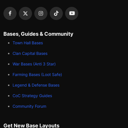
Bases, Guides & Community
Town Hall Bases
Clan Capital Bases
War Bases (Anti 3 Star)
Farming Bases (Loot Safe)
Legend & Defense Bases
CoC Strategy Guides
Community Forum
Get New Base Layouts