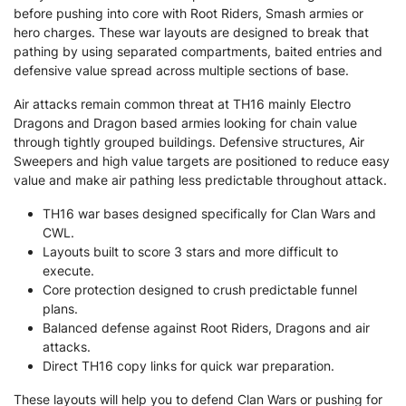
before pushing into core with Root Riders, Smash armies or
hero charges. These war layouts are designed to break that
pathing by using separated compartments, baited entries and
defensive value spread across multiple sections of base.
Air attacks remain common threat at TH16 mainly Electro
Dragons and Dragon based armies looking for chain value
through tightly grouped buildings. Defensive structures, Air
Sweepers and high value targets are positioned to reduce easy
value and make air pathing less predictable throughout attack.
TH16 war bases designed specifically for Clan Wars and
CWL.
Layouts built to score 3 stars and more difficult to
execute.
Core protection designed to crush predictable funnel
plans.
Balanced defense against Root Riders, Dragons and air
attacks.
Direct TH16 copy links for quick war preparation.
These layouts will help you to defend Clan Wars or pushing for