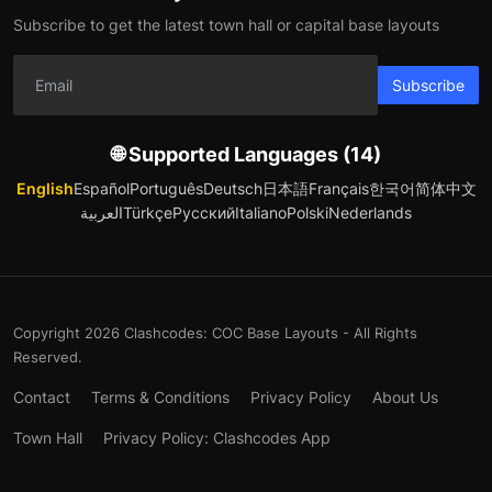
Subscribe to get the latest town hall or capital base layouts
Subscribe
🌐 Supported Languages (14)
English
Español
Português
Deutsch
日本語
Français
한국어
简体中文
العربية
Türkçe
Русский
Italiano
Polski
Nederlands
Copyright 2026 Clashcodes: COC Base Layouts - All Rights
Reserved.
Contact
Terms & Conditions
Privacy Policy
About Us
Town Hall
Privacy Policy: Clashcodes App