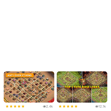
ANTI EVERYTHING
★
★
★
★
★
★
★
★
★
★
2.4k
12.1k