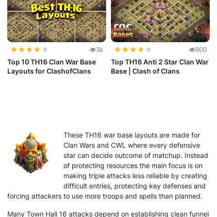
★
★
★
★
★
★
★
★
★
★
3k
900
Top 10 TH16 Clan War Base
Top TH16 Anti 2 Star Clan War
Layouts for ClashofClans
Base | Clash of Clans
These TH16 war base layouts are made for
Clan Wars and CWL where every defensive
star can decide outcome of matchup. Instead
of protecting resources the main focus is on
making triple attacks less reliable by creating
difficult entries, protecting key defenses and
forcing attackers to use more troops and spells than planned.
Many Town Hall 16 attacks depend on establishing clean funnel