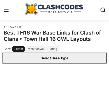
← Town Hall
Base Layouts
Best TH16 War Base Links for Clash of
Clans • Town Hall 16 CWL Layouts
Clan Capital
Sort:
Latest
Most Views
Rating
English
Select Base Type