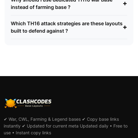
+
instead of farming base ?
Which TH16 attack strategies are these layouts
+
built to defend against ?
✔ War, CWL, Farming & Legend bases ✔ Copy base links
instantly ✔ Updated for current meta Updated daily • Free to
use • Instant copy links