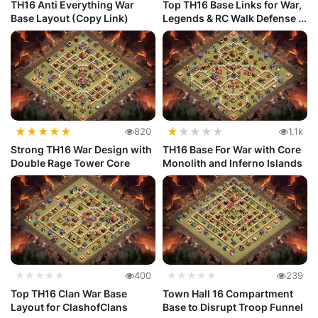
TH16 Anti Everything War
Top TH16 Base Links for War,
Base Layout (Copy Link)
Legends & RC Walk Defense ...
★
★
★
★
★
★
★
★
★
★
820
1.1k
Strong TH16 War Design with
TH16 Base For War with Core
Double Rage Tower Core
Monolith and Inferno Islands
★★★★★
400
★★★★★
239
Top TH16 Clan War Base
Town Hall 16 Compartment
Layout for ClashofClans
Base to Disrupt Troop Funnel