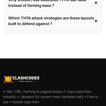
+
instead of farming base ?
Which TH16 attack strategies are these layouts
+
built to defend against ?
✔ War, CWL, Farming & Legend bases ✔ Copy base links
instantly ✔ Updated for current meta Updated daily • Free to
use • Instant copy links