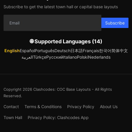
Subscribe to get the latest town hall or capital base layouts
Subscribe
🌐 Supported Languages (14)
English
Español
Português
Deutsch
日本語
Français
한국어
简体中文
العربية
Türkçe
Русский
Italiano
Polski
Nederlands
Copyright 2026 Clashcodes: COC Base Layouts - All Rights
Reserved.
Contact
Terms & Conditions
Privacy Policy
About Us
Town Hall
Privacy Policy: Clashcodes App