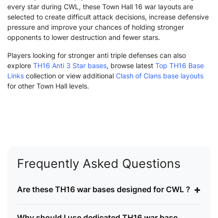
every star during CWL, these Town Hall 16 war layouts are
selected to create difficult attack decisions, increase defensive
pressure and improve your chances of holding stronger
opponents to lower destruction and fewer stars.
Players looking for stronger anti triple defenses can also
explore
TH16 Anti 3 Star bases
, browse latest
Top TH16 Base
Links
collection or view additional
Clash of Clans base layouts
for other Town Hall levels.
Frequently Asked Questions
+
Are these TH16 war bases designed for CWL ?
Why should I use dedicated TH16 war base