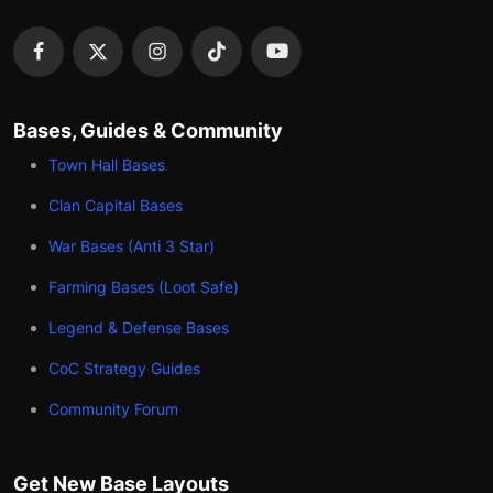
Bases, Guides & Community
Town Hall Bases
Clan Capital Bases
War Bases (Anti 3 Star)
Farming Bases (Loot Safe)
Legend & Defense Bases
CoC Strategy Guides
Community Forum
Get New Base Layouts