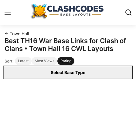
← Town Hall
Base Layouts
Best TH16 War Base Links for Clash of
Clans • Town Hall 16 CWL Layouts
Clan Capital
Sort:
Latest
Most Views
Rating
English
Select Base Type