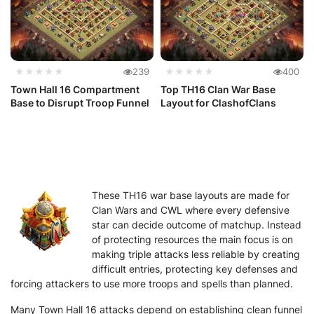
★★★★★
239
★★★★★
400
Town Hall 16 Compartment
Top TH16 Clan War Base
Base to Disrupt Troop Funnel
Layout for ClashofClans
These TH16 war base layouts are made for
Clan Wars and CWL where every defensive
star can decide outcome of matchup. Instead
of protecting resources the main focus is on
making triple attacks less reliable by creating
difficult entries, protecting key defenses and
forcing attackers to use more troops and spells than planned.
Many Town Hall 16 attacks depend on establishing clean funnel