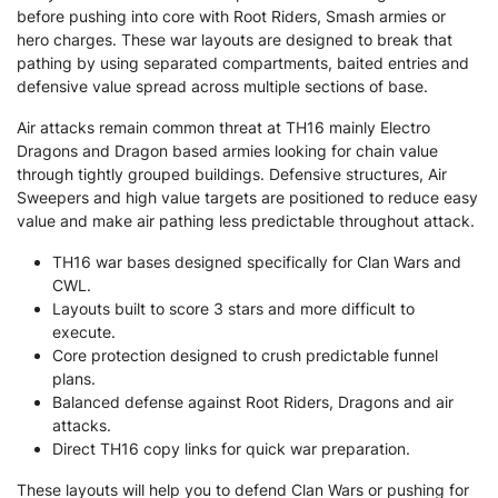
before pushing into core with Root Riders, Smash armies or
hero charges. These war layouts are designed to break that
pathing by using separated compartments, baited entries and
defensive value spread across multiple sections of base.
Air attacks remain common threat at TH16 mainly Electro
Dragons and Dragon based armies looking for chain value
through tightly grouped buildings. Defensive structures, Air
Sweepers and high value targets are positioned to reduce easy
value and make air pathing less predictable throughout attack.
TH16 war bases designed specifically for Clan Wars and
CWL.
Layouts built to score 3 stars and more difficult to
execute.
Core protection designed to crush predictable funnel
plans.
Balanced defense against Root Riders, Dragons and air
attacks.
Direct TH16 copy links for quick war preparation.
These layouts will help you to defend Clan Wars or pushing for