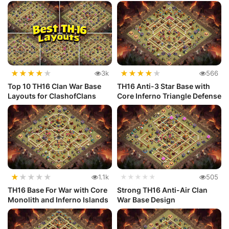
★
★
★
★
★
★
★
★
★
★
3k
566
Top 10 TH16 Clan War Base
TH16 Anti-3 Star Base with
Layouts for ClashofClans
Core Inferno Triangle Defense
★
★
★
★
★
1.1k
★★★★★
505
TH16 Base For War with Core
Strong TH16 Anti-Air Clan
Monolith and Inferno Islands
War Base Design