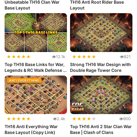
Unbeatable TH16 Clan War
TH16 Anti Root Rider Base
Base Layout
Layout
★
★
★
★
★
★
★
★
★
★
12.1k
821
Top TH16 Base Links for War,
Strong TH16 War Design with
Legends & RC Walk Defense ...
Double Rage Tower Core
ANTI EVERYTHING
★
★
★
★
★
★
★
★
★
★
2.4k
900
TH16 Anti Everything War
Top TH16 Anti 2 Star Clan War
Base Layout (Copy Link)
Base | Clash of Clans