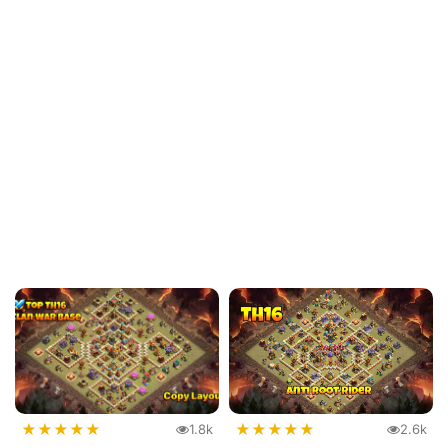
★
★
★
★
★
★
★
★
★
★
1.8k
2.6k