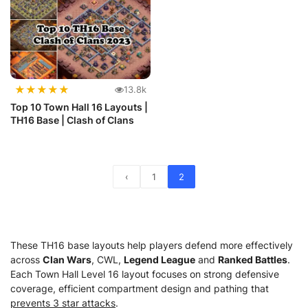
★
★
★
★
★
13.8k
Top 10 Town Hall 16 Layouts |
TH16 Base | Clash of Clans
‹
1
2
These TH16 base layouts help players defend more effectively
across
Clan Wars
, CWL,
Legend League
and
Ranked Battles
.
Each Town Hall Level 16 layout focuses on strong defensive
coverage, efficient compartment design and pathing that
prevents 3 star attacks
.