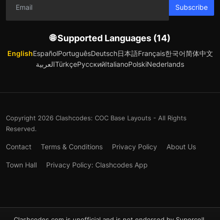
Subscribe
🌐 Supported Languages (14)
English
Español
Português
Deutsch
日本語
Français
한국어
简体中文
العربية
Türkçe
Русский
Italiano
Polski
Nederlands
Copyright 2026 Clashcodes: COC Base Layouts - All Rights
Reserved.
Contact
Terms & Conditions
Privacy Policy
About Us
Town Hall
Privacy Policy: Clashcodes App
Clashcodes.com is unofficial and is not endorsed by Supercell.