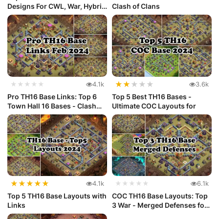
Designs For CWL, War, Hybrid
Clash of Clans
and ...
★
★
★
★
★
★★★★★
4.1k
3.6k
Pro TH16 Base Links: Top 6
Top 5 Best TH16 Bases -
Town Hall 16 Bases - Clash
Ultimate COC Layouts for
o...
★
★
★
★
★
4.1k
★★★★★
6.1k
Top 5 TH16 Base Layouts with
COC TH16 Base Layouts: Top
Links
3 War - Merged Defenses for
...