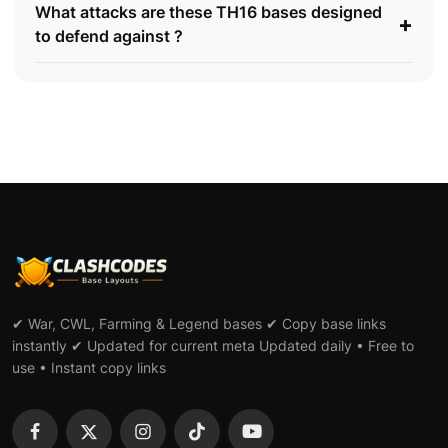
What attacks are these TH16 bases designed
+
to defend against ?
✔ War, CWL, Farming & Legend bases ✔ Copy base links
instantly ✔ Updated for current meta Updated daily • Free to
use • Instant copy links