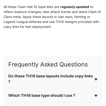
All these Town Hall 16 base links are
regularly updated
to
reflect balance changes, new attack trends and latest Clash of
Clans meta. Apply these layouts in clan wars, farming or
Legend League defense and use TH16 designs provided with
copy links for fast deployment.
Frequently Asked Questions
Do these TH16 base layouts include copy links
+
?
+
Which TH16 base type should I use ?