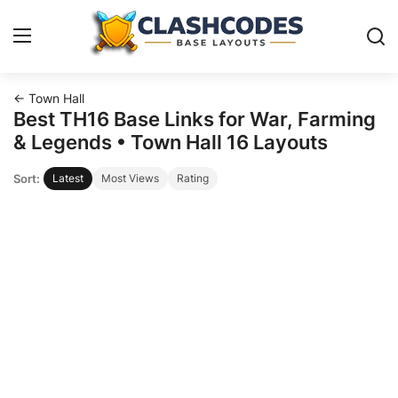
← Town Hall
Base Layouts
Best TH16 Base Links for War, Farming
& Legends • Town Hall 16 Layouts
Clan Capital
Sort:
Latest
Most Views
Rating
English