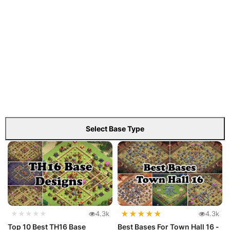
Select Base Type
★
★
★
★
★
★★★★★
4.3k
4.3k
Top 10 Best TH16 Base
Best Bases For Town Hall 16 -