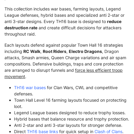
This collection includes war bases, farming layouts, Legend
League defenses, hybrid bases and specialized anti 2-star or
anti 3-star designs. Every TH16 base is designed to
reduce
destruction rate
and create difficult decisions for attackers
throughout raid.
Each layouts defend against popular Town Hall 16 strategies
including
RC Walk
,
Root Riders
,
Electro Dragons
, Dragon
attacks, Smash armies, Queen Charge variations and air spam
compositions. Defensive buildings, traps and core protection
are arranged to disrupt funnels and
force less efficient troop
movement
.
TH16 war bases
for Clan Wars, CWL and competitive
defenses.
Town Hall Level 16 farming layouts focused on protecting
loot.
Legend League bases designed to reduce trophy losses.
Hybrid bases that balance resource and trophy protection.
Anti 2-star and anti 3-star layouts for stronger defense.
Direct
TH16 base links
for quick setup in
Clash of Clans
.