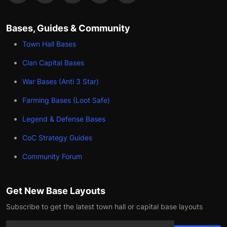
Bases, Guides & Community
Town Hall Bases
Clan Capital Bases
War Bases (Anti 3 Star)
Farming Bases (Loot Safe)
Legend & Defense Bases
CoC Strategy Guides
Community Forum
Get New Base Layouts
Subscribe to get the latest town hall or capital base layouts