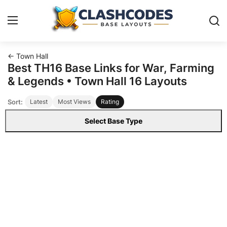
← Town Hall
Base Layouts
Best TH16 Base Links for War, Farming
& Legends • Town Hall 16 Layouts
Clan Capital
Sort:
Latest
Most Views
Rating
English
Select Base Type