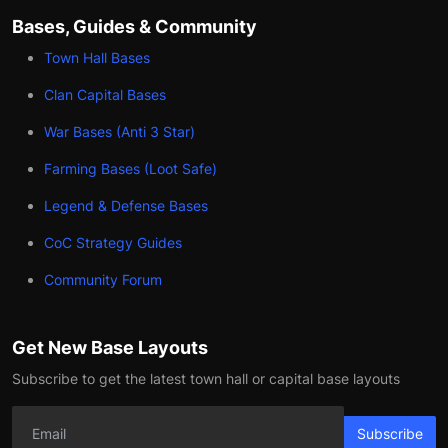
Bases, Guides & Community
Town Hall Bases
Clan Capital Bases
War Bases (Anti 3 Star)
Farming Bases (Loot Safe)
Legend & Defense Bases
CoC Strategy Guides
Community Forum
Get New Base Layouts
Subscribe to get the latest town hall or capital base layouts
Subscribe