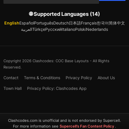
🌐 Supported Languages (14)
English
Español
Português
Deutsch
日本語
Français
한국어
简体中文
العربية
Türkçe
Русский
Italiano
Polski
Nederlands
Copyright 2026 Clashcodes: COC Base Layouts - All Rights
Reserved.
Contact
Terms & Conditions
Privacy Policy
About Us
Town Hall
Privacy Policy: Clashcodes App
Clashcodes.com is unofficial and is not endorsed by Supercell.
For more information see
Supercell’s Fan Content Policy
.