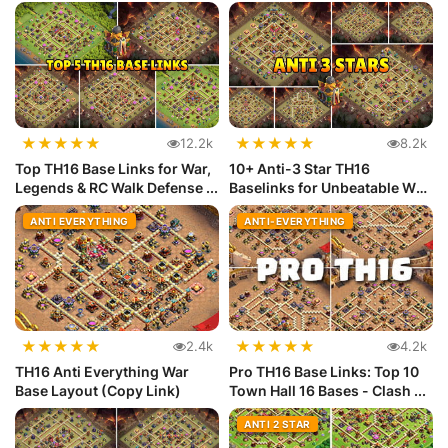
with ...
★
★
★
★
★
★
★
★
★
★
12.2k
8.2k
Top TH16 Base Links for War,
10+ Anti-3 Star TH16
Legends & RC Walk Defense ...
Baselinks for Unbeatable War
Defense
ANTI EVERYTHING
ANTI-EVERYTHING
★
★
★
★
★
★
★
★
★
★
2.4k
4.2k
TH16 Anti Everything War
Pro TH16 Base Links: Top 10
Base Layout (Copy Link)
Town Hall 16 Bases - Clash ...
ANTI 2 STAR