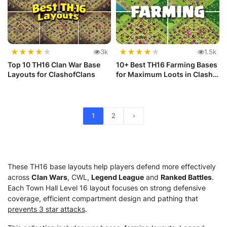
★
★
★
★
★
★
★
★
★
★
3k
1.5k
Top 10 TH16 Clan War Base
10+ Best TH16 Farming Bases
Layouts for ClashofClans
for Maximum Loots in Clash
...
1
2
›
These TH16 base layouts help players defend more effectively
across
Clan Wars
, CWL,
Legend League
and
Ranked Battles
.
Each Town Hall Level 16 layout focuses on strong defensive
coverage, efficient compartment design and pathing that
prevents 3 star attacks
.