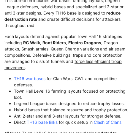
This collection includes war bases, farming layouts, Legend
League defenses, hybrid bases and specialized anti 2-star or
anti 3-star designs. Every TH16 base is designed to
reduce
destruction rate
and create difficult decisions for attackers
throughout raid.
Each layouts defend against popular Town Hall 16 strategies
including
RC Walk
,
Root Riders
,
Electro Dragons
, Dragon
attacks, Smash armies, Queen Charge variations and air spam
compositions. Defensive buildings, traps and core protection
are arranged to disrupt funnels and
force less efficient troop
movement
.
TH16 war bases
for Clan Wars, CWL and competitive
defenses.
Town Hall Level 16 farming layouts focused on protecting
loot.
Legend League bases designed to reduce trophy losses.
Hybrid bases that balance resource and trophy protection.
Anti 2-star and anti 3-star layouts for stronger defense.
Direct
TH16 base links
for quick setup in
Clash of Clans
.