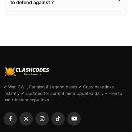
to defend against ?
✔ War, CWL, Farming & Legend bases ✔ Copy base links
instantly ✔ Updated for current meta Updated daily • Free to
use • Instant copy links