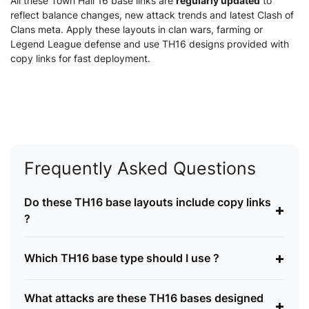
All these Town Hall 16 base links are
regularly updated
to
reflect balance changes, new attack trends and latest Clash of
Clans meta. Apply these layouts in clan wars, farming or
Legend League defense and use TH16 designs provided with
copy links for fast deployment.
Frequently Asked Questions
Do these TH16 base layouts include copy links
+
?
+
Which TH16 base type should I use ?
What attacks are these TH16 bases designed
+