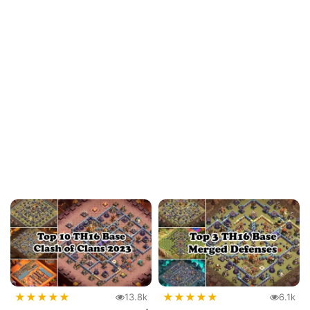
★
★
★
★
★
★
★
★
★
★
13.8k
6.1k