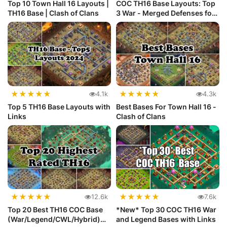
Top 10 Town Hall 16 Layouts |
COC TH16 Base Layouts: Top
TH16 Base | Clash of Clans
3 War - Merged Defenses for
...
★
★
★
★
★
★
★
★
★
★
4.1k
4.3k
Top 5 TH16 Base Layouts with
Best Bases For Town Hall 16 -
Links
Clash of Clans
★
★
★
★
★
★
★
★
★
★
12.6k
7.6k
Top 20 Best TH16 COC Base
*New* Top 30 COC TH16 War
(War/Legend/CWL/Hybrid)
and Legend Bases with Links