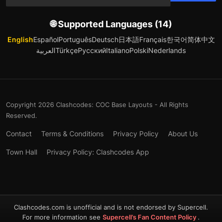
🌐 Supported Languages (14)
English
Español
Português
Deutsch
日本語
Français
한국어
简体中文
العربية
Türkçe
Русский
Italiano
Polski
Nederlands
Copyright 2026 Clashcodes: COC Base Layouts - All Rights
Reserved.
Contact
Terms & Conditions
Privacy Policy
About Us
Town Hall
Privacy Policy: Clashcodes App
Clashcodes.com is unofficial and is not endorsed by Supercell.
For more information see
Supercell’s Fan Content Policy
.