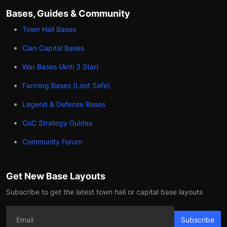
Bases, Guides & Community
Town Hall Bases
Clan Capital Bases
War Bases (Anti 3 Star)
Farming Bases (Loot Safe)
Legend & Defense Bases
CoC Strategy Guides
Community Forum
Get New Base Layouts
Subscribe to get the latest town hall or capital base layouts
Subscribe