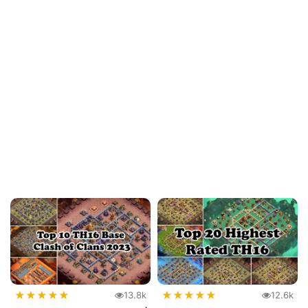
★
★
★
★
★
★
★
★
★
★
13.8k
12.6k