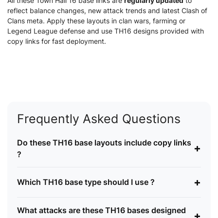
All these Town Hall 16 base links are
regularly updated
to
reflect balance changes, new attack trends and latest Clash of
Clans meta. Apply these layouts in clan wars, farming or
Legend League defense and use TH16 designs provided with
copy links for fast deployment.
Frequently Asked Questions
Do these TH16 base layouts include copy links
+
?
+
Which TH16 base type should I use ?
What attacks are these TH16 bases designed
+