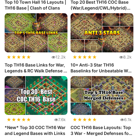
Top 10 Town Hall 16 Layouts |
Top 20 Best TH16 COC Base
TH16 Base | Clash of Clans
(War/Legend/CWL/Hybrid)
with ...
★
★
★
★
★
★
★
★
★
★
12.2k
8.2k
Top TH16 Base Links for War,
10+ Anti-3 Star TH16
Legends & RC Walk Defense ...
Baselinks for Unbeatable War
Defense
★
★
★
★
★
★
★
★
★
★
7.6k
6.1k
*New* Top 30 COC TH16 War
COC TH16 Base Layouts: Top
and Legend Bases with Links
3 War - Merged Defenses for