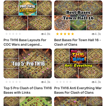
...
★
★
★
★
★
★★★★★
4.9k
4.3k
Pro TH16 Base Layouts For
Best Bases For Town Hall 16 -
COC Wars and Legend
Clash of Clans
League
★★★★★
4.3k
★★★★★
4.3k
Top 5 Pro Clash of Clans TH16
Pro TH16 Anti Everything War
Bases with Links
Bases For Clash of Clans