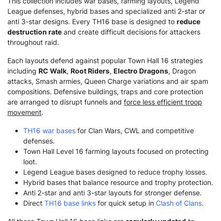
This collection includes war bases, farming layouts, Legend
League defenses, hybrid bases and specialized anti 2-star or
anti 3-star designs. Every TH16 base is designed to
reduce
destruction rate
and create difficult decisions for attackers
throughout raid.
Each layouts defend against popular Town Hall 16 strategies
including
RC Walk
,
Root Riders
,
Electro Dragons
, Dragon
attacks, Smash armies, Queen Charge variations and air spam
compositions. Defensive buildings, traps and core protection
are arranged to disrupt funnels and
force less efficient troop
movement
.
TH16 war bases
for Clan Wars, CWL and competitive
defenses.
Town Hall Level 16 farming layouts focused on protecting
loot.
Legend League bases designed to reduce trophy losses.
Hybrid bases that balance resource and trophy protection.
Anti 2-star and anti 3-star layouts for stronger defense.
Direct
TH16 base links
for quick setup in
Clash of Clans
.