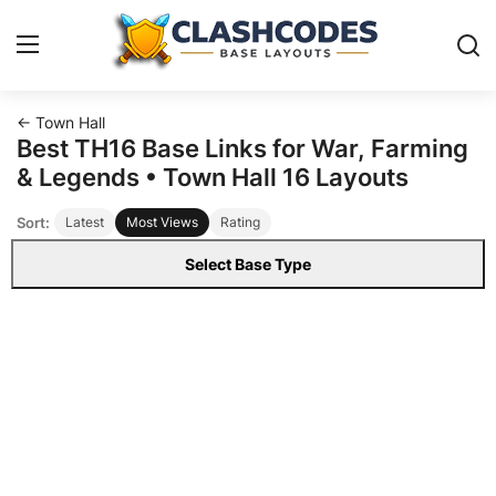
← Town Hall
Base Layouts
Best TH16 Base Links for War, Farming
& Legends • Town Hall 16 Layouts
Clan Capital
Sort:
Latest
Most Views
Rating
English
Select Base Type