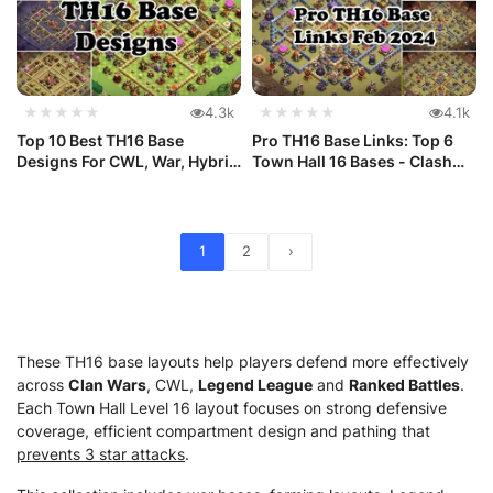
★★★★★
4.3k
★★★★★
4.1k
Top 10 Best TH16 Base
Pro TH16 Base Links: Top 6
Designs For CWL, War, Hybrid
Town Hall 16 Bases - Clash
and ...
o...
1
2
›
These TH16 base layouts help players defend more effectively
across
Clan Wars
, CWL,
Legend League
and
Ranked Battles
.
Each Town Hall Level 16 layout focuses on strong defensive
coverage, efficient compartment design and pathing that
prevents 3 star attacks
.