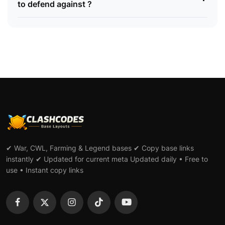
to defend against ?
✔ War, CWL, Farming & Legend bases ✔ Copy base links
instantly ✔ Updated for current meta Updated daily • Free to
use • Instant copy links