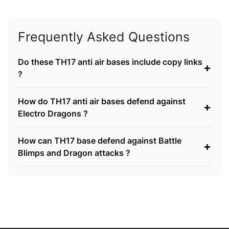
Frequently Asked Questions
Do these TH17 anti air bases include copy links
+
?
How do TH17 anti air bases defend against
+
Electro Dragons ?
How can TH17 base defend against Battle
+
Blimps and Dragon attacks ?