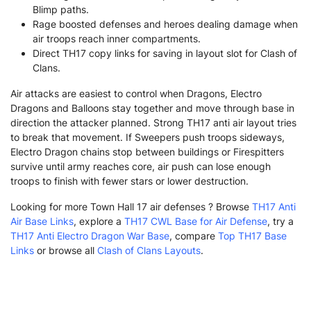
Blimp paths.
Rage boosted defenses and heroes dealing damage when
air troops reach inner compartments.
Direct TH17 copy links for saving in layout slot for Clash of
Clans.
Air attacks are easiest to control when Dragons, Electro
Dragons and Balloons stay together and move through base in
direction the attacker planned. Strong TH17 anti air layout tries
to break that movement. If Sweepers push troops sideways,
Electro Dragon chains stop between buildings or Firespitters
survive until army reaches core, air push can lose enough
troops to finish with fewer stars or lower destruction.
Looking for more Town Hall 17 air defenses ? Browse
TH17 Anti
Air Base Links
, explore a
TH17 CWL Base for Air Defense
, try a
TH17 Anti Electro Dragon War Base
, compare
Top TH17 Base
Links
or browse all
Clash of Clans Layouts
.