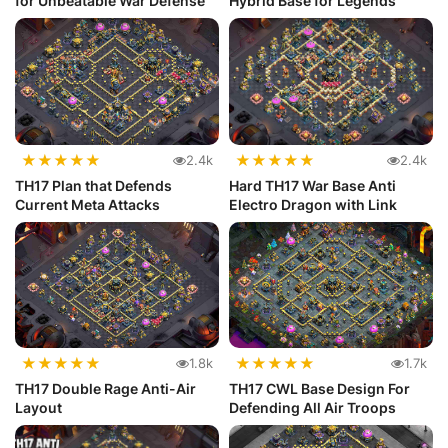
for Unbeatable War Defense
Hybrid Base for Legends
★
★
★
★
★
★
★
★
★
★
2.4k
2.4k
TH17 Plan that Defends
Hard TH17 War Base Anti
Current Meta Attacks
Electro Dragon with Link
★
★
★
★
★
★
★
★
★
★
1.8k
1.7k
TH17 Double Rage Anti-Air
TH17 CWL Base Design For
Layout
Defending All Air Troops