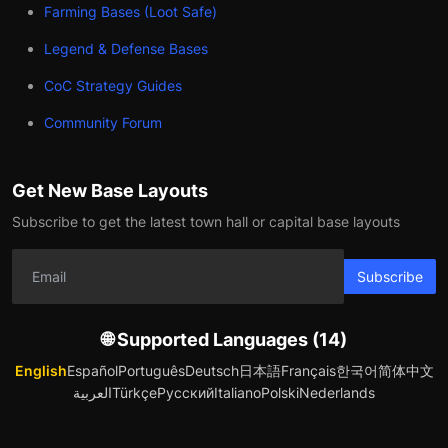
Farming Bases (Loot Safe)
Legend & Defense Bases
CoC Strategy Guides
Community Forum
Get New Base Layouts
Subscribe to get the latest town hall or capital base layouts
Subscribe
🌐 Supported Languages (14)
English
Español
Português
Deutsch
日本語
Français
한국어
简体中文
العربية
Türkçe
Русский
Italiano
Polski
Nederlands