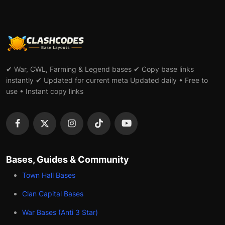
✔ War, CWL, Farming & Legend bases ✔ Copy base links
instantly ✔ Updated for current meta Updated daily • Free to
use • Instant copy links
Bases, Guides & Community
Town Hall Bases
Clan Capital Bases
War Bases (Anti 3 Star)