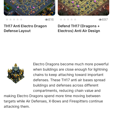
★★★★★
816
★★★★★
697
TH17 Anti Electro Dragon
Defend TH17 (Dragons +
Defense Layout
Electros) Anti Air Design
Electro Dragons become much more powerful
when buildings are close enough for lightning
chains to keep attaching toward important
defenses. These TH17 anti air bases spread
buildings and defenses across different
compartments, reducing chain value and
making Electro Dragons spend more time moving between
targets while Air Defenses, X-Bows and Firespitters continue
attacking them.