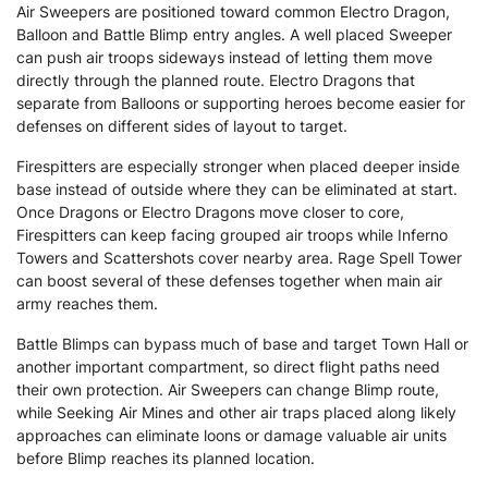
Air Sweepers are positioned toward common Electro Dragon,
Balloon and Battle Blimp entry angles. A well placed Sweeper
can push air troops sideways instead of letting them move
directly through the planned route. Electro Dragons that
separate from Balloons or supporting heroes become easier for
defenses on different sides of layout to target.
Firespitters are especially stronger when placed deeper inside
base instead of outside where they can be eliminated at start.
Once Dragons or Electro Dragons move closer to core,
Firespitters can keep facing grouped air troops while Inferno
Towers and Scattershots cover nearby area. Rage Spell Tower
can boost several of these defenses together when main air
army reaches them.
Battle Blimps can bypass much of base and target Town Hall or
another important compartment, so direct flight paths need
their own protection. Air Sweepers can change Blimp route,
while Seeking Air Mines and other air traps placed along likely
approaches can eliminate loons or damage valuable air units
before Blimp reaches its planned location.