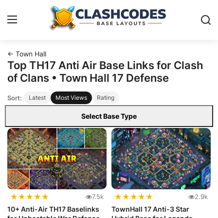
← Town Hall
Base Layouts
Top TH17 Anti Air Base Links for Clash
of Clans • Town Hall 17 Defense
Clan Capital
Sort:
Latest
Most Views
Rating
English
Select Base Type
★
★
★
★
★
★
★
★
★
★
7.5k
2.9k
10+ Anti-Air TH17 Baselinks
TownHall 17 Anti-3 Star