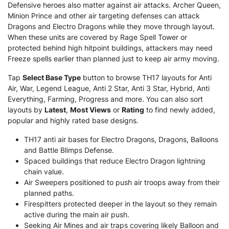
Defensive heroes also matter against air attacks. Archer Queen,
Minion Prince and other air targeting defenses can attack
Dragons and Electro Dragons while they move through layout.
When these units are covered by Rage Spell Tower or
protected behind high hitpoint buildings, attackers may need
Freeze spells earlier than planned just to keep air army moving.
Tap
Select Base Type
button to browse TH17 layouts for Anti
Air, War, Legend League, Anti 2 Star, Anti 3 Star, Hybrid, Anti
Everything, Farming, Progress and more. You can also sort
layouts by
Latest
,
Most Views
or
Rating
to find newly added,
popular and highly rated base designs.
TH17 anti air bases for Electro Dragons, Dragons, Balloons
and Battle Blimps Defense.
Spaced buildings that reduce Electro Dragon lightning
chain value.
Air Sweepers positioned to push air troops away from their
planned paths.
Firespitters protected deeper in the layout so they remain
active during the main air push.
Seeking Air Mines and air traps covering likely Balloon and