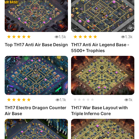
★
★
★
★
★
★
★
★
★
★
1.5k
1.3k
Top TH17 Anti Air Base Design
TH17 Anti Air Legend Base -
5500+ Trophies
★
★
★
★
★
1.1k
★★★★★
1k
TH17 Electro Dragon Counter
TH17 War Base Layout with
Air Base
Triple Inferno Core