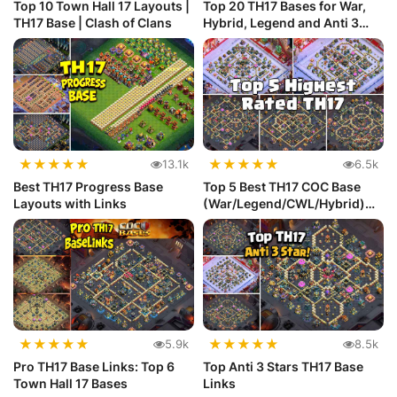
Top 10 Town Hall 17 Layouts |
Top 20 TH17 Bases for War,
TH17 Base | Clash of Clans
Hybrid, Legend and Anti 3
Star
★
★
★
★
★
★
★
★
★
★
13.1k
6.5k
Best TH17 Progress Base
Top 5 Best TH17 COC Base
Layouts with Links
(War/Legend/CWL/Hybrid)
with Link
★
★
★
★
★
★
★
★
★
★
5.9k
8.5k
Pro TH17 Base Links: Top 6
Top Anti 3 Stars TH17 Base
Town Hall 17 Bases
Links