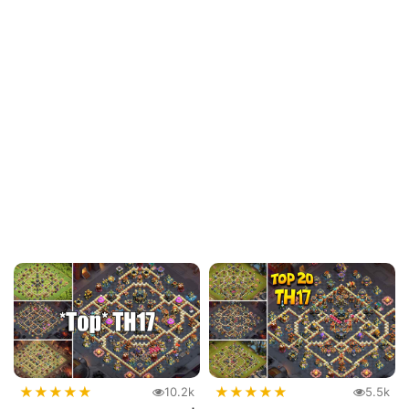
★
★
★
★
★
★
★
★
★
★
10.2k
5.5k