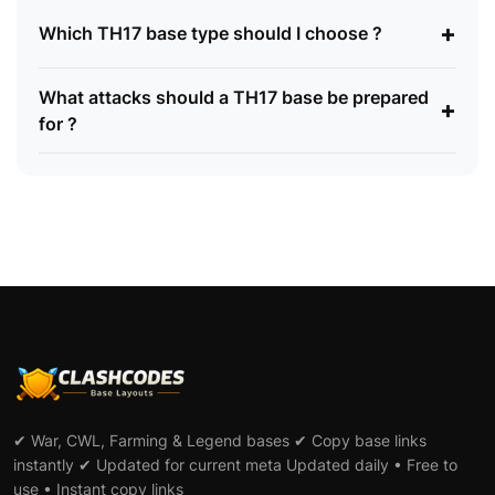
+
Which TH17 base type should I choose ?
What attacks should a TH17 base be prepared
+
for ?
✔ War, CWL, Farming & Legend bases ✔ Copy base links
instantly ✔ Updated for current meta Updated daily • Free to
use • Instant copy links