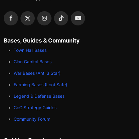
Bases, Guides & Community
Town Hall Bases
Clan Capital Bases
War Bases (Anti 3 Star)
Farming Bases (Loot Safe)
Legend & Defense Bases
CoC Strategy Guides
Community Forum