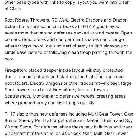
other base types with links to copy layout you want into Clash
of Clans.
Root Riders, Throwers, RC Walk, Electro Dragons and Dragon
Duke attacks are common attacks at TH17. A good layout
needs more than strong defenses packed around center. Open
corners, dead zones and compartment shapes can change
where troops move, causing part of army to drift sideways or
circle base instead of following clean troop pathing through the
core.
Firespitters placed deeper inside layout will stay protected
during opening attack and start dealing high damage once
Root Riders, Electro Dragons or other troops move closer. Rage
Spell Towers can boost Firespitters, Inferno Towers,
Scattershots, Monolith and defensive heroes, creating areas
where grouped army can lose troops quickly.
TH17 also brings new defenses including Multi Gear Tower, Giga
Bomb, Sneezy Pet that target defenses, Meteor Golem and Sky
Wagon Siege. For defense where these new buildings and traps
placement matters as much as unlock itself. Multi Gear Tower