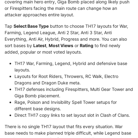
covering main hero entry, Giga Bomb placed along likely push
or Firespitters facing the main route can change how an
attacker approaches entire layout.
Tap
Select Base Type
button to choose TH17 layouts for War,
Farming, Legend League, Anti 2 Star, Anti 3 Star, Anti
Everything, Anti Air, Hybrid, Progress and more. You can also
sort bases by
Latest
,
Most Views
or
Rating
to find newly
added, popular or most voted layouts.
TH17 War, Farming, Legend, Hybrid and defensive base
layouts.
Layouts for Root Riders, Throwers, RC Walk, Electro
Dragons and Dragon Duke meta.
TH17 defenses including Firespitters, Multi Gear Tower and
Giga Bomb placement.
Rage, Poison and Invisibility Spell Tower setups for
different base designs.
Direct TH17 copy links to set layout slot in Clash of Clans.
There is no single TH17 layout that fits every situation. War
base needs to make planned triple difficult, while Legend base