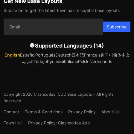
Get New Base Layouts
Subscribe to get the latest town hall or capital base layouts
Subscribe
🌐 Supported Languages (14)
English
Español
Português
Deutsch
日本語
Français
한국어
简体中文
العربية
Türkçe
Русский
Italiano
Polski
Nederlands
Copyright 2026 Clashcodes: COC Base Layouts - All Rights
Reserved.
Contact
Terms & Conditions
Privacy Policy
About Us
Town Hall
Privacy Policy: Clashcodes App