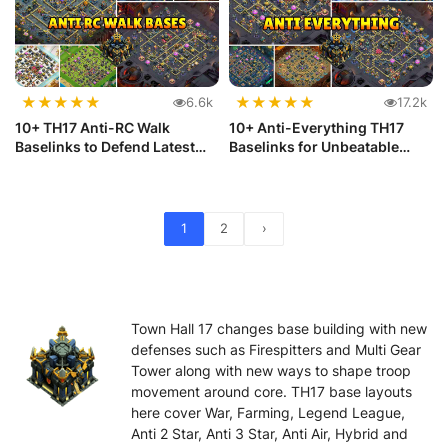
★
★
★
★
★
★
★
★
★
★
6.6k
17.2k
10+ TH17 Anti-RC Walk
10+ Anti-Everything TH17
Baselinks to Defend Latest
Baselinks for Unbeatable
Meta
Defense
1
2
›
Town Hall 17 changes base building with new
defenses such as Firespitters and Multi Gear
Tower along with new ways to shape troop
movement around core. TH17 base layouts
here cover War, Farming, Legend League,
Anti 2 Star, Anti 3 Star, Anti Air, Hybrid and