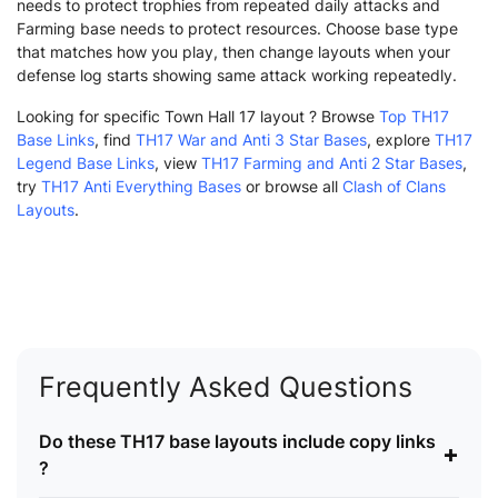
needs to protect trophies from repeated daily attacks and
Farming base needs to protect resources. Choose base type
that matches how you play, then change layouts when your
defense log starts showing same attack working repeatedly.
Looking for specific Town Hall 17 layout ? Browse
Top TH17
Base Links
, find
TH17 War and Anti 3 Star Bases
, explore
TH17
Legend Base Links
, view
TH17 Farming and Anti 2 Star Bases
,
try
TH17 Anti Everything Bases
or browse all
Clash of Clans
Layouts
.
Frequently Asked Questions
Do these TH17 base layouts include copy links
+
?