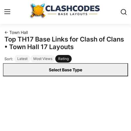
← Town Hall
Base Layouts
Top TH17 Base Links for Clash of Clans
• Town Hall 17 Layouts
Clan Capital
Sort:
Latest
Most Views
Rating
English
Select Base Type