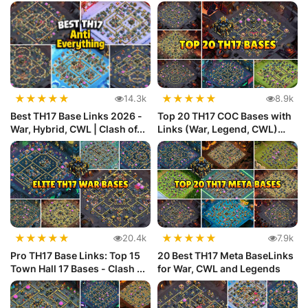
★
★
★
★
★
★
★
★
★
★
14.3k
8.9k
Best TH17 Base Links 2026 -
Top 20 TH17 COC Bases with
War, Hybrid, CWL | Clash of...
Links (War, Legend, CWL)
Def...
★
★
★
★
★
★
★
★
★
★
20.4k
7.9k
Pro TH17 Base Links: Top 15
20 Best TH17 Meta BaseLinks
Town Hall 17 Bases - Clash ...
for War, CWL and Legends