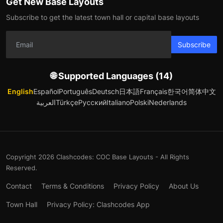
Get New Base Layouts
Subscribe to get the latest town hall or capital base layouts
Subscribe
🌐 Supported Languages (14)
English
Español
Português
Deutsch
日本語
Français
한국어
简体中文
العربية
Türkçe
Русский
Italiano
Polski
Nederlands
Copyright 2026 Clashcodes: COC Base Layouts - All Rights
Reserved.
Contact
Terms & Conditions
Privacy Policy
About Us
Town Hall
Privacy Policy: Clashcodes App