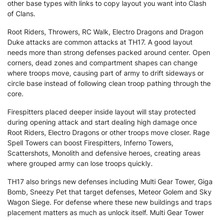
other base types with links to copy layout you want into Clash
of Clans.
Root Riders, Throwers, RC Walk, Electro Dragons and Dragon
Duke attacks are common attacks at TH17. A good layout
needs more than strong defenses packed around center. Open
corners, dead zones and compartment shapes can change
where troops move, causing part of army to drift sideways or
circle base instead of following clean troop pathing through the
core.
Firespitters placed deeper inside layout will stay protected
during opening attack and start dealing high damage once
Root Riders, Electro Dragons or other troops move closer. Rage
Spell Towers can boost Firespitters, Inferno Towers,
Scattershots, Monolith and defensive heroes, creating areas
where grouped army can lose troops quickly.
TH17 also brings new defenses including Multi Gear Tower, Giga
Bomb, Sneezy Pet that target defenses, Meteor Golem and Sky
Wagon Siege. For defense where these new buildings and traps
placement matters as much as unlock itself. Multi Gear Tower