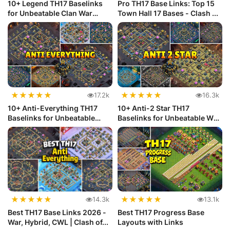
10+ Legend TH17 Baselinks
Pro TH17 Base Links: Top 15
for Unbeatable Clan War
Town Hall 17 Bases - Clash ...
Defense
★
★
★
★
★
★
★
★
★
★
17.2k
16.3k
10+ Anti-Everything TH17
10+ Anti-2 Star TH17
Baselinks for Unbeatable
Baselinks for Unbeatable War
Defense
Defense
★
★
★
★
★
★
★
★
★
★
14.3k
13.1k
Best TH17 Base Links 2026 -
Best TH17 Progress Base
War, Hybrid, CWL | Clash of...
Layouts with Links