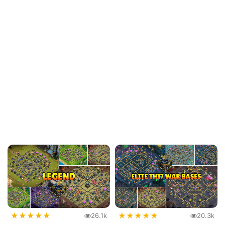
★
★
★
★
★
★
★
★
★
★
26.1k
20.3k