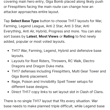
covering main hero entry, Giga Bomb placed along likely push
or Firespitters facing the main route can change how an
attacker approaches entire layout.
Tap
Select Base Type
button to choose TH17 layouts for War,
Farming, Legend League, Anti 2 Star, Anti 3 Star, Anti
Everything, Anti Air, Hybrid, Progress and more. You can also
sort bases by
Latest
,
Most Views
or
Rating
to find newly
added, popular or most voted layouts.
TH17 War, Farming, Legend, Hybrid and defensive base
layouts.
Layouts for Root Riders, Throwers, RC Walk, Electro
Dragons and Dragon Duke meta.
TH17 defenses including Firespitters, Multi Gear Tower and
Giga Bomb placement.
Rage, Poison and Invisibility Spell Tower setups for
different base designs.
Direct TH17 copy links to set layout slot in Clash of Clans.
There is no single TH17 layout that fits every situation. War
base needs to make planned triple difficult, while Legend base