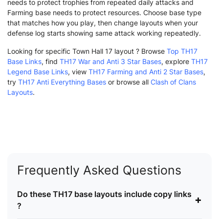
needs to protect trophies from repeated daily attacks and
Farming base needs to protect resources. Choose base type
that matches how you play, then change layouts when your
defense log starts showing same attack working repeatedly.
Looking for specific Town Hall 17 layout ? Browse
Top TH17
Base Links
, find
TH17 War and Anti 3 Star Bases
, explore
TH17
Legend Base Links
, view
TH17 Farming and Anti 2 Star Bases
,
try
TH17 Anti Everything Bases
or browse all
Clash of Clans
Layouts
.
Frequently Asked Questions
Do these TH17 base layouts include copy links
+
?