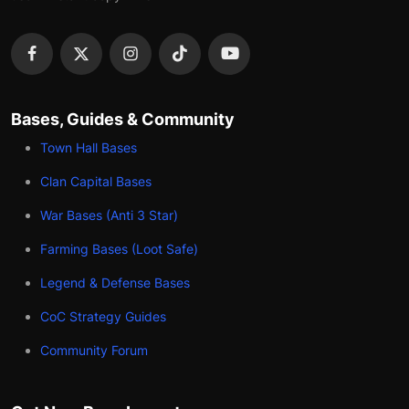
Bases, Guides & Community
Town Hall Bases
Clan Capital Bases
War Bases (Anti 3 Star)
Farming Bases (Loot Safe)
Legend & Defense Bases
CoC Strategy Guides
Community Forum