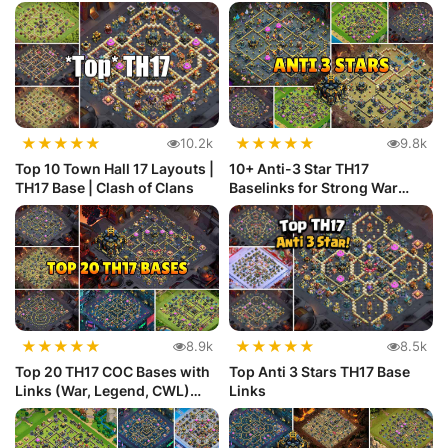
★
★
★
★
★
★
★
★
★
★
10.2k
9.8k
Top 10 Town Hall 17 Layouts |
10+ Anti-3 Star TH17
TH17 Base | Clash of Clans
Baselinks for Strong War
Defense
★
★
★
★
★
★
★
★
★
★
8.9k
8.5k
Top 20 TH17 COC Bases with
Top Anti 3 Stars TH17 Base
Links (War, Legend, CWL)
Links
Def...