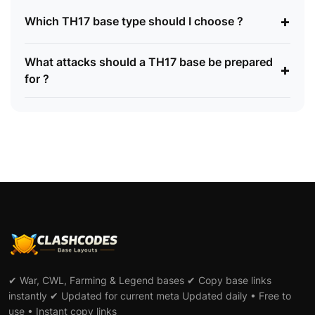
+
Which TH17 base type should I choose ?
What attacks should a TH17 base be prepared
+
for ?
✔ War, CWL, Farming & Legend bases ✔ Copy base links
instantly ✔ Updated for current meta Updated daily • Free to
use • Instant copy links