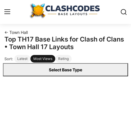
← Town Hall
Base Layouts
Top TH17 Base Links for Clash of Clans
• Town Hall 17 Layouts
Clan Capital
Sort:
Latest
Most Views
Rating
English
Select Base Type