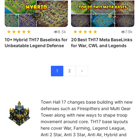
★
★
★
★
★
★
★
★
★
★
8.5k
7.9k
10+ Hybrid TH17 Baselinks for
20 Best TH17 Meta BaseLinks
Unbeatable Legend Defense
for War, CWL and Legends
1
2
›
Town Hall 17 changes base building with new
defenses such as Firespitters and Multi Gear
Tower along with new ways to shape troop
movement around core. TH17 base layouts
here cover War, Farming, Legend League,
Anti 2 Star, Anti 3 Star, Anti Air, Hybrid and