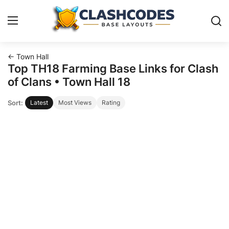
← Town Hall
Base Layouts
Top TH18 Farming Base Links for Clash
of Clans • Town Hall 18
Clan Capital
Sort:
Latest
Most Views
Rating
English