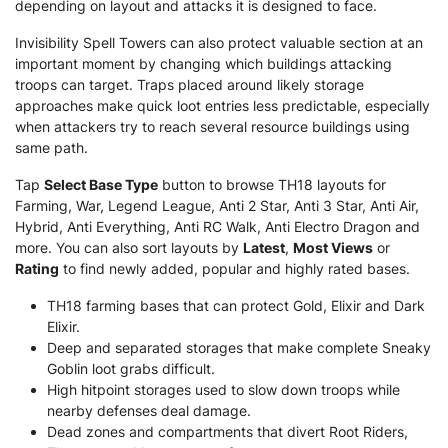
depending on layout and attacks it is designed to face.
Invisibility Spell Towers can also protect valuable section at an
important moment by changing which buildings attacking
troops can target. Traps placed around likely storage
approaches make quick loot entries less predictable, especially
when attackers try to reach several resource buildings using
same path.
Tap
Select Base Type
button to browse TH18 layouts for
Farming, War, Legend League, Anti 2 Star, Anti 3 Star, Anti Air,
Hybrid, Anti Everything, Anti RC Walk, Anti Electro Dragon and
more. You can also sort layouts by
Latest
,
Most Views
or
Rating
to find newly added, popular and highly rated bases.
TH18 farming bases that can protect Gold, Elixir and Dark
Elixir.
Deep and separated storages that make complete Sneaky
Goblin loot grabs difficult.
High hitpoint storages used to slow down troops while
nearby defenses deal damage.
Dead zones and compartments that divert Root Riders,