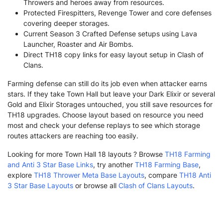
Throwers and heroes away from resources.
Protected Firespitters, Revenge Tower and core defenses
covering deeper storages.
Current Season 3 Crafted Defense setups using Lava
Launcher, Roaster and Air Bombs.
Direct TH18 copy links for easy layout setup in Clash of
Clans.
Farming defense can still do its job even when attacker earns
stars. If they take Town Hall but leave your Dark Elixir or several
Gold and Elixir Storages untouched, you still save resources for
TH18 upgrades. Choose layout based on resource you need
most and check your defense replays to see which storage
routes attackers are reaching too easily.
Looking for more Town Hall 18 layouts ? Browse
TH18 Farming
and Anti 3 Star Base Links
, try another
TH18 Farming Base
,
explore
TH18 Thrower Meta Base Layouts
, compare
TH18 Anti
3 Star Base Layouts
or browse all
Clash of Clans Layouts
.