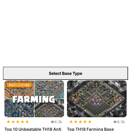
Select Base Type
ANTI-3 STAR
★
★
★
★
★
★
★
★
★
★
4.3k
4.3k
Top 10 Unbeatable TH18 Anti
Top TH18 Farming Base