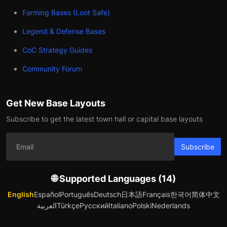
Farming Bases (Loot Safe)
Legend & Defense Bases
CoC Strategy Guides
Community Forum
Get New Base Layouts
Subscribe to get the latest town hall or capital base layouts
Subscribe
🌐 Supported Languages (14)
English
Español
Português
Deutsch
日本語
Français
한국어
简体中文
العربية
Türkçe
Русский
Italiano
Polski
Nederlands