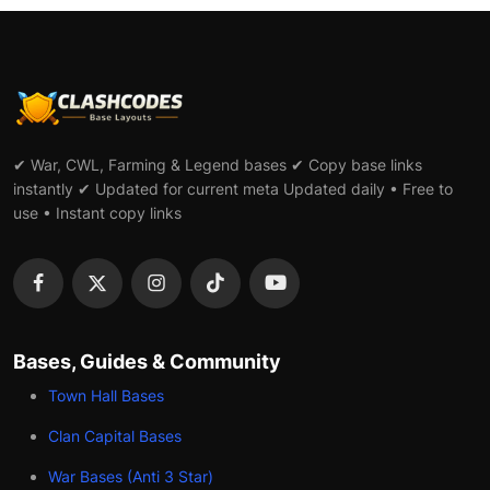
✔ War, CWL, Farming & Legend bases ✔ Copy base links
instantly ✔ Updated for current meta Updated daily • Free to
use • Instant copy links
Bases, Guides & Community
Town Hall Bases
Clan Capital Bases
War Bases (Anti 3 Star)