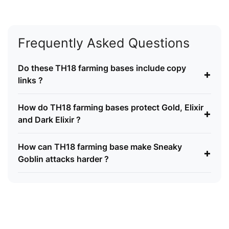
Frequently Asked Questions
Do these TH18 farming bases include copy
+
links ?
How do TH18 farming bases protect Gold, Elixir
+
and Dark Elixir ?
How can TH18 farming base make Sneaky
+
Goblin attacks harder ?