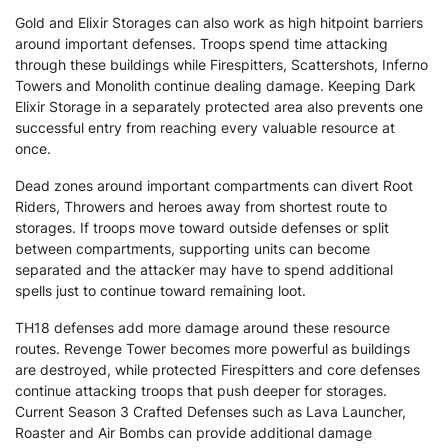
Gold and Elixir Storages can also work as high hitpoint barriers
around important defenses. Troops spend time attacking
through these buildings while Firespitters, Scattershots, Inferno
Towers and Monolith continue dealing damage. Keeping Dark
Elixir Storage in a separately protected area also prevents one
successful entry from reaching every valuable resource at
once.
Dead zones around important compartments can divert Root
Riders, Throwers and heroes away from shortest route to
storages. If troops move toward outside defenses or split
between compartments, supporting units can become
separated and the attacker may have to spend additional
spells just to continue toward remaining loot.
TH18 defenses add more damage around these resource
routes. Revenge Tower becomes more powerful as buildings
are destroyed, while protected Firespitters and core defenses
continue attacking troops that push deeper for storages.
Current Season 3 Crafted Defenses such as Lava Launcher,
Roaster and Air Bombs can provide additional damage