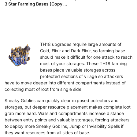
3 Star Farming Bases (Copy ...
TH18 upgrades require large amounts of
Gold, Elixir and Dark Elixir, so farming base
should make it difficult for one attack to reach
most of your storages. These TH18 farming
bases place valuable storages across
protected sections of village so attackers
have to move deeper into different compartments instead of
collecting most of loot from single side.
Sneaky Goblins can quickly clear exposed collectors and
storages, but deeper resource placement makes complete loot
grab more hard. Walls and compartments increase distance
between entry points and valuable storages, forcing attackers
to deploy more Sneaky Goblins, Jump or Invisibility Spells if
they want resources from all sides of base.