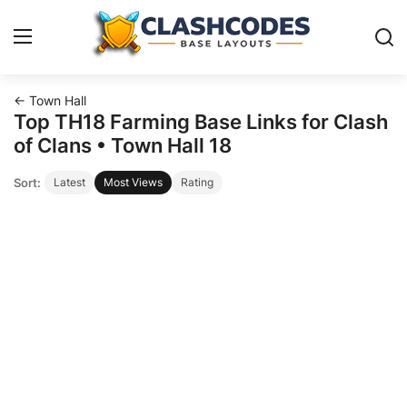
← Town Hall
Base Layouts
Top TH18 Farming Base Links for Clash
of Clans • Town Hall 18
Clan Capital
Sort:
Latest
Most Views
Rating
English