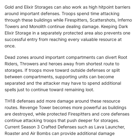
Gold and Elixir Storages can also work as high hitpoint barriers
around important defenses. Troops spend time attacking
through these buildings while Firespitters, Scattershots, Inferno
Towers and Monolith continue dealing damage. Keeping Dark
Elixir Storage in a separately protected area also prevents one
successful entry from reaching every valuable resource at
once.
Dead zones around important compartments can divert Root
Riders, Throwers and heroes away from shortest route to
storages. If troops move toward outside defenses or split
between compartments, supporting units can become
separated and the attacker may have to spend additional
spells just to continue toward remaining loot.
TH18 defenses add more damage around these resource
routes. Revenge Tower becomes more powerful as buildings
are destroyed, while protected Firespitters and core defenses
continue attacking troops that push deeper for storages.
Current Season 3 Crafted Defenses such as Lava Launcher,
Roaster and Air Bombs can provide additional damage