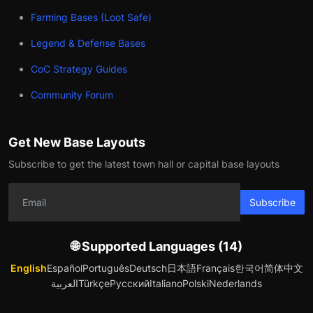
Farming Bases (Loot Safe)
Legend & Defense Bases
CoC Strategy Guides
Community Forum
Get New Base Layouts
Subscribe to get the latest town hall or capital base layouts
Subscribe
🌐 Supported Languages (14)
English
Español
Português
Deutsch
日本語
Français
한국어
简体中文
العربية
Türkçe
Русский
Italiano
Polski
Nederlands