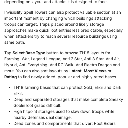
depending on layout and attacks it is designed to face.
Invisibility Spell Towers can also protect valuable section at an
important moment by changing which buildings attacking
troops can target. Traps placed around likely storage
approaches make quick loot entries less predictable, especially
when attackers try to reach several resource buildings using
same path.
Tap
Select Base Type
button to browse TH18 layouts for
Farming, War, Legend League, Anti 2 Star, Anti 3 Star, Anti Air,
Hybrid, Anti Everything, Anti RC Walk, Anti Electro Dragon and
more. You can also sort layouts by
Latest
,
Most Views
or
Rating
to find newly added, popular and highly rated bases.
TH18 farming bases that can protect Gold, Elixir and Dark
Elixir.
Deep and separated storages that make complete Sneaky
Goblin loot grabs difficult.
High hitpoint storages used to slow down troops while
nearby defenses deal damage.
Dead zones and compartments that divert Root Riders,