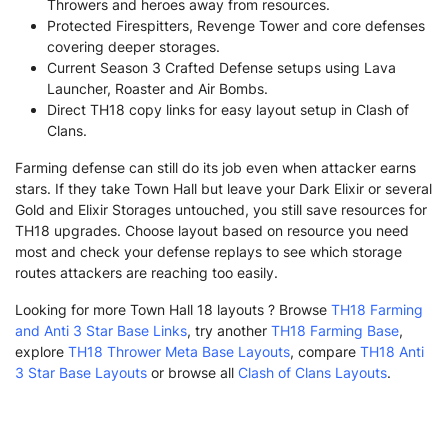
Throwers and heroes away from resources.
Protected Firespitters, Revenge Tower and core defenses
covering deeper storages.
Current Season 3 Crafted Defense setups using Lava
Launcher, Roaster and Air Bombs.
Direct TH18 copy links for easy layout setup in Clash of
Clans.
Farming defense can still do its job even when attacker earns
stars. If they take Town Hall but leave your Dark Elixir or several
Gold and Elixir Storages untouched, you still save resources for
TH18 upgrades. Choose layout based on resource you need
most and check your defense replays to see which storage
routes attackers are reaching too easily.
Looking for more Town Hall 18 layouts ? Browse
TH18 Farming
and Anti 3 Star Base Links
, try another
TH18 Farming Base
,
explore
TH18 Thrower Meta Base Layouts
, compare
TH18 Anti
3 Star Base Layouts
or browse all
Clash of Clans Layouts
.