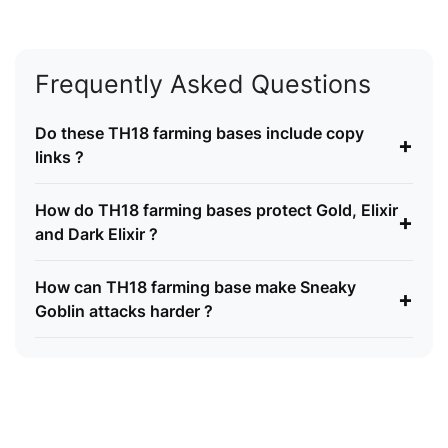
Frequently Asked Questions
Do these TH18 farming bases include copy
+
links ?
How do TH18 farming bases protect Gold, Elixir
+
and Dark Elixir ?
How can TH18 farming base make Sneaky
+
Goblin attacks harder ?