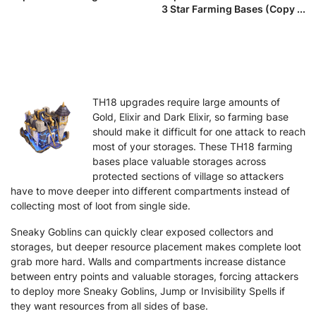
3 Star Farming Bases (Copy ...
TH18 upgrades require large amounts of
Gold, Elixir and Dark Elixir, so farming base
should make it difficult for one attack to reach
most of your storages. These TH18 farming
bases place valuable storages across
protected sections of village so attackers
have to move deeper into different compartments instead of
collecting most of loot from single side.
Sneaky Goblins can quickly clear exposed collectors and
storages, but deeper resource placement makes complete loot
grab more hard. Walls and compartments increase distance
between entry points and valuable storages, forcing attackers
to deploy more Sneaky Goblins, Jump or Invisibility Spells if
they want resources from all sides of base.