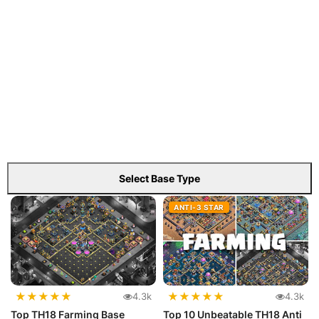
Select Base Type
ANTI-3 STAR
★
★
★
★
★
★
★
★
★
★
4.3k
4.3k
Top TH18 Farming Base
Top 10 Unbeatable TH18 Anti