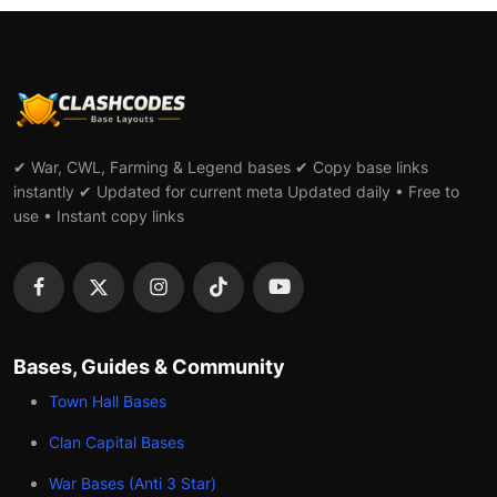
✔ War, CWL, Farming & Legend bases ✔ Copy base links
instantly ✔ Updated for current meta Updated daily • Free to
use • Instant copy links
Bases, Guides & Community
Town Hall Bases
Clan Capital Bases
War Bases (Anti 3 Star)