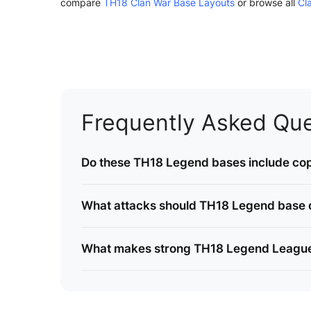
compare
TH18 Clan War Base Layouts
or browse all
Cl
Frequently Asked Que
Do these TH18 Legend bases include cop
What attacks should TH18 Legend base 
What makes strong TH18 Legend Leagu