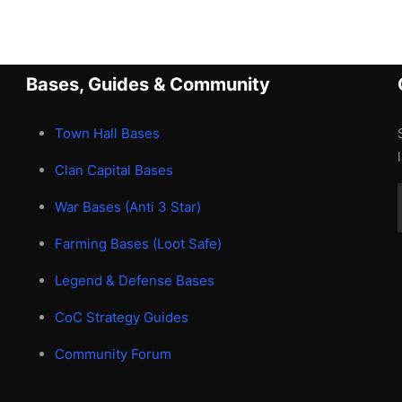
Bases, Guides & Community
Town Hall Bases
Clan Capital Bases
War Bases (Anti 3 Star)
Farming Bases (Loot Safe)
Legend & Defense Bases
CoC Strategy Guides
Community Forum