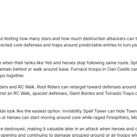
 limiting how many stars and how much destruction attackers can t
tected core defenses and traps around predictable entries to turn pla
when their tanks like Yeti and heroes stop following same route. Sp
remain behind or walk around base. Furnace troops in Clan Castle c
ops together.
ders and RC Walk. Root Riders can retarget toward defenses around t
nst an RC Walk, spaced defenses, Giant Bombs and Tornado Traps can 
 look like the easiest option. Invisibility Spell Tower can hide Town
s or heroes can start moving around core while raged Firespitters, 
 destroyed, making it valuable later in an attack when heroes and 
the opening and continuing to damage grouped ground or air troops w