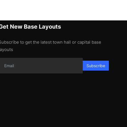
Get New Base Layouts
Subscribe to get the latest town hall or capital base
layouts
Subscribe