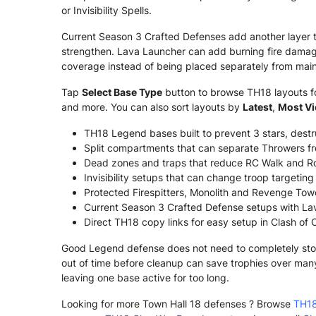
or Invisibility Spells.
Current Season 3 Crafted Defenses add another layer 
strengthen. Lava Launcher can add burning fire damage
coverage instead of being placed separately from main
Tap
Select Base Type
button to browse TH18 layouts for
and more. You can also sort layouts by
Latest
,
Most V
TH18 Legend bases built to prevent 3 stars, dest
Split compartments that can separate Throwers fr
Dead zones and traps that reduce RC Walk and Ro
Invisibility setups that can change troop targetin
Protected Firespitters, Monolith and Revenge Tower
Current Season 3 Crafted Defense setups with La
Direct TH18 copy links for easy setup in Clash of 
Good Legend defense does not need to completely stop e
out of time before cleanup can save trophies over man
leaving one base active for too long.
Looking for more Town Hall 18 defenses ? Browse
TH18