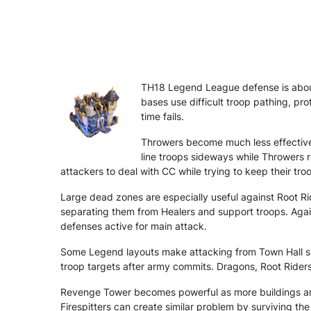
TH18 Legend League defense is about
bases use difficult troop pathing, pro
time fails.
Throwers become much less effective 
line troops sideways while Throwers 
attackers to deal with CC while trying to keep their tro
Large dead zones are especially useful against Root Ri
separating them from Healers and support troops. Agai
defenses active for main attack.
Some Legend layouts make attacking from Town Hall side
troop targets after army commits. Dragons, Root Rider
Revenge Tower becomes powerful as more buildings are
Firespitters can create similar problem by surviving 