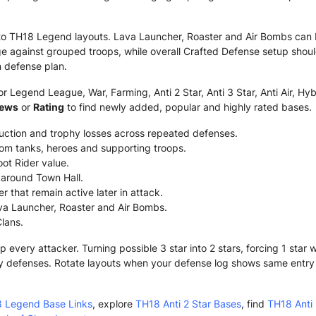
to TH18 Legend layouts. Lava Launcher, Roaster and Air Bombs can 
 against grouped troops, while overall Crafted Defense setup shou
 defense plan.
 Legend League, War, Farming, Anti 2 Star, Anti 3 Star, Anti Air, Hyb
iews
or
Rating
to find newly added, popular and highly rated bases.
ruction and trophy losses across repeated defenses.
om tanks, heroes and supporting troops.
ot Rider value.
g around Town Hall.
 that remain active later in attack.
va Launcher, Roaster and Air Bombs.
Clans.
very attacker. Turning possible 3 star into 2 stars, forcing 1 star
y defenses. Rotate layouts when your defense log shows same entry o
 Legend Base Links
, explore
TH18 Anti 2 Star Bases
, find
TH18 Anti 