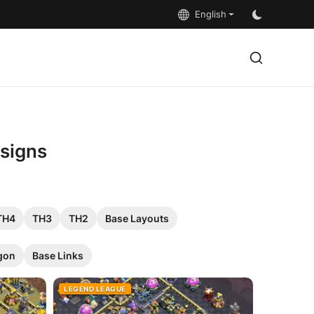
English
esigns
TH4
TH3
TH2
Base Layouts
gon
Base Links
LEGEND LEAGUE