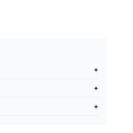
+
+
+