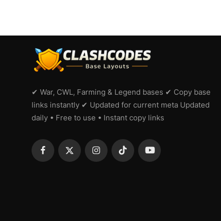
✔ War, CWL, Farming & Legend bases ✔ Copy base
links instantly ✔ Updated for current meta Updated
daily • Free to use • Instant copy links