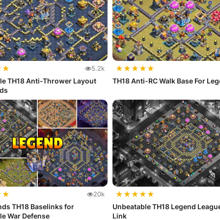
★
★
★
★
★
★
★
5.2k
le TH18 Anti-Thrower Layout
TH18 Anti-RC Walk Base For Le
nds
★
★
★
★
★
★
★
20k
ds TH18 Baselinks for
Unbeatable TH18 Legend Leagu
le War Defense
Link