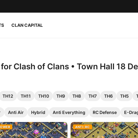
TS
CLAN CAPITAL
or Clash of Clans • Town Hall 18 D
TH12
TH11
TH10
TH9
TH8
TH7
TH6
TH5
r
Anti Air
Hybrid
Anti Everything
RC Defense
E-Dra
ROWER
ANTI-RC