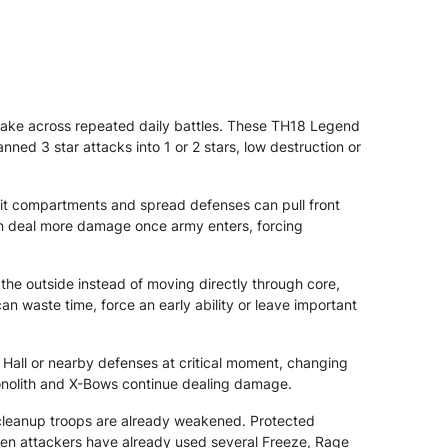
ake across repeated daily battles. These TH18 Legend
nned 3 star attacks into 1 or 2 stars, low destruction or
lit compartments and spread defenses can pull front
an deal more damage once army enters, forcing
he outside instead of moving directly through core,
waste time, force an early ability or leave important
 Hall or nearby defenses at critical moment, changing
Monolith and X-Bows continue dealing damage.
cleanup troops are already weakened. Protected
hen attackers have already used several Freeze, Rage