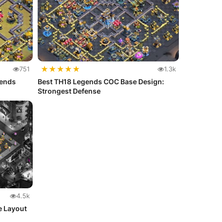
★
★
★
★
★
751
1.3k
gends
Best TH18 Legends COC Base Design:
Strongest Defense
4.5k
e Layout