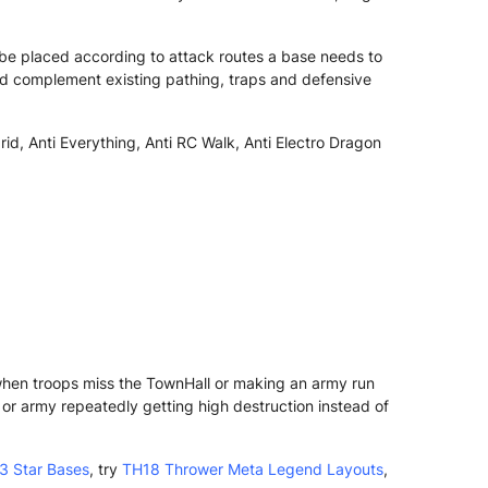
be placed according to attack routes a base needs to
ld complement existing pathing, traps and defensive
rid, Anti Everything, Anti RC Walk, Anti Electro Dragon
 when troops miss the TownHall or making an army run
r army repeatedly getting high destruction instead of
3 Star Bases
, try
TH18 Thrower Meta Legend Layouts
,