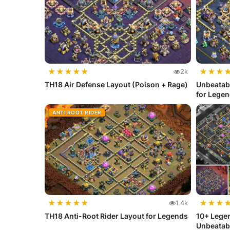
★
★
★
★
★
★
★
★
2k
TH18 Air Defense Layout (Poison + Rage)
Unbeatab
for Lege
ANTI ROOT RIDER
★
★
★
★
★
★
★
★
1.4k
TH18 Anti-Root Rider Layout for Legends
10+ Legen
Unbeatab