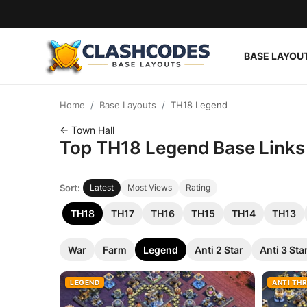
BASE LAYOU
Base Layouts
Home
Base Layouts
TH18 Legend
Clan Capital
← Town Hall
Top TH18 Legend Base Links f
English
Sort:
Latest
Most Views
Rating
TH18
TH17
TH16
TH15
TH14
TH13
War
Farm
Legend
Anti 2 Star
Anti 3 Sta
LEGEND
ANTI TH