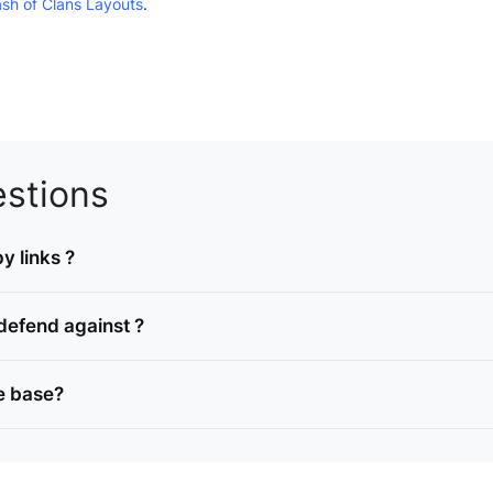
ash of Clans Layouts
.
stions
y links ?
defend against ?
e base?