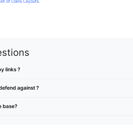
ash of Clans Layouts
.
stions
y links ?
defend against ?
e base?