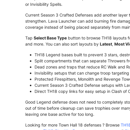
or Invisibility Spells.
Current Season 3 Crafted Defenses add another layer 
strengthen. Lava Launcher can add burning fire damage
coverage instead of being placed separately from main
Tap
Select Base Type
button to browse TH18 layouts for
and more. You can also sort layouts by
Latest
,
Most V
TH18 Legend bases built to prevent 3 stars, dest
Split compartments that can separate Throwers fr
Dead zones and traps that reduce RC Walk and Ro
Invisibility setups that can change troop targetin
Protected Firespitters, Monolith and Revenge Tower
Current Season 3 Crafted Defense setups with La
Direct TH18 copy links for easy setup in Clash of 
Good Legend defense does not need to completely stop e
out of time before cleanup can save trophies over man
leaving one base active for too long.
Looking for more Town Hall 18 defenses ? Browse
TH18