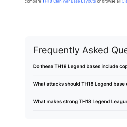
compare
TH18 Clan War Base Layouts
or browse all
Cl
Frequently Asked Que
Do these TH18 Legend bases include cop
What attacks should TH18 Legend base 
What makes strong TH18 Legend Leagu