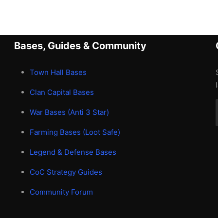
Bases, Guides & Community
Town Hall Bases
Clan Capital Bases
War Bases (Anti 3 Star)
Farming Bases (Loot Safe)
Legend & Defense Bases
CoC Strategy Guides
Community Forum