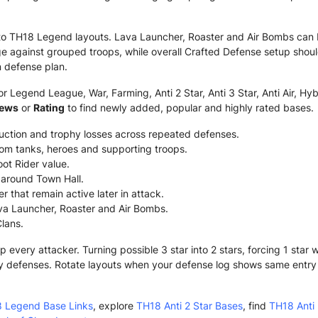
to TH18 Legend layouts. Lava Launcher, Roaster and Air Bombs can 
 against grouped troops, while overall Crafted Defense setup shou
 defense plan.
 Legend League, War, Farming, Anti 2 Star, Anti 3 Star, Anti Air, Hyb
iews
or
Rating
to find newly added, popular and highly rated bases.
ruction and trophy losses across repeated defenses.
om tanks, heroes and supporting troops.
ot Rider value.
g around Town Hall.
 that remain active later in attack.
va Launcher, Roaster and Air Bombs.
Clans.
very attacker. Turning possible 3 star into 2 stars, forcing 1 star
y defenses. Rotate layouts when your defense log shows same entry o
 Legend Base Links
, explore
TH18 Anti 2 Star Bases
, find
TH18 Anti 