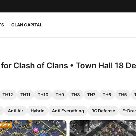
TS
CLAN CAPITAL
or Clash of Clans • Town Hall 18 D
TH12
TH11
TH10
TH9
TH8
TH7
TH6
TH5
r
Anti Air
Hybrid
Anti Everything
RC Defense
E-Dra
ROWER