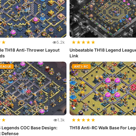
★
★
★
★
★
★
★
5.2k
le TH18 Anti-Thrower Layout
Unbeatable TH18 Legend Leagu
nds
Link
LEAGUE
ANTI-RC
★
★
★
★
★
★
★
1.3k
8 Legends COC Base Design:
TH18 Anti-RC Walk Base For Le
t Defense