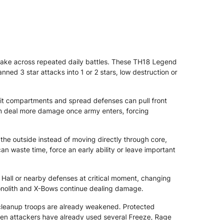
ake across repeated daily battles. These TH18 Legend
nned 3 star attacks into 1 or 2 stars, low destruction or
lit compartments and spread defenses can pull front
an deal more damage once army enters, forcing
he outside instead of moving directly through core,
waste time, force an early ability or leave important
 Hall or nearby defenses at critical moment, changing
Monolith and X-Bows continue dealing damage.
cleanup troops are already weakened. Protected
hen attackers have already used several Freeze, Rage