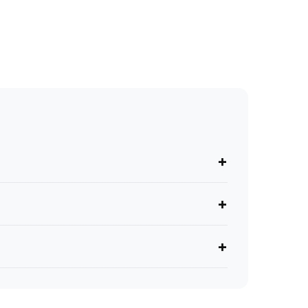
+
+
+