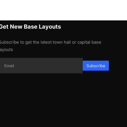
Get New Base Layouts
Subscribe to get the latest town hall or capital base
layouts
Subscribe