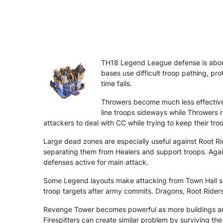
TH18 Legend League defense is about
bases use difficult troop pathing, pro
time fails.
Throwers become much less effective 
line troops sideways while Throwers 
attackers to deal with CC while trying to keep their tro
Large dead zones are especially useful against Root Ri
separating them from Healers and support troops. Agai
defenses active for main attack.
Some Legend layouts make attacking from Town Hall side
troop targets after army commits. Dragons, Root Rider
Revenge Tower becomes powerful as more buildings are
Firespitters can create similar problem by surviving 