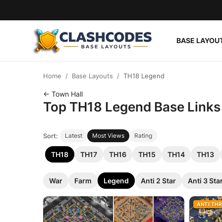
BASE LAYOU
Base Layouts
Home
Base Layouts
TH18 Legend
Clan Capital
← Town Hall
Top TH18 Legend Base Links f
English
Sort:
Latest
Most Views
Rating
TH18
TH17
TH16
TH15
TH14
TH13
War
Farm
Legend
Anti 2 Star
Anti 3 Sta
ANTI TH