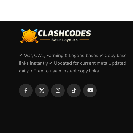
✔ War, CWL, Farming & Legend bases ✔ Copy base
links instantly ✔ Updated for current meta Updated
daily • Free to use • Instant copy links