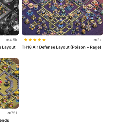
★
★
★
★
★
4.5k
2k
e Layout
TH18 Air Defense Layout (Poison + Rage)
751
gends