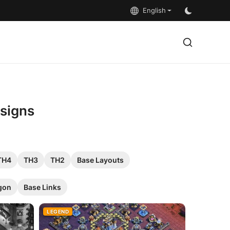
English
esigns
TH4
TH3
TH2
Base Layouts
gon
Base Links
LEGEND