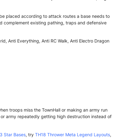
be placed according to attack routes a base needs to
ld complement existing pathing, traps and defensive
rid, Anti Everything, Anti RC Walk, Anti Electro Dragon
 when troops miss the TownHall or making an army run
r army repeatedly getting high destruction instead of
3 Star Bases
, try
TH18 Thrower Meta Legend Layouts
,