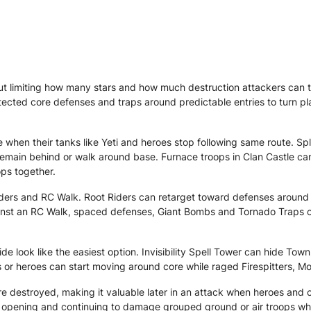
 limiting how many stars and how much destruction attackers can t
tected core defenses and traps around predictable entries to turn pla
when their tanks like Yeti and heroes stop following same route. Sp
remain behind or walk around base. Furnace troops in Clan Castle c
ops together.
ders and RC Walk. Root Riders can retarget toward defenses around t
nst an RC Walk, spaced defenses, Giant Bombs and Tornado Traps can 
 look like the easiest option. Invisibility Spell Tower can hide Town
s or heroes can start moving around core while raged Firespitters, 
 destroyed, making it valuable later in an attack when heroes and 
the opening and continuing to damage grouped ground or air troops w