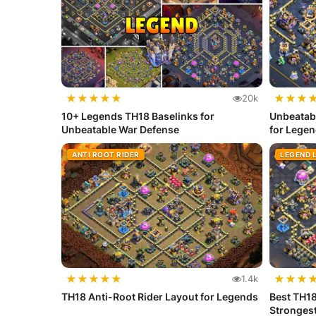
★
★
★
★
★
★
★
★
20k
10+ Legends TH18 Baselinks for
Unbeatab
Unbeatable War Defense
for Lege
ANTI ROOT RIDER
LEGEND 
★
★
★
★
★
★
★
★
1.4k
TH18 Anti-Root Rider Layout for Legends
Best TH1
Stronges