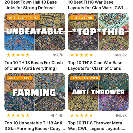
20 Best Town Hall 18 Base
10 Best TH18 War Base
Links for Strong Defense
Layouts for Clan Wars, CWL &
Lege...
ANTI EVERYTHING
ANTI 2 STAR
★
★
★
★
★
★
★
★
★
★
7.7k
8.9k
Top 10 TH 18 Bases For Clash
Top 10 TH18 Clan War Base
of Clans (Anti Everything)
Layouts for Clash of Clans
ANTI-3 STAR
ANTI-THROWER
★
★
★
★
★
★
★
★
★
★
4.4k
6.9k
Top 10 Unbeatable TH18 Anti
Top 10 TH18 Thrower Meta
3 Star Farming Bases (Copy ...
War, CWL, Legend Layouts