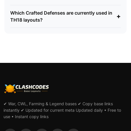
Which Crafted Defenses are currently used in
+
TH18 layouts?
✔ War, CWL, Farming & Legend bases ✔ Copy base links
instantly ✔ Updated for current meta Updated daily • Free to
use • Instant copy links