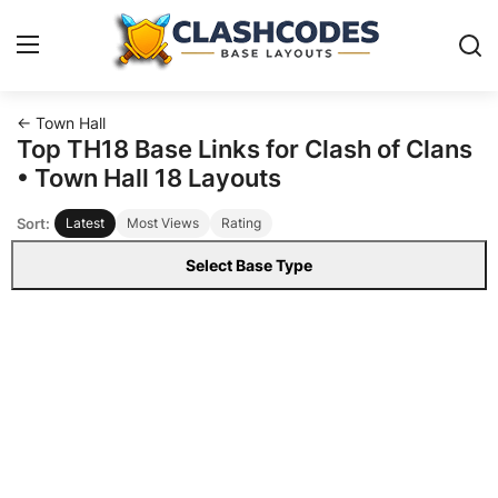
← Town Hall
Base Layouts
Top TH18 Base Links for Clash of Clans
• Town Hall 18 Layouts
Clan Capital
Sort:
Latest
Most Views
Rating
English
Select Base Type