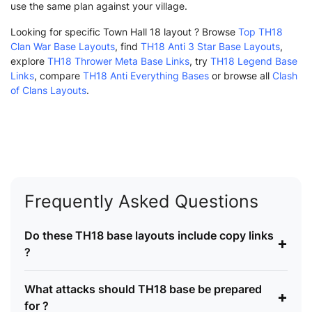
use the same plan against your village.
Looking for specific Town Hall 18 layout ? Browse
Top TH18
Clan War Base Layouts
, find
TH18 Anti 3 Star Base Layouts
,
explore
TH18 Thrower Meta Base Links
, try
TH18 Legend Base
Links
, compare
TH18 Anti Everything Bases
or browse all
Clash
of Clans Layouts
.
Frequently Asked Questions
Do these TH18 base layouts include copy links
+
?
What attacks should TH18 base be prepared
+
for ?