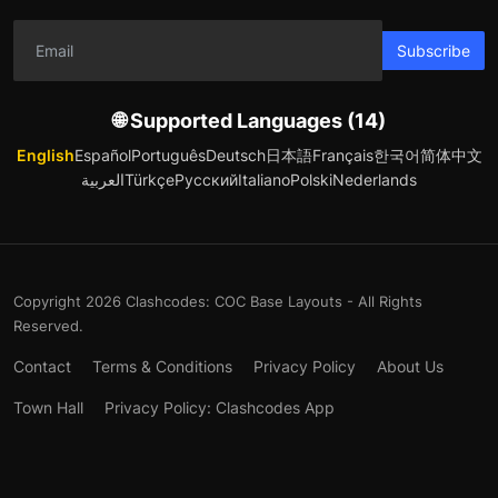
Subscribe
🌐 Supported Languages (14)
English
Español
Português
Deutsch
日本語
Français
한국어
简体中文
العربية
Türkçe
Русский
Italiano
Polski
Nederlands
Copyright 2026 Clashcodes: COC Base Layouts - All Rights
Reserved.
Contact
Terms & Conditions
Privacy Policy
About Us
Town Hall
Privacy Policy: Clashcodes App