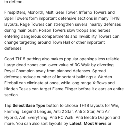
to defend.
Firespitters, Monolith, Multi Gear Tower, Inferno Towers and
Spell Towers form important defensive sections in many TH18
layouts. Rage Towers can strengthen several nearby defenses
during main push, Poison Towers slow troops and heroes
entering dangerous compartments and Invisibility Towers can
change targeting around Town Hall or other important
defenses.
Good TH18 pathing also makes popular openings less reliable.
Large dead zones can lower value of RC Walk by diverting
Royal Champion away from planned defenses. Spread
defenses reduce number of important buildings a Warden
Fireball can eliminate at once, while long range X-Bows and
Hidden Teslas can target Flame Flinger before it clears an entire
section.
Tap
Select Base Type
button to choose TH18 layouts for War,
Farming, Legend League, Anti 2 Star, Anti 3 Star, Anti Air,
Hybrid, Anti Everything, Anti RC Walk, Anti Electro Dragon and
more. You can also sort layouts by
Latest
,
Most Views
or