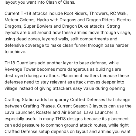
layout you want into Clash of Clans.
Current TH18 attacks include Root Riders, Throwers, RC Walk,
Meteor Golems, Hydra with Dragons and Dragon Riders, Electro
Dragons, Super Bowlers and Dragon Duke attacks. Strong
layouts are built around how these armies move through village,
using dead zones, layered walls, split compartments and
defensive coverage to make clean funnel through base harder
to achieve.
TH18 Guardians add another layer to base defense, while
Revenge Tower becomes more dangerous as buildings are
destroyed during an attack. Placement matters because these
defenses need to stay relevant as attack moves deeper into
village instead of giving attackers easy value during opening.
Crafting Station adds temporary Crafted Defenses that change
between Crafting Phases. Current Season 3 layouts can use the
Lava Launcher, Roaster and Air Bombs. Lava Launcher is
especially useful in many TH18 designs because its placement
can add pressure to common ground attack routes, while right
Crafted Defense setup depends on layout and armies you want