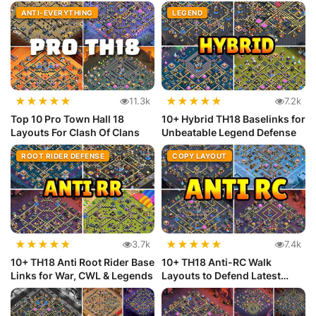
(Copy...
ANTI-EVERYTHING
LEGEND
★
★
★
★
★
★
★
★
★
★
11.3k
7.2k
Top 10 Pro Town Hall 18
10+ Hybrid TH18 Baselinks for
Layouts For Clash Of Clans
Unbeatable Legend Defense
ROOT RIDER DEFENSE
COPY LAYOUT
★
★
★
★
★
★
★
★
★
★
3.7k
7.4k
10+ TH18 Anti Root Rider Base
10+ TH18 Anti-RC Walk
Links for War, CWL & Legends
Layouts to Defend Latest
Meta