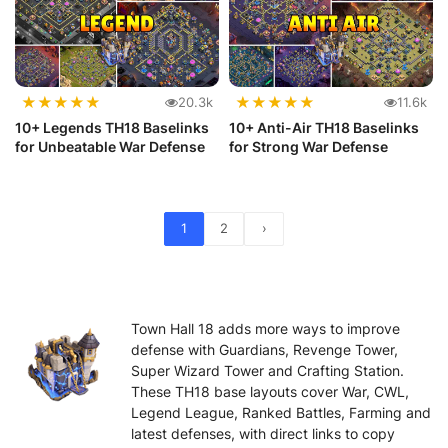
★
★
★
★
★
★
★
★
★
★
20.3k
11.6k
10+ Legends TH18 Baselinks
10+ Anti-Air TH18 Baselinks
for Unbeatable War Defense
for Strong War Defense
1
2
›
Town Hall 18 adds more ways to improve
defense with Guardians, Revenge Tower,
Super Wizard Tower and Crafting Station.
These TH18 base layouts cover War, CWL,
Legend League, Ranked Battles, Farming and
latest defenses, with direct links to copy