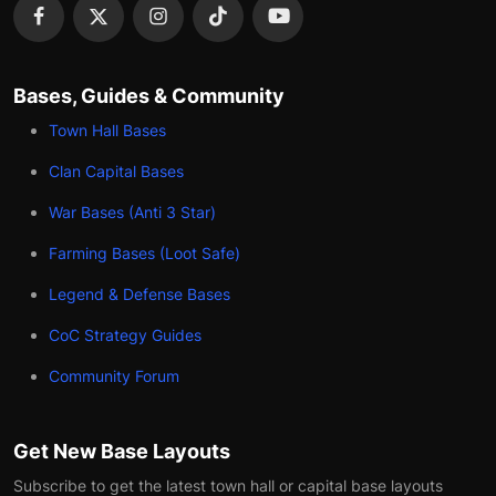
Bases, Guides & Community
Town Hall Bases
Clan Capital Bases
War Bases (Anti 3 Star)
Farming Bases (Loot Safe)
Legend & Defense Bases
CoC Strategy Guides
Community Forum
Get New Base Layouts
Subscribe to get the latest town hall or capital base layouts