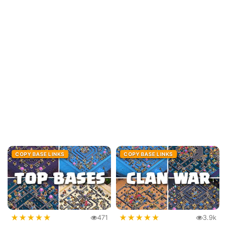
COPY BASE LINKS
COPY BASE LINKS
★
★
★
★
★
★
★
★
★
★
471
3.9k