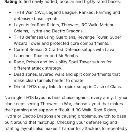
Rating
to find newly added, popular and highly rated bases.
TH18 War, CWL, Legend League, Ranked, Farming and
defensive base layouts.
Layouts for Root Riders, Throwers, RC Walk, Meteor
Golems, Hydra and Electro Dragons.
TH18 defenses using Guardians, Revenge Tower, Super
Wizard Tower and protected core compartments.
Current Season 3 Crafted Defense setups with Lava
Launcher, Roaster and Air Bombs.
Rage, Poison and Invisibility Spell Tower setups for
different attack strategy.
Dead zones, layered walls and split compartments that
make clean funnels harder to create.
Direct TH18 copy links for quick setup in Clash of Clans.
No single TH18 layout is best choice against every army. If your
clan keeps seeing Throwers in War, choose layout that makes
their pathing and support difficult. If RC Walk, Root Riders,
Hydra or Electro Dragons are causing problems, switch to base
built around that matchup. Checking your defense log and
rotating layouts also makes it harder for attackers to repeatedly