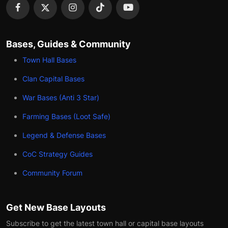
Bases, Guides & Community
Town Hall Bases
Clan Capital Bases
War Bases (Anti 3 Star)
Farming Bases (Loot Safe)
Legend & Defense Bases
CoC Strategy Guides
Community Forum
Get New Base Layouts
Subscribe to get the latest town hall or capital base layouts