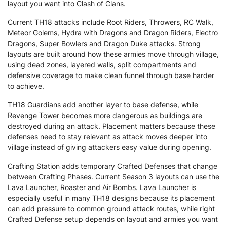
layout you want into Clash of Clans.
Current TH18 attacks include Root Riders, Throwers, RC Walk,
Meteor Golems, Hydra with Dragons and Dragon Riders, Electro
Dragons, Super Bowlers and Dragon Duke attacks. Strong
layouts are built around how these armies move through village,
using dead zones, layered walls, split compartments and
defensive coverage to make clean funnel through base harder
to achieve.
TH18 Guardians add another layer to base defense, while
Revenge Tower becomes more dangerous as buildings are
destroyed during an attack. Placement matters because these
defenses need to stay relevant as attack moves deeper into
village instead of giving attackers easy value during opening.
Crafting Station adds temporary Crafted Defenses that change
between Crafting Phases. Current Season 3 layouts can use the
Lava Launcher, Roaster and Air Bombs. Lava Launcher is
especially useful in many TH18 designs because its placement
can add pressure to common ground attack routes, while right
Crafted Defense setup depends on layout and armies you want