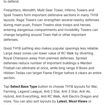
to defend.
Firespitters, Monolith, Multi Gear Tower, Inferno Towers and
Spell Towers form important defensive sections in many TH18
layouts. Rage Towers can strengthen several nearby defenses
during main push, Poison Towers slow troops and heroes
entering dangerous compartments and Invisibility Towers can
change targeting around Town Hall or other important
defenses.
Good TH18 pathing also makes popular openings less reliable.
Large dead zones can lower value of RC Walk by diverting
Royal Champion away from planned defenses. Spread
defenses reduce number of important buildings a Warden
Fireball can eliminate at once, while long range X-Bows and
Hidden Teslas can target Flame Flinger before it clears an entire
section.
Tap
Select Base Type
button to choose TH18 layouts for War,
Farming, Legend League, Anti 2 Star, Anti 3 Star, Anti Air,
Hybrid, Anti Everything, Anti RC Walk, Anti Electro Dragon and
more. You can also sort layouts by
Latest
,
Most Views
or