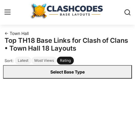
← Town Hall
Base Layouts
Top TH18 Base Links for Clash of Clans
• Town Hall 18 Layouts
Clan Capital
Sort:
Latest
Most Views
Rating
English
Select Base Type