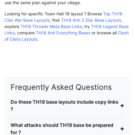
use the same plan against your village.
Looking for specific Town Hall 18 layout ? Browse
Top TH18
Clan War Base Layouts
, find
TH18 Anti 3 Star Base Layouts
,
explore
TH18 Thrower Meta Base Links
, try
TH18 Legend Base
Links
, compare
TH18 Anti Everything Bases
or browse all
Clash
of Clans Layouts
.
Frequently Asked Questions
Do these TH18 base layouts include copy links
+
?
What attacks should TH18 base be prepared
+
for ?