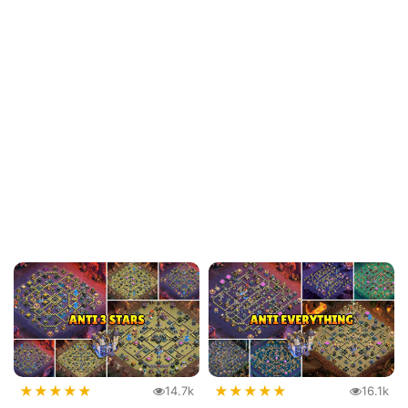
★
★
★
★
★
★
★
★
★
★
14.7k
16.1k