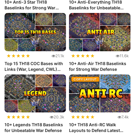
10+ Anti-3 Star TH18
10+ Anti-Everything TH18
Baselinks for Strong War
Baselinks for Unbeatable
Defense
Defense
★
★
★
★
★
★
★
★
★
★
21.1k
11.6k
Top 15 TH18 COC Bases with
10+ Anti-Air TH18 Baselinks
Links (War, Legend, CWL)
for Strong War Defense
Def...
COPY LAYOUT
★
★
★
★
★
★
★
★
★
★
20.3k
7.4k
10+ Legends TH18 Baselinks
10+ TH18 Anti-RC Walk
for Unbeatable War Defense
Layouts to Defend Latest