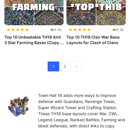
★
★
★
★
★
★
★
★
★
★
4.4k
8.9k
Top 10 Unbeatable TH18 Anti
Top 10 TH18 Clan War Base
3 Star Farming Bases (Copy ...
Layouts for Clash of Clans
1
2
›
Town Hall 18 adds more ways to improve
defense with Guardians, Revenge Tower,
Super Wizard Tower and Crafting Station.
These TH18 base layouts cover War, CWL,
Legend League, Ranked Battles, Farming and
latest defenses, with direct links to copy