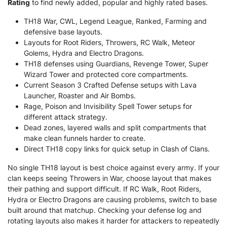
Rating
to find newly added, popular and highly rated bases.
TH18 War, CWL, Legend League, Ranked, Farming and
defensive base layouts.
Layouts for Root Riders, Throwers, RC Walk, Meteor
Golems, Hydra and Electro Dragons.
TH18 defenses using Guardians, Revenge Tower, Super
Wizard Tower and protected core compartments.
Current Season 3 Crafted Defense setups with Lava
Launcher, Roaster and Air Bombs.
Rage, Poison and Invisibility Spell Tower setups for
different attack strategy.
Dead zones, layered walls and split compartments that
make clean funnels harder to create.
Direct TH18 copy links for quick setup in Clash of Clans.
No single TH18 layout is best choice against every army. If your
clan keeps seeing Throwers in War, choose layout that makes
their pathing and support difficult. If RC Walk, Root Riders,
Hydra or Electro Dragons are causing problems, switch to base
built around that matchup. Checking your defense log and
rotating layouts also makes it harder for attackers to repeatedly