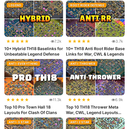
Meta
LEGEND
ROOT RIDER DEFENSE
★
★
★
★
★
★
★
★
★
★
7.2k
3.7k
10+ Hybrid TH18 Baselinks for
10+ TH18 Anti Root Rider Base
Unbeatable Legend Defense
Links for War, CWL & Legends
ANTI-EVERYTHING
ANTI-THROWER
★
★
★
★
★
★
★
★
★
★
11.3k
6.9k
Top 10 Pro Town Hall 18
Top 10 TH18 Thrower Meta
Layouts For Clash Of Clans
War, CWL, Legend Layouts
(Copy...
ANTI-3 STAR
ANTI 2 STAR