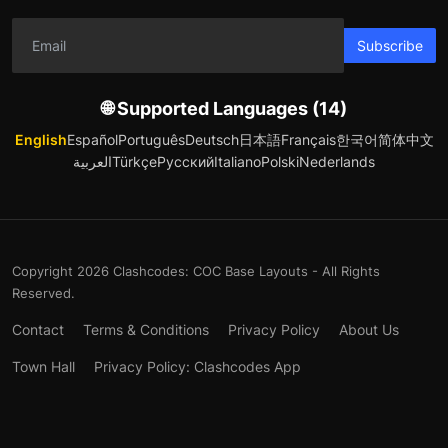
Subscribe
🌐 Supported Languages (14)
English
Español
Português
Deutsch
日本語
Français
한국어
简体中文
العربية
Türkçe
Русский
Italiano
Polski
Nederlands
Copyright 2026 Clashcodes: COC Base Layouts - All Rights
Reserved.
Contact
Terms & Conditions
Privacy Policy
About Us
Town Hall
Privacy Policy: Clashcodes App