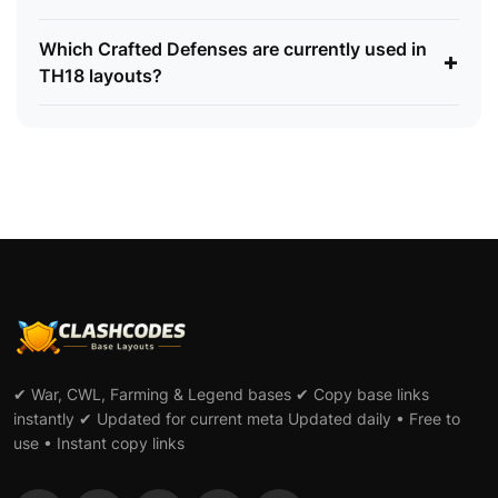
Which Crafted Defenses are currently used in
+
TH18 layouts?
✔ War, CWL, Farming & Legend bases ✔ Copy base links
instantly ✔ Updated for current meta Updated daily • Free to
use • Instant copy links